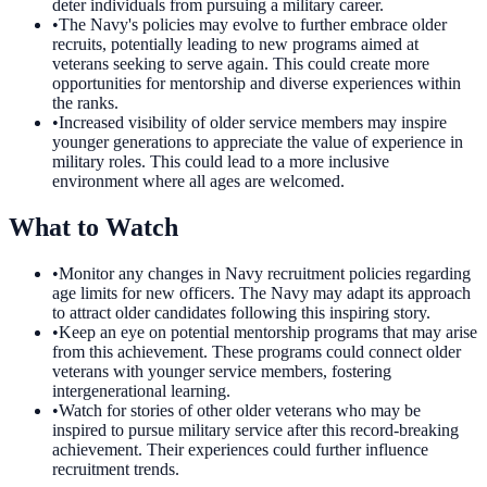
deter individuals from pursuing a military career.
•
The Navy's policies may evolve to further embrace older
recruits, potentially leading to new programs aimed at
veterans seeking to serve again. This could create more
opportunities for mentorship and diverse experiences within
the ranks.
•
Increased visibility of older service members may inspire
younger generations to appreciate the value of experience in
military roles. This could lead to a more inclusive
environment where all ages are welcomed.
What to Watch
•
Monitor any changes in Navy recruitment policies regarding
age limits for new officers. The Navy may adapt its approach
to attract older candidates following this inspiring story.
•
Keep an eye on potential mentorship programs that may arise
from this achievement. These programs could connect older
veterans with younger service members, fostering
intergenerational learning.
•
Watch for stories of other older veterans who may be
inspired to pursue military service after this record-breaking
achievement. Their experiences could further influence
recruitment trends.