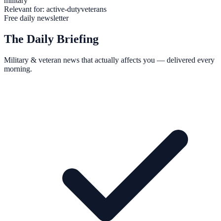
military
Relevant for:
active-duty
veterans
Free daily newsletter
The Daily Briefing
Military & veteran news that actually affects you — delivered every
morning.