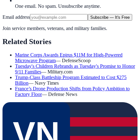
One email. No spam. Unsubscribe anytime.
Email address
Subscribe — It's Free
Join service members, veterans, and military families.
Related Stories
Marine Corps Awards Epirus $11M for High-Powered
Microwave Program
—
DefenseScoop
Tuesday's Children Rebrands as Tuesday's Promise to Honor
9/11 Families
—
Military.com
Trump-Class Battleship Program Estimated to Cost $275
Billion
—
Navy Times
France’s Drone Production Shifts from Policy Ambition to
Factory Floor
—
Defense News
VN