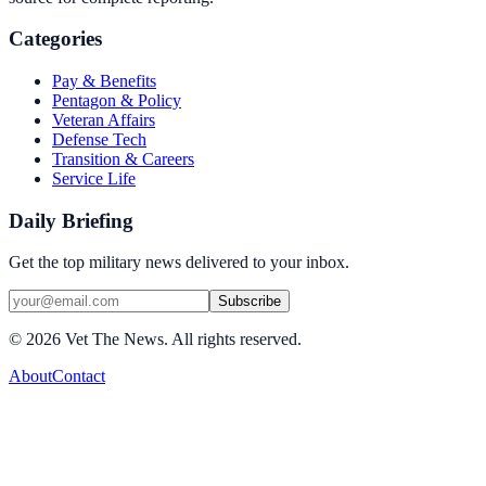
Categories
Pay & Benefits
Pentagon & Policy
Veteran Affairs
Defense Tech
Transition & Careers
Service Life
Daily Briefing
Get the top military news delivered to your inbox.
Subscribe
©
2026
Vet The News. All rights reserved.
About
Contact