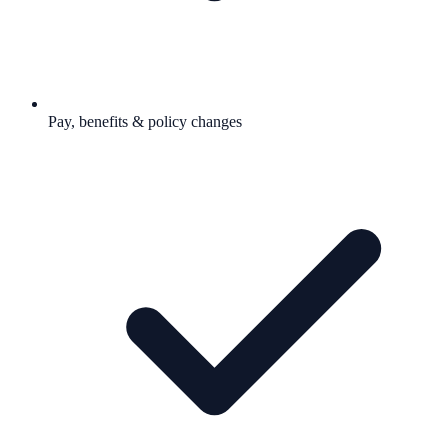
Pay, benefits & policy changes