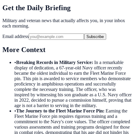
Get the Daily Briefing
Military and veteran news that actually affects you, in your inbox
each morning.
Email address
Subscribe
More Context
•
Breaking Records in Military Service
:
In a remarkable
display of dedication, a 67-year-old Navy officer recently
became the oldest individual to earn the Fleet Marine Force
pin. This pin is awarded to service members who demonstrate
proficiency in amphibious operations and successfully
complete the necessary training. The officer, who was
inspired by witnessing his son graduate as a U.S. Navy officer
in 2022, decided to pursue a commission himself, proving that
age is not a barrier to serving in the military.
•
The Journey to the Fleet Marine Force Pin
:
Earning the
Fleet Marine Force pin requires rigorous training and a
commitment to the Navy's core values. The officer completed
various assessments and training programs designed for those
in combat roles, demonstrating that his age did not hinder his