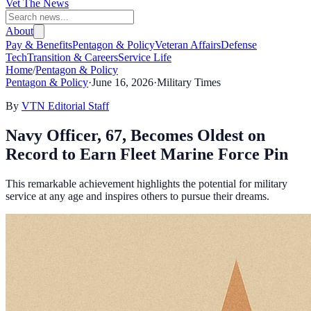
Vet The News
About
Pay & Benefits
Pentagon & Policy
Veteran Affairs
Defense
Tech
Transition & Careers
Service Life
Home
/
Pentagon & Policy
Pentagon & Policy
·
June 16, 2026
·
Military Times
By
VTN Editorial Staff
Navy Officer, 67, Becomes Oldest on
Record to Earn Fleet Marine Force Pin
This remarkable achievement highlights the potential for military
service at any age and inspires others to pursue their dreams.