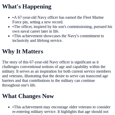
What's Happening
•
A 67-year-old Navy officer has earned the Fleet Marine
Force pin, setting a new record.
•
The officer, inspired by his son's commissioning, pursued his
own naval career later in life.
•
This achievement showcases the Navy's commitment to
inclusivity and lifelong service.
Why It Matters
The story of this 67-year-old Navy officer is significant as it
challenges conventional notions of age and capability within the
military. It serves as an inspiration for both current service members
and veterans, illustrating that the desire to serve can transcend age
barriers and that contributions to the military can continue
throughout one's life.
What Changes Now
•
This achievement may encourage older veterans to consider
re-entering military service. It highlights that age should not