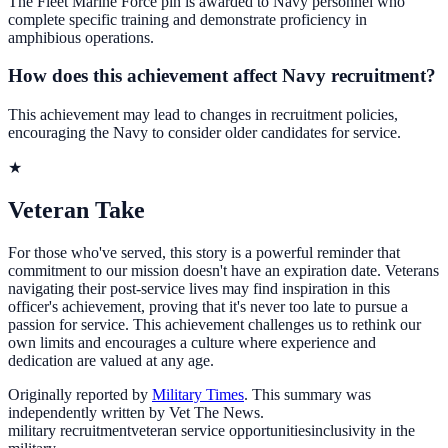
The Fleet Marine Force pin is awarded to Navy personnel who
complete specific training and demonstrate proficiency in
amphibious operations.
How does this achievement affect Navy recruitment?
This achievement may lead to changes in recruitment policies,
encouraging the Navy to consider older candidates for service.
★
Veteran Take
For those who've served, this story is a powerful reminder that
commitment to our mission doesn't have an expiration date. Veterans
navigating their post-service lives may find inspiration in this
officer's achievement, proving that it's never too late to pursue a
passion for service. This achievement challenges us to rethink our
own limits and encourages a culture where experience and
dedication are valued at any age.
Originally reported by
Military Times
. This summary was
independently written by Vet The News.
military recruitment
veteran service opportunities
inclusivity in the