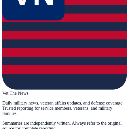
Vet The News
Daily military news, veteran affairs updates, and defense coverage.
Trusted reporting for service members, veterans, and military
families.
Summaries are independently written. Always refer to the original
source for complete reporting.