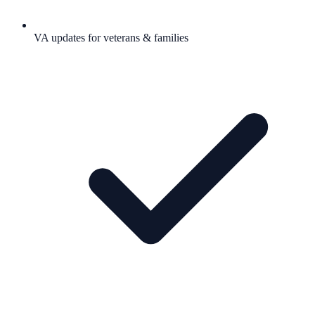
VA updates for veterans & families