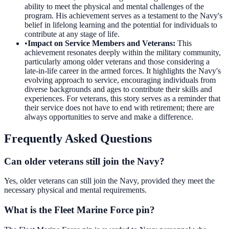
ability to meet the physical and mental challenges of the
program. His achievement serves as a testament to the Navy's
belief in lifelong learning and the potential for individuals to
contribute at any stage of life.
•
Impact on Service Members and Veterans
:
This
achievement resonates deeply within the military community,
particularly among older veterans and those considering a
late-in-life career in the armed forces. It highlights the Navy's
evolving approach to service, encouraging individuals from
diverse backgrounds and ages to contribute their skills and
experiences. For veterans, this story serves as a reminder that
their service does not have to end with retirement; there are
always opportunities to serve and make a difference.
Frequently Asked Questions
Can older veterans still join the Navy?
Yes, older veterans can still join the Navy, provided they meet the
necessary physical and mental requirements.
What is the Fleet Marine Force pin?