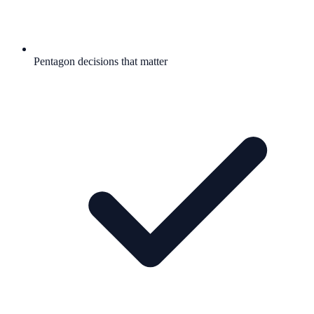
Pentagon decisions that matter