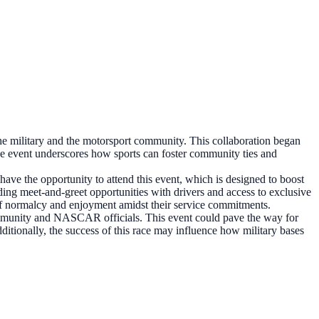
e military and the motorsport community. This collaboration began
he event underscores how sports can foster community ties and
ave the opportunity to attend this event, which is designed to boost
ing meet-and-greet opportunities with drivers and access to exclusive
e of normalcy and enjoyment amidst their service commitments.
ommunity and NASCAR officials. This event could pave the way for
dditionally, the success of this race may influence how military bases