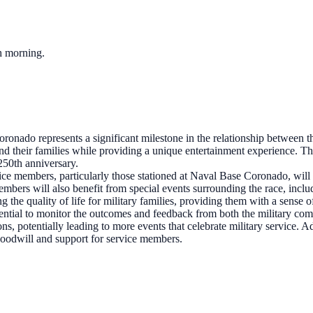
ch morning.
ado represents a significant milestone in the relationship between th
d their families while providing a unique entertainment experience. T
 250th anniversary.
ice members, particularly those stationed at Naval Base Coronado, will h
bers will also benefit from special events surrounding the race, includ
ng the quality of life for military families, providing them with a sens
ential to monitor the outcomes and feedback from both the military c
ns, potentially leading to more events that celebrate military service. A
goodwill and support for service members.
?