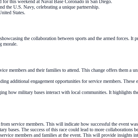
ed for this weekend at Naval Base Coronado in San Diego.
d the U.S. Navy, celebrating a unique partnership.
United States.
howcasing the collaboration between sports and the armed forces. It pr
g morale.
e members and their families to attend. This change offers them a uniq
viding additional engagement opportunities for service members. These e
ing how military bases interact with local communities. It highlights th
from service members. This will indicate how successful the event was
ry bases. The success of this race could lead to more collaborations be
ervice members and families at the event. This will provide insights int