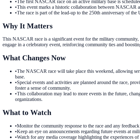
•
The first NASCAR race on an active military base is schedul
•
This event marks a historic collaboration between NASCAR an
•
The race is part of the lead-up to the 250th anniversary of the 
Why It Matters
This NASCAR race is a significant event for the military community, s
engage in a celebratory event, reinforcing community ties and boostin
What Changes Now
•
The NASCAR race will take place this weekend, allowing servic
base.
•
Special events and activities are planned around the race, pro
foster a sense of community.
•
This collaboration may lead to more events in the future, chang
organizations.
What to Watch
•
Monitor the community response to the race and any feedback 
•
Keep an eye on announcements regarding future events at milita
•
Watch for any media coverage highlighting the experiences of s