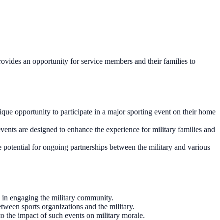
ovides an opportunity for service members and their families to
ue opportunity to participate in a major sporting event on their home
vents are designed to enhance the experience for military families and
e potential for ongoing partnerships between the military and various
 in engaging the military community.
tween sports organizations and the military.
o the impact of such events on military morale.