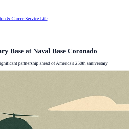
tion & Careers
Service Life
ary Base at Naval Base Coronado
gnificant partnership ahead of America's 250th anniversary.