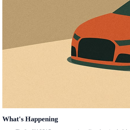
What's Happening