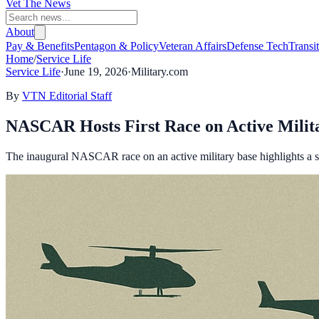
Vet The News
About
Pay & Benefits
Pentagon & Policy
Veteran Affairs
Defense Tech
Transi
Home
/
Service Life
Service Life
·
June 19, 2026
·
Military.com
By
VTN Editorial Staff
NASCAR Hosts First Race on Active Milit
The inaugural NASCAR race on an active military base highlights a si