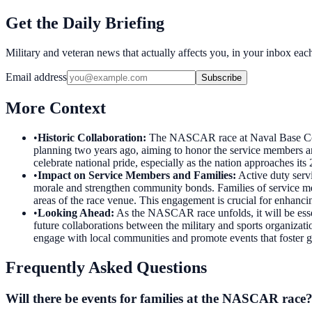
Get the Daily Briefing
Military and veteran news that actually affects you, in your inbox ea
Email address
Subscribe
More Context
•
Historic Collaboration
:
The NASCAR race at Naval Base Coron
planning two years ago, aiming to honor the service members an
celebrate national pride, especially as the nation approaches its
•
Impact on Service Members and Families
:
Active duty serv
morale and strengthen community bonds. Families of service mem
areas of the race venue. This engagement is crucial for enhanci
•
Looking Ahead
:
As the NASCAR race unfolds, it will be ess
future collaborations between the military and sports organizatio
engage with local communities and promote events that foster 
Frequently Asked Questions
Will there be events for families at the NASCAR race