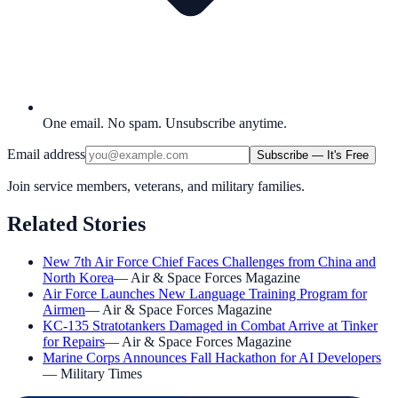
One email. No spam. Unsubscribe anytime.
Email address
Subscribe — It's Free
Join service members, veterans, and military families.
Related Stories
New 7th Air Force Chief Faces Challenges from China and
North Korea
—
Air & Space Forces Magazine
Air Force Launches New Language Training Program for
Airmen
—
Air & Space Forces Magazine
KC-135 Stratotankers Damaged in Combat Arrive at Tinker
for Repairs
—
Air & Space Forces Magazine
Marine Corps Announces Fall Hackathon for AI Developers
—
Military Times