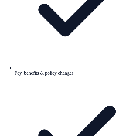
Pay, benefits & policy changes