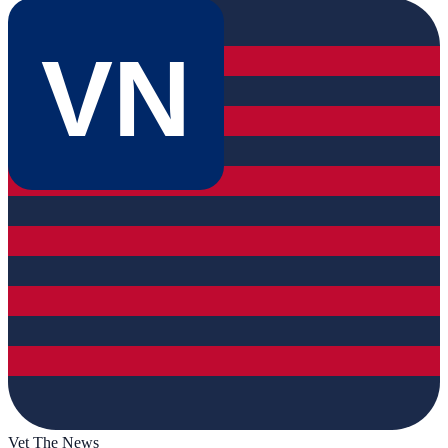
VN
Vet The News