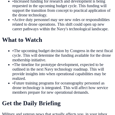
•
Increased funding for research and development is being
requested in the upcoming budget cycle. This funding will
support the transition from concept to practical application of
the drone technology.
•
Active duty personnel may see new roles or responsibilities
related to drone operations. This shift could open up new
career pathways within the Navy's technological landscape.
What to Watch
•
The upcoming budget decision by Congress in the next fiscal
cycle. This will determine the funding available for the drone
mothership initiative.
•
The timeline for prototype development, expected to be
outlined in the next Navy technology roadmap. This will
provide insights into when operational capabilities may be
realized.
•
Future training programs for oceanography personnel as
drone technology is integrated. This will affect how service
members prepare for new operational demands.
Get the Daily Briefing
Military and veteran news that actually affects you, in your inbox