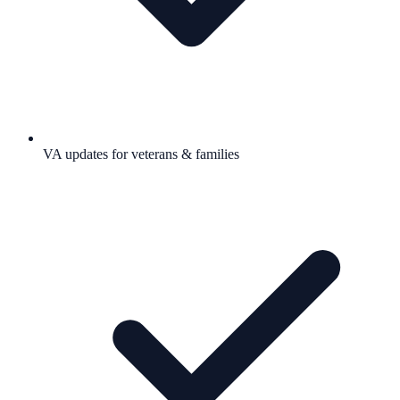
VA updates for veterans & families