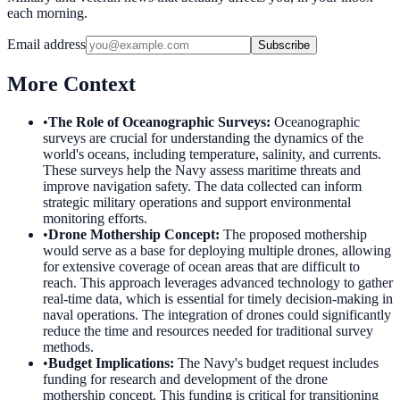
each morning.
Email address
Subscribe
More Context
•
The Role of Oceanographic Surveys
:
Oceanographic
surveys are crucial for understanding the dynamics of the
world's oceans, including temperature, salinity, and currents.
These surveys help the Navy assess maritime threats and
improve navigation safety. The data collected can inform
strategic military operations and support environmental
monitoring efforts.
•
Drone Mothership Concept
:
The proposed mothership
would serve as a base for deploying multiple drones, allowing
for extensive coverage of ocean areas that are difficult to
reach. This approach leverages advanced technology to gather
real-time data, which is essential for timely decision-making in
naval operations. The integration of drones could significantly
reduce the time and resources needed for traditional survey
methods.
•
Budget Implications
:
The Navy's budget request includes
funding for research and development of the drone
mothership concept. This funding is critical for transitioning