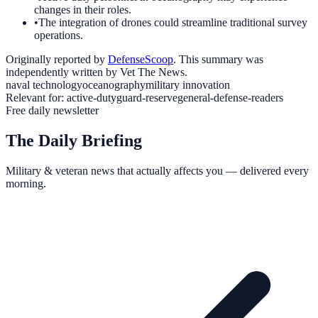
changes in their roles.
•
The integration of drones could streamline traditional survey
operations.
Originally reported by
DefenseScoop
. This summary was
independently written by Vet The News.
naval technology
oceanography
military innovation
Relevant for:
active-duty
guard-reserve
general-defense-readers
Free daily newsletter
The Daily Briefing
Military & veteran news that actually affects you — delivered every
morning.