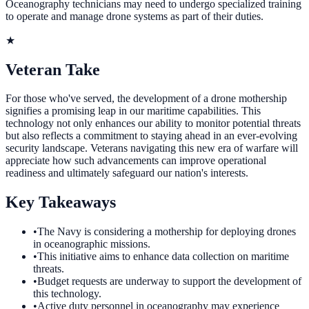
Oceanography technicians may need to undergo specialized training
to operate and manage drone systems as part of their duties.
★
Veteran Take
For those who've served, the development of a drone mothership
signifies a promising leap in our maritime capabilities. This
technology not only enhances our ability to monitor potential threats
but also reflects a commitment to staying ahead in an ever-evolving
security landscape. Veterans navigating this new era of warfare will
appreciate how such advancements can improve operational
readiness and ultimately safeguard our nation's interests.
Key Takeaways
•
The Navy is considering a mothership for deploying drones
in oceanographic missions.
•
This initiative aims to enhance data collection on maritime
threats.
•
Budget requests are underway to support the development of
this technology.
•
Active duty personnel in oceanography may experience