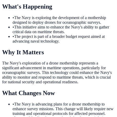
What's Happening
•
The Navy is exploring the development of a mothership
designed to deploy drones for oceanographic surveys.
•
This initiative aims to enhance the Navy's ability to gather
critical data on maritime threats.
•
The project is part of a broader budget request aimed at
advancing naval technology.
Why It Matters
The Navy's exploration of a drone mothership represents a
significant advancement in maritime operations, particularly for
oceanographic surveys. This technology could enhance the Navy's
ability to monitor and respond to maritime threats, which is crucial
for national security and operational readiness.
What Changes Now
•
The Navy is advancing plans for a drone mothership to
enhance survey missions. This change will likely require new
training and operational protocols for affected personnel.