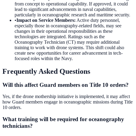
from concept to operational capability. If approved, it could
lead to significant advancements in naval capabilities,
particularly in oceanographic research and maritime security.
•
Impact on Service Members
:
Active duty personnel,
especially those in oceanography-related fields, may see
changes in their operational responsibilities as these
technologies are integrated. Ratings such as the
Oceanography Technician (CT) may require additional
training to work with drone systems. This shift could also
create new opportunities for career advancement in tech-
focused roles within the Navy.
Frequently Asked Questions
Will this affect Guard members on Title 10 orders?
Yes, if the drone mothership initiative is implemented, it may affect
how Guard members engage in oceanographic missions during Title
10 orders.
What training will be required for oceanography
technicians?