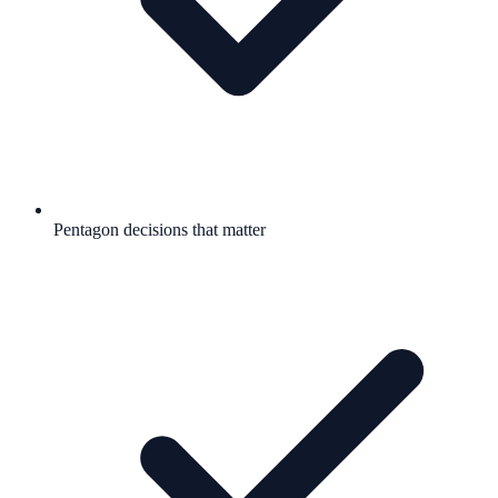
Pentagon decisions that matter