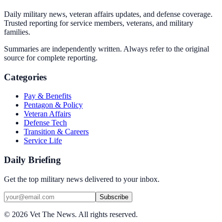
Daily military news, veteran affairs updates, and defense coverage.
Trusted reporting for service members, veterans, and military
families.
Summaries are independently written. Always refer to the original
source for complete reporting.
Categories
Pay & Benefits
Pentagon & Policy
Veteran Affairs
Defense Tech
Transition & Careers
Service Life
Daily Briefing
Get the top military news delivered to your inbox.
Subscribe
©
2026
Vet The News. All rights reserved.