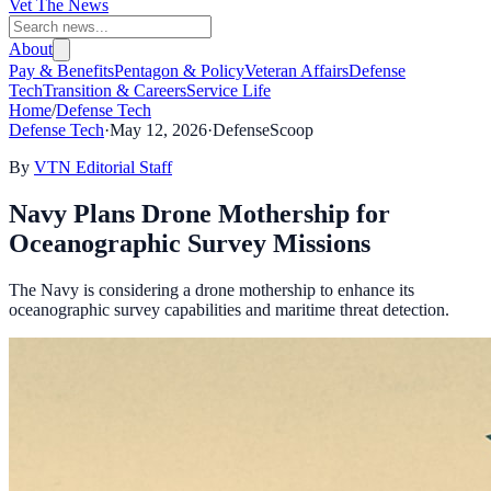
Vet The News
About
Pay & Benefits
Pentagon & Policy
Veteran Affairs
Defense
Tech
Transition & Careers
Service Life
Home
/
Defense Tech
Defense Tech
·
May 12, 2026
·
DefenseScoop
By
VTN Editorial Staff
Navy Plans Drone Mothership for
Oceanographic Survey Missions
The Navy is considering a drone mothership to enhance its
oceanographic survey capabilities and maritime threat detection.