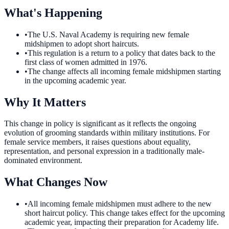
What's Happening
•
The U.S. Naval Academy is requiring new female
midshipmen to adopt short haircuts.
•
This regulation is a return to a policy that dates back to the
first class of women admitted in 1976.
•
The change affects all incoming female midshipmen starting
in the upcoming academic year.
Why It Matters
This change in policy is significant as it reflects the ongoing
evolution of grooming standards within military institutions. For
female service members, it raises questions about equality,
representation, and personal expression in a traditionally male-
dominated environment.
What Changes Now
•
All incoming female midshipmen must adhere to the new
short haircut policy. This change takes effect for the upcoming
academic year, impacting their preparation for Academy life.