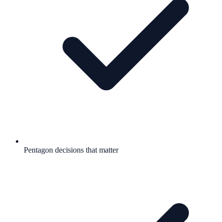
Pentagon decisions that matter