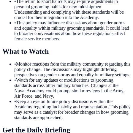
•
The return to short haircuts may require adjustments in
personal grooming habits for new midshipmen.
Understanding and complying with these standards will be
crucial for their integration into the Academy.
•
This policy may influence discussions about gender norms
and equality within military grooming standards. It could lead
to broader conversations about how these regulations affect
female service members.
What to Watch
•
Monitor reactions from the military community regarding this
policy change. The discussions may highlight differing
perspectives on gender norms and equality in military settings.
•
Watch for any updates or modifications to grooming
standards across other military branches. Changes at the
Naval Academy could prompt similar reviews in the Army,
Air Force, and Navy.
•
Keep an eye on future policy discussions within the
Academy regarding inclusivity and representation. This policy
may serve as a catalyst for broader changes in how grooming
standards are approached.
Get the Daily Briefing