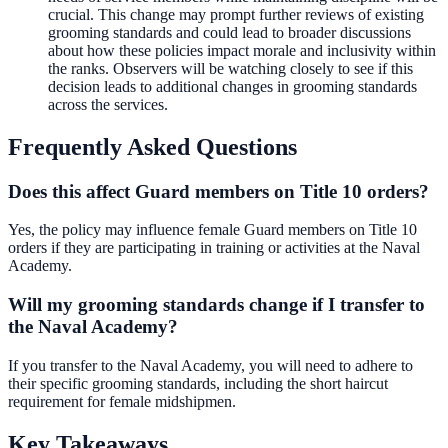
crucial. This change may prompt further reviews of existing
grooming standards and could lead to broader discussions
about how these policies impact morale and inclusivity within
the ranks. Observers will be watching closely to see if this
decision leads to additional changes in grooming standards
across the services.
Frequently Asked Questions
Does this affect Guard members on Title 10 orders?
Yes, the policy may influence female Guard members on Title 10
orders if they are participating in training or activities at the Naval
Academy.
Will my grooming standards change if I transfer to
the Naval Academy?
If you transfer to the Naval Academy, you will need to adhere to
their specific grooming standards, including the short haircut
requirement for female midshipmen.
Key Takeaways