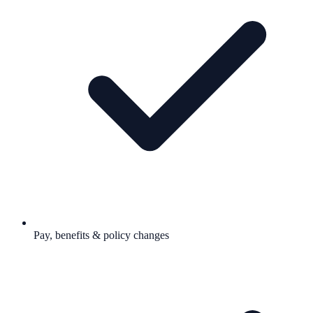
Pay, benefits & policy changes