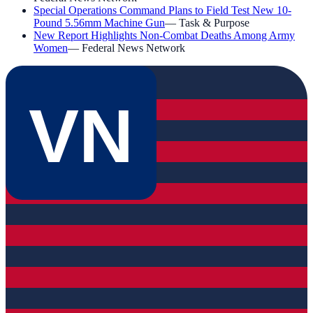
Special Operations Command Plans to Field Test New 10-
Pound 5.56mm Machine Gun
—
Task & Purpose
New Report Highlights Non-Combat Deaths Among Army
Women
—
Federal News Network
VN