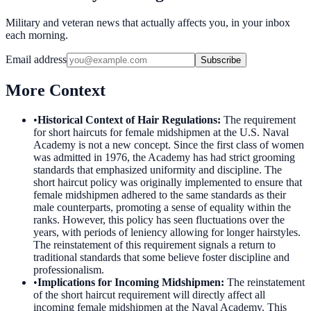
Military and veteran news that actually affects you, in your inbox
each morning.
Email address
Subscribe
More Context
•
Historical Context of Hair Regulations
:
The requirement
for short haircuts for female midshipmen at the U.S. Naval
Academy is not a new concept. Since the first class of women
was admitted in 1976, the Academy has had strict grooming
standards that emphasized uniformity and discipline. The
short haircut policy was originally implemented to ensure that
female midshipmen adhered to the same standards as their
male counterparts, promoting a sense of equality within the
ranks. However, this policy has seen fluctuations over the
years, with periods of leniency allowing for longer hairstyles.
The reinstatement of this requirement signals a return to
traditional standards that some believe foster discipline and
professionalism.
•
Implications for Incoming Midshipmen
:
The reinstatement
of the short haircut requirement will directly affect all
incoming female midshipmen at the Naval Academy. This