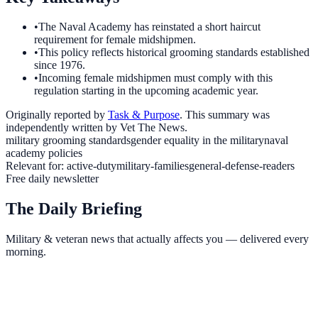
•
The Naval Academy has reinstated a short haircut
requirement for female midshipmen.
•
This policy reflects historical grooming standards established
since 1976.
•
Incoming female midshipmen must comply with this
regulation starting in the upcoming academic year.
Originally reported by
Task & Purpose
. This summary was
independently written by Vet The News.
military grooming standards
gender equality in the military
naval
academy policies
Relevant for:
active-duty
military-families
general-defense-readers
Free daily newsletter
The Daily Briefing
Military & veteran news that actually affects you — delivered every
morning.