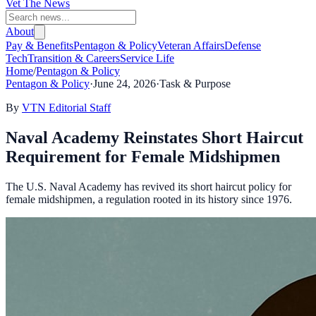
Vet The News
About
Pay & Benefits
Pentagon & Policy
Veteran Affairs
Defense
Tech
Transition & Careers
Service Life
Home
/
Pentagon & Policy
Pentagon & Policy
·
June 24, 2026
·
Task & Purpose
By
VTN Editorial Staff
Naval Academy Reinstates Short Haircut
Requirement for Female Midshipmen
The U.S. Naval Academy has revived its short haircut policy for
female midshipmen, a regulation rooted in its history since 1976.