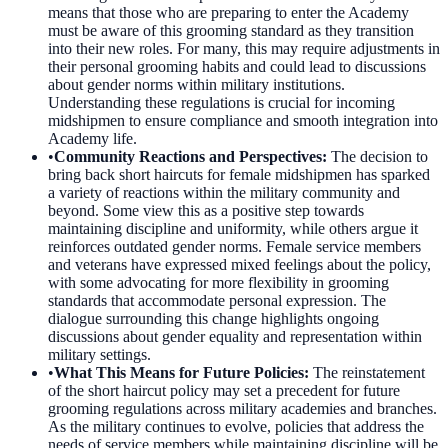
means that those who are preparing to enter the Academy
must be aware of this grooming standard as they transition
into their new roles. For many, this may require adjustments in
their personal grooming habits and could lead to discussions
about gender norms within military institutions.
Understanding these regulations is crucial for incoming
midshipmen to ensure compliance and smooth integration into
Academy life.
•
Community Reactions and Perspectives
:
The decision to
bring back short haircuts for female midshipmen has sparked
a variety of reactions within the military community and
beyond. Some view this as a positive step towards
maintaining discipline and uniformity, while others argue it
reinforces outdated gender norms. Female service members
and veterans have expressed mixed feelings about the policy,
with some advocating for more flexibility in grooming
standards that accommodate personal expression. The
dialogue surrounding this change highlights ongoing
discussions about gender equality and representation within
military settings.
•
What This Means for Future Policies
:
The reinstatement
of the short haircut policy may set a precedent for future
grooming regulations across military academies and branches.
As the military continues to evolve, policies that address the
needs of service members while maintaining discipline will be