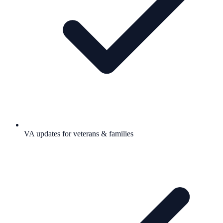
VA updates for veterans & families