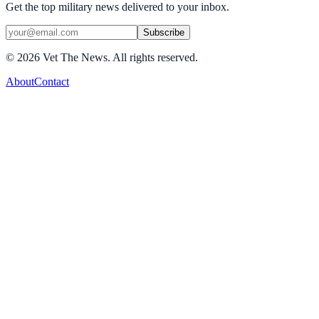
Get the top military news delivered to your inbox.
Subscribe
©
2026
Vet The News. All rights reserved.
About
Contact