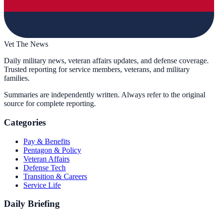
Vet The News
Daily military news, veteran affairs updates, and defense coverage.
Trusted reporting for service members, veterans, and military
families.
Summaries are independently written. Always refer to the original
source for complete reporting.
Categories
Pay & Benefits
Pentagon & Policy
Veteran Affairs
Defense Tech
Transition & Careers
Service Life
Daily Briefing