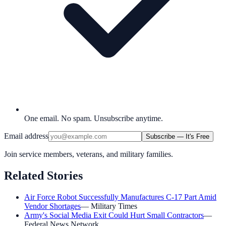
One email. No spam. Unsubscribe anytime.
Email address
Subscribe — It's Free
Join service members, veterans, and military families.
Related Stories
Air Force Robot Successfully Manufactures C-17 Part Amid
Vendor Shortages
—
Military Times
Army's Social Media Exit Could Hurt Small Contractors
—
Federal News Network