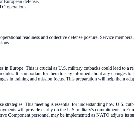
or European defense.
ATO operations.
 operational readiness and collective defense posture. Service members
sions.
 in Europe. This is crucial as U.S. military cutbacks could lead to a r
dules. It is important for them to stay informed about any changes to 
es in training and mission focus. This preparation will help them ada
e strategies. This meeting is essential for understanding how U.S. cu
yments will provide clarity on the U.S. military's commitments in Eu
erve Component personnel may be implemented as NATO adjusts its strat