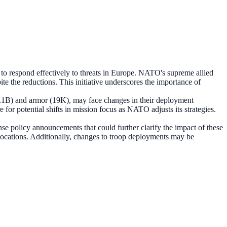
to respond effectively to threats in Europe. NATO's supreme allied
e the reductions. This initiative underscores the importance of
 (11B) and armor (19K), may face changes in their deployment
or potential shifts in mission focus as NATO adjusts its strategies.
policy announcements that could further clarify the impact of these
llocations. Additionally, changes to troop deployments may be