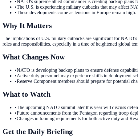
•
NATO's supreme allied commander is creating backup plans f
•
The U.S. is experiencing military cutbacks that may affect N
•
These developments come as tensions in Europe remain high.
Why It Matters
The implications of U.S. military cutbacks are significant for NATO's
roles and responsibilities, especially in a time of heightened global ten
What Changes Now
•
NATO is developing backup plans to ensure defense capabilities
•
Active duty personnel may experience shifts in deployment sche
•
Reserve Component members should prepare for potential chang
What to Watch
•
The upcoming NATO summit later this year will discuss defens
•
Future announcements from the Pentagon regarding troop deplo
•
Changes in training requirements for both active duty and Res
Get the Daily Briefing