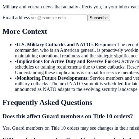
Military and veteran news that actually affects you, in your inbox ea
Email address
Subscribe
More Context
•
U.S. Military Cutbacks and NATO's Response
:
The recent
commander, who is an American general, is proactively working o
maintaining operational readiness and the strategic significan
•
Implications for Active Duty and Reserve Forces
:
Active du
schedules or training requirements due to these cutbacks. Reser
Understanding these implications is crucial for service member
•
Monitoring Future Developments
:
Service members and vet
military cutbacks. The next NATO summit is scheduled for later 
announced as NATO adapts to the evolving security landscape 
Frequently Asked Questions
Does this affect Guard members on Title 10 orders?
Yes, Guard members on Title 10 orders may see changes in their miss