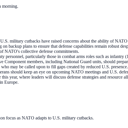
ch morning.
 U.S. military cutbacks have raised concerns about the ability of NATO 
n backup plans to ensure that defense capabilities remain robust despit
ce of NATO's collective defense commitments.
ty personnel, particularly those in combat arms roles such as infantry
ve Component members, including National Guard units, should prepare f
s who may be called upon to fill gaps created by reduced U.S. presence.
erans should keep an eye on upcoming NATO meetings and U.S. defense 
this year, where leaders will discuss defense strategies and resource a
in Europe.
ion focus as NATO adapts to U.S. military cutbacks.