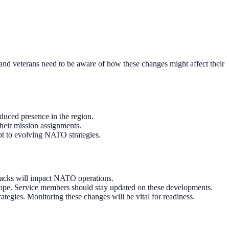
 and veterans need to be aware of how these changes might affect their
educed presence in the region.
their mission assignments.
pt to evolving NATO strategies.
tbacks will impact NATO operations.
rope. Service members should stay updated on these developments.
egies. Monitoring these changes will be vital for readiness.