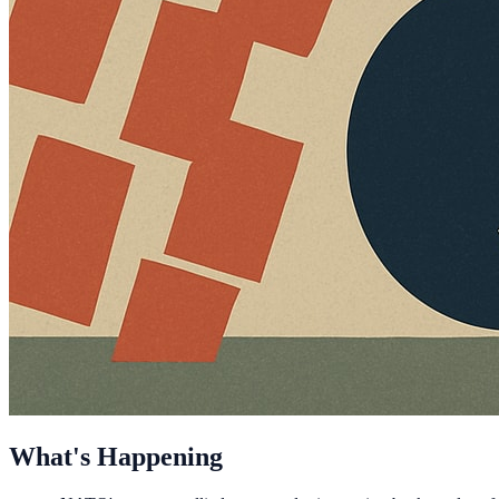
What's Happening