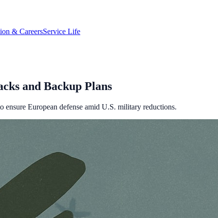
tion & Careers
Service Life
acks and Backup Plans
 ensure European defense amid U.S. military reductions.