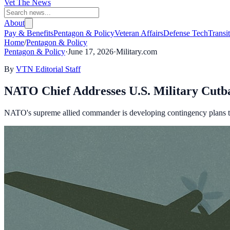
Vet The News
About
Pay & Benefits
Pentagon & Policy
Veteran Affairs
Defense Tech
Transi
Home
/
Pentagon & Policy
Pentagon & Policy
·
June 17, 2026
·
Military.com
By
VTN Editorial Staff
NATO Chief Addresses U.S. Military Cutb
NATO's supreme allied commander is developing contingency plans to