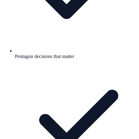
Pentagon decisions that matter