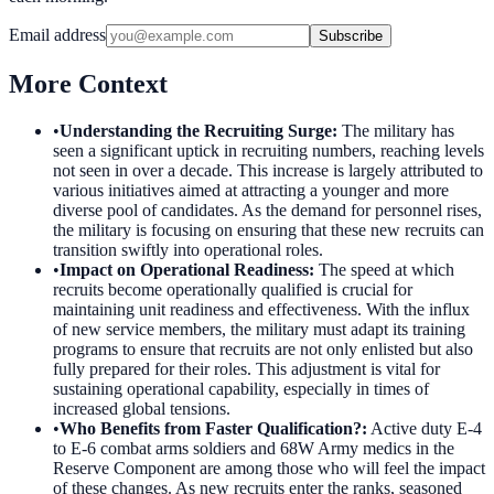
Email address
Subscribe
More Context
•
Understanding the Recruiting Surge
:
The military has
seen a significant uptick in recruiting numbers, reaching levels
not seen in over a decade. This increase is largely attributed to
various initiatives aimed at attracting a younger and more
diverse pool of candidates. As the demand for personnel rises,
the military is focusing on ensuring that these new recruits can
transition swiftly into operational roles.
•
Impact on Operational Readiness
:
The speed at which
recruits become operationally qualified is crucial for
maintaining unit readiness and effectiveness. With the influx
of new service members, the military must adapt its training
programs to ensure that recruits are not only enlisted but also
fully prepared for their roles. This adjustment is vital for
sustaining operational capability, especially in times of
increased global tensions.
•
Who Benefits from Faster Qualification?
:
Active duty E-4
to E-6 combat arms soldiers and 68W Army medics in the
Reserve Component are among those who will feel the impact
of these changes. As new recruits enter the ranks, seasoned