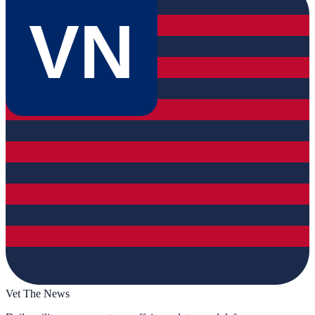
VN
Vet The News