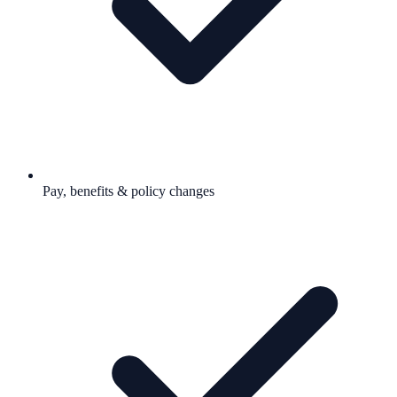
Pay, benefits & policy changes