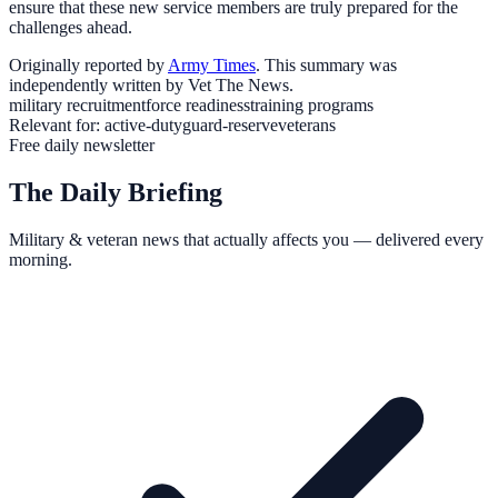
ensure that these new service members are truly prepared for the
challenges ahead.
Originally reported by
Army Times
. This summary was
independently written by Vet The News.
military recruitment
force readiness
training programs
Relevant for:
active-duty
guard-reserve
veterans
Free daily newsletter
The Daily Briefing
Military & veteran news that actually affects you — delivered every
morning.