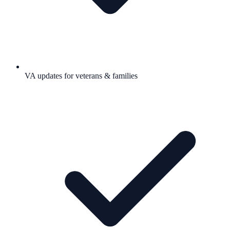
VA updates for veterans & families