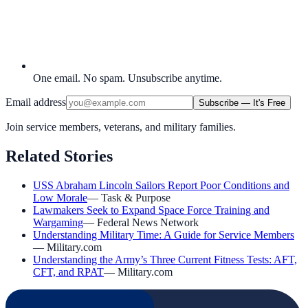
One email. No spam. Unsubscribe anytime.
Email address
Subscribe — It's Free
Join service members, veterans, and military families.
Related Stories
USS Abraham Lincoln Sailors Report Poor Conditions and
Low Morale
—
Task & Purpose
Lawmakers Seek to Expand Space Force Training and
Wargaming
—
Federal News Network
Understanding Military Time: A Guide for Service Members
—
Military.com
Understanding the Army’s Three Current Fitness Tests: AFT,
CFT, and RPAT
—
Military.com