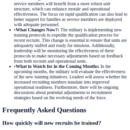
service members will benefit from a more robust unit
structure, which can enhance morale and operational
effectiveness. The focus on rapid qualification can also lead to
better support for families as service members are deployed
with adequate personnel.
•
What Changes Now?
:
The military is implementing new
training protocols to expedite the qualification process for
recent recruits. This change is essential to ensure that units are
adequately staffed and ready for missions. Additionally,
leadership will be monitoring the effectiveness of these
protocols to make necessary adjustments based on feedback
from both recruits and operational units.
•
What to Watch for in the Coming Months
:
In the
upcoming months, the military will evaluate the effectiveness
of the new training initiatives. Leaders will assess whether the
increased recruiting numbers translate into improved
operational readiness. Furthermore, there will be ongoing
discussions about potential adjustments to recruitment
strategies based on the evolving needs of the force.
Frequently Asked Questions
How quickly will new recruits be trained?