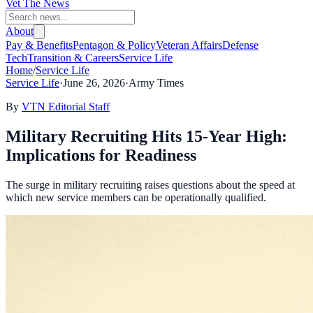
Vet The News
About
Pay & Benefits
Pentagon & Policy
Veteran Affairs
Defense
Tech
Transition & Careers
Service Life
Home
/
Service Life
Service Life
·
June 26, 2026
·
Army Times
By
VTN Editorial Staff
Military Recruiting Hits 15-Year High:
Implications for Readiness
The surge in military recruiting raises questions about the speed at
which new service members can be operationally qualified.