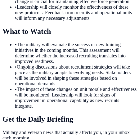
change is crucial for maintaining effective force generation.
•
Leadership will closely monitor the effectiveness of these
new protocols. Feedback from recruits and operational units
will inform any necessary adjustments.
What to Watch
•
The military will evaluate the success of new training
initiatives in the coming months. This assessment will
determine whether the increased recruiting translates into
improved readiness.
•
Ongoing discussions about recruitment strategies will take
place as the military adapts to evolving needs. Stakeholders
will be involved in shaping these strategies based on
operational demands.
•
The impact of these changes on unit morale and effectiveness
will be monitored. Leadership will look for signs of
improvement in operational capability as new recruits
integrate.
Get the Daily Briefing
Military and veteran news that actually affects you, in your inbox
each morning.