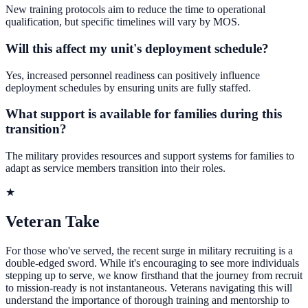
New training protocols aim to reduce the time to operational
qualification, but specific timelines will vary by MOS.
Will this affect my unit's deployment schedule?
Yes, increased personnel readiness can positively influence
deployment schedules by ensuring units are fully staffed.
What support is available for families during this
transition?
The military provides resources and support systems for families to
adapt as service members transition into their roles.
★
Veteran Take
For those who've served, the recent surge in military recruiting is a
double-edged sword. While it's encouraging to see more individuals
stepping up to serve, we know firsthand that the journey from recruit
to mission-ready is not instantaneous. Veterans navigating this will
understand the importance of thorough training and mentorship to