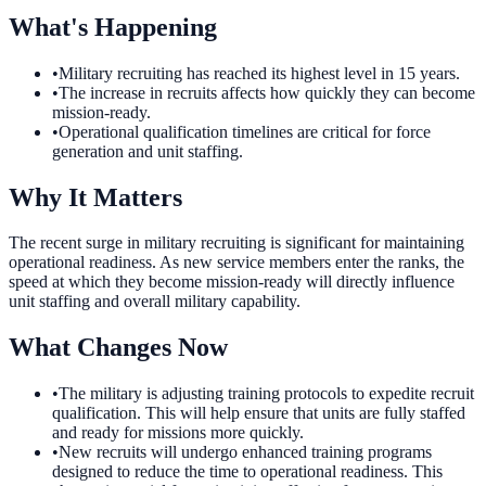
What's Happening
•
Military recruiting has reached its highest level in 15 years.
•
The increase in recruits affects how quickly they can become
mission-ready.
•
Operational qualification timelines are critical for force
generation and unit staffing.
Why It Matters
The recent surge in military recruiting is significant for maintaining
operational readiness. As new service members enter the ranks, the
speed at which they become mission-ready will directly influence
unit staffing and overall military capability.
What Changes Now
•
The military is adjusting training protocols to expedite recruit
qualification. This will help ensure that units are fully staffed
and ready for missions more quickly.
•
New recruits will undergo enhanced training programs
designed to reduce the time to operational readiness. This