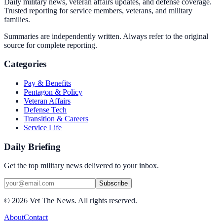
Daily military news, veteran affairs updates, and defense coverage.
Trusted reporting for service members, veterans, and military
families.
Summaries are independently written. Always refer to the original
source for complete reporting.
Categories
Pay & Benefits
Pentagon & Policy
Veteran Affairs
Defense Tech
Transition & Careers
Service Life
Daily Briefing
Get the top military news delivered to your inbox.
Subscribe
©
2026
Vet The News. All rights reserved.
About
Contact