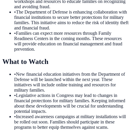
workshops and resources to educate families on recognizing
and avoiding fraud.
•
The Department of Defense is enhancing collaboration with
financial institutions to secure better protections for military
families. This initiative aims to reduce the risk of identity theft
and financial fraud.
•
Families can expect more resources through Family
Readiness Centers in the coming months. These resources
will provide education on financial management and fraud
prevention.
What to Watch
•
New financial education initiatives from the Department of
Defense will be launched within the next year. These
initiatives will include online training and resources for
military families.
•
Legislative actions in Congress may lead to changes in
financial protections for military families. Keeping informed
about these developments will be crucial for understanding
potential impacts.
•
Increased awareness campaigns at military installations will
be rolled out soon. Families should participate in these
programs to better equip themselves against scams.