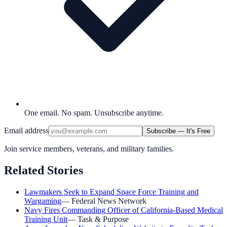
One email. No spam. Unsubscribe anytime.
Email address
Subscribe — It's Free
Join service members, veterans, and military families.
Related Stories
Lawmakers Seek to Expand Space Force Training and
Wargaming
—
Federal News Network
Navy Fires Commanding Officer of California-Based Medical
Training Unit
—
Task & Purpose