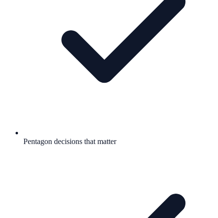
Pentagon decisions that matter