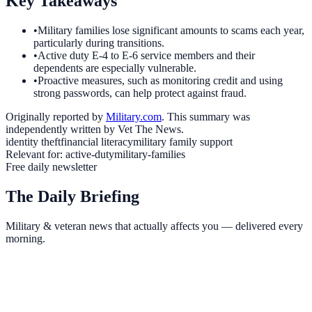
Key Takeaways
•
Military families lose significant amounts to scams each year,
particularly during transitions.
•
Active duty E-4 to E-6 service members and their
dependents are especially vulnerable.
•
Proactive measures, such as monitoring credit and using
strong passwords, can help protect against fraud.
Originally reported by
Military.com
. This summary was
independently written by Vet The News.
identity theft
financial literacy
military family support
Relevant for:
active-duty
military-families
Free daily newsletter
The Daily Briefing
Military & veteran news that actually affects you — delivered every
morning.