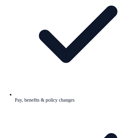
Pay, benefits & policy changes