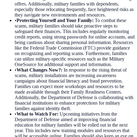
offers. Additionally, military families with dependents,
especially those relocating frequently, face heightened risks as
they navigate new environments and resources.
•
Protecting Yourself and Your Family
:
To combat these
scams, military families should take proactive steps to
safeguard their finances. This includes regularly monitoring
credit reports, using strong passwords for online accounts, and
being cautious about sharing personal information. Resources
like the Federal Trade Commission (FTC) provide guidance
on recognizing and reporting scams. Furthermore, families
can utilize military-specific resources such as the Military
OneSource for additional support and information.
•
What Changes Now?
:
In response to the rising threat of
scams, military installations are increasing awareness
campaigns about financial literacy and fraud prevention.
Families can expect more workshops and resources to be
made available through their Family Readiness Centers.
Additionally, the Department of Defense is collaborating with
financial institutions to enhance protections for military
families against identity theft.
•
What to Watch For
:
Upcoming initiatives from the
Department of Defense aimed at improving financial
education for military families will be rolled out in the next
year. This includes new training modules and resources that
will be accessible online. Families should also keep an eye on