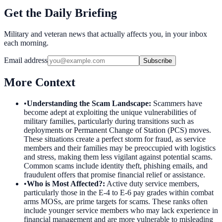
Get the Daily Briefing
Military and veteran news that actually affects you, in your inbox
each morning.
Email address
Subscribe
More Context
•
Understanding the Scam Landscape
:
Scammers have
become adept at exploiting the unique vulnerabilities of
military families, particularly during transitions such as
deployments or Permanent Change of Station (PCS) moves.
These situations create a perfect storm for fraud, as service
members and their families may be preoccupied with logistics
and stress, making them less vigilant against potential scams.
Common scams include identity theft, phishing emails, and
fraudulent offers that promise financial relief or assistance.
•
Who is Most Affected?
:
Active duty service members,
particularly those in the E-4 to E-6 pay grades within combat
arms MOSs, are prime targets for scams. These ranks often
include younger service members who may lack experience in
financial management and are more vulnerable to misleading