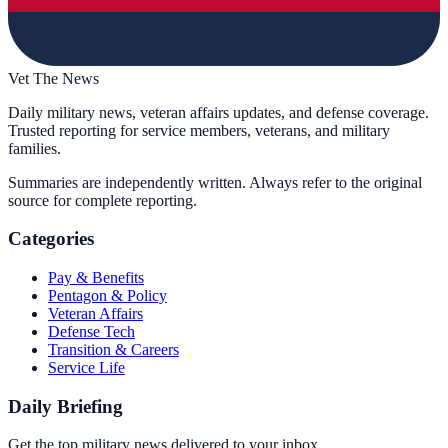
Vet The News
Daily military news, veteran affairs updates, and defense coverage.
Trusted reporting for service members, veterans, and military
families.
Summaries are independently written. Always refer to the original
source for complete reporting.
Categories
Pay & Benefits
Pentagon & Policy
Veteran Affairs
Defense Tech
Transition & Careers
Service Life
Daily Briefing
Get the top military news delivered to your inbox.