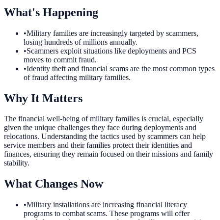
What's Happening
•
Military families are increasingly targeted by scammers,
losing hundreds of millions annually.
•
Scammers exploit situations like deployments and PCS
moves to commit fraud.
•
Identity theft and financial scams are the most common types
of fraud affecting military families.
Why It Matters
The financial well-being of military families is crucial, especially
given the unique challenges they face during deployments and
relocations. Understanding the tactics used by scammers can help
service members and their families protect their identities and
finances, ensuring they remain focused on their missions and family
stability.
What Changes Now
•
Military installations are increasing financial literacy
programs to combat scams. These programs will offer