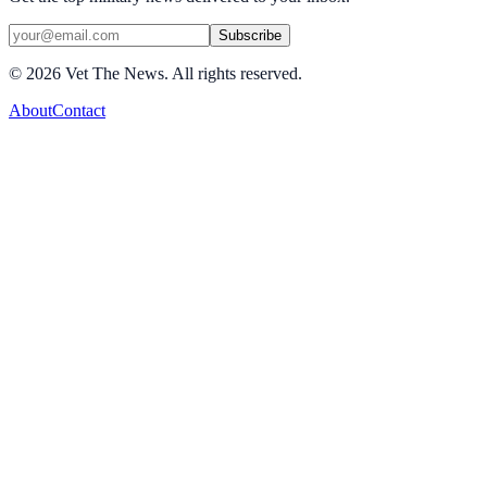
Subscribe
©
2026
Vet The News. All rights reserved.
About
Contact