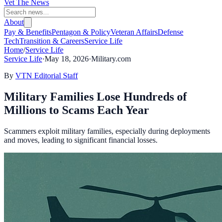
Vet The News
About
Pay & Benefits
Pentagon & Policy
Veteran Affairs
Defense
Tech
Transition & Careers
Service Life
Home
/
Service Life
Service Life
·
May 18, 2026
·
Military.com
By
VTN Editorial Staff
Military Families Lose Hundreds of
Millions to Scams Each Year
Scammers exploit military families, especially during deployments
and moves, leading to significant financial losses.