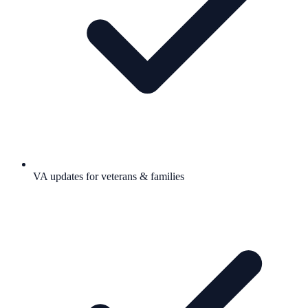
VA updates for veterans & families