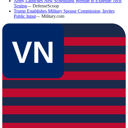
Army Launches New Scheduling Website to Expedite Tech
Testing
—
DefenseScoop
Trump Establishes Military Spouse Commission, Invites
Public Input
—
Military.com
VN