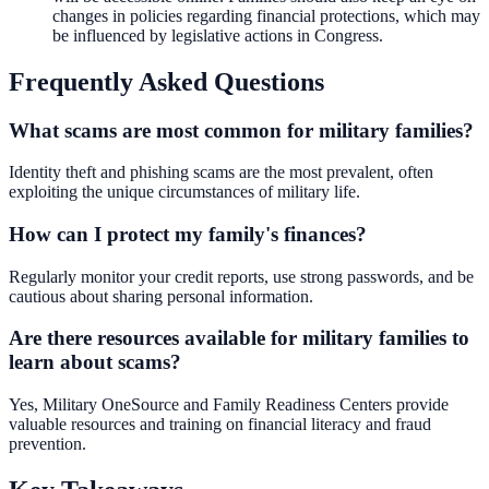
changes in policies regarding financial protections, which may
be influenced by legislative actions in Congress.
Frequently Asked Questions
What scams are most common for military families?
Identity theft and phishing scams are the most prevalent, often
exploiting the unique circumstances of military life.
How can I protect my family's finances?
Regularly monitor your credit reports, use strong passwords, and be
cautious about sharing personal information.
Are there resources available for military families to
learn about scams?
Yes, Military OneSource and Family Readiness Centers provide
valuable resources and training on financial literacy and fraud
prevention.