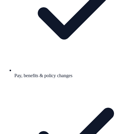
Pay, benefits & policy changes