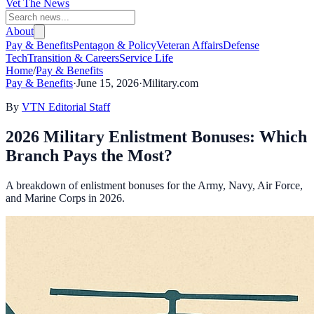
Vet The News
About
Pay & Benefits
Pentagon & Policy
Veteran Affairs
Defense
Tech
Transition & Careers
Service Life
Home
/
Pay & Benefits
Pay & Benefits
·
June 15, 2026
·
Military.com
By
VTN Editorial Staff
2026 Military Enlistment Bonuses: Which
Branch Pays the Most?
A breakdown of enlistment bonuses for the Army, Navy, Air Force,
and Marine Corps in 2026.