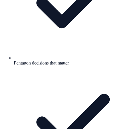
Pentagon decisions that matter