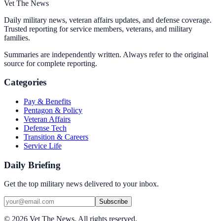
Vet The News
Daily military news, veteran affairs updates, and defense coverage.
Trusted reporting for service members, veterans, and military
families.
Summaries are independently written. Always refer to the original
source for complete reporting.
Categories
Pay & Benefits
Pentagon & Policy
Veteran Affairs
Defense Tech
Transition & Careers
Service Life
Daily Briefing
Get the top military news delivered to your inbox.
Subscribe
©
2026
Vet The News. All rights reserved.