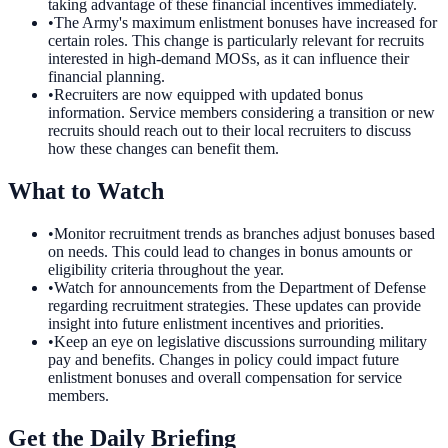
taking advantage of these financial incentives immediately.
•
The Army's maximum enlistment bonuses have increased for
certain roles. This change is particularly relevant for recruits
interested in high-demand MOSs, as it can influence their
financial planning.
•
Recruiters are now equipped with updated bonus
information. Service members considering a transition or new
recruits should reach out to their local recruiters to discuss
how these changes can benefit them.
What to Watch
•
Monitor recruitment trends as branches adjust bonuses based
on needs. This could lead to changes in bonus amounts or
eligibility criteria throughout the year.
•
Watch for announcements from the Department of Defense
regarding recruitment strategies. These updates can provide
insight into future enlistment incentives and priorities.
•
Keep an eye on legislative discussions surrounding military
pay and benefits. Changes in policy could impact future
enlistment bonuses and overall compensation for service
members.
Get the Daily Briefing