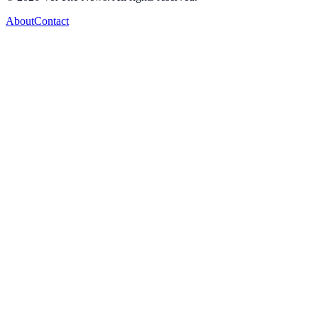
About
Contact