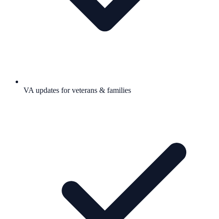
VA updates for veterans & families