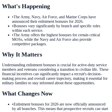
What's Happening
•
The Army, Navy, Air Force, and Marine Corps have
announced their enlistment bonuses for 2026.
•
Bonuses vary significantly by branch and specific roles
within each service.
•
The Army offers the highest bonuses for certain critical
MOSs, while the Navy and Air Force also provide
competitive packages.
Why It Matters
Understanding enlistment bonuses is crucial for active-duty service
members and veterans considering a transition to civilian life. These
financial incentives can significantly impact a recruit's decision-
making process and overall career trajectory, making it essential for
military families to stay informed about these opportunities.
What Changes Now
•
Enlistment bonuses for 2026 are now officially announced
by all branches. This means that prospective recruits can start