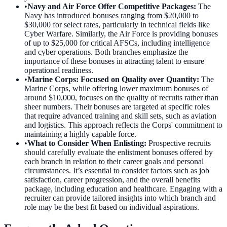
•
Navy and Air Force Offer Competitive Packages
:
The
Navy has introduced bonuses ranging from $20,000 to
$30,000 for select rates, particularly in technical fields like
Cyber Warfare. Similarly, the Air Force is providing bonuses
of up to $25,000 for critical AFSCs, including intelligence
and cyber operations. Both branches emphasize the
importance of these bonuses in attracting talent to ensure
operational readiness.
•
Marine Corps: Focused on Quality over Quantity
:
The
Marine Corps, while offering lower maximum bonuses of
around $10,000, focuses on the quality of recruits rather than
sheer numbers. Their bonuses are targeted at specific roles
that require advanced training and skill sets, such as aviation
and logistics. This approach reflects the Corps' commitment to
maintaining a highly capable force.
•
What to Consider When Enlisting
:
Prospective recruits
should carefully evaluate the enlistment bonuses offered by
each branch in relation to their career goals and personal
circumstances. It’s essential to consider factors such as job
satisfaction, career progression, and the overall benefits
package, including education and healthcare. Engaging with a
recruiter can provide tailored insights into which branch and
role may be the best fit based on individual aspirations.