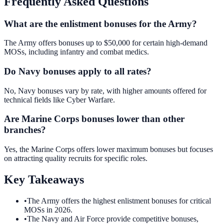
Frequently Asked Questions
What are the enlistment bonuses for the Army?
The Army offers bonuses up to $50,000 for certain high-demand
MOSs, including infantry and combat medics.
Do Navy bonuses apply to all rates?
No, Navy bonuses vary by rate, with higher amounts offered for
technical fields like Cyber Warfare.
Are Marine Corps bonuses lower than other
branches?
Yes, the Marine Corps offers lower maximum bonuses but focuses
on attracting quality recruits for specific roles.
Key Takeaways
•
The Army offers the highest enlistment bonuses for critical
MOSs in 2026.
•
The Navy and Air Force provide competitive bonuses,