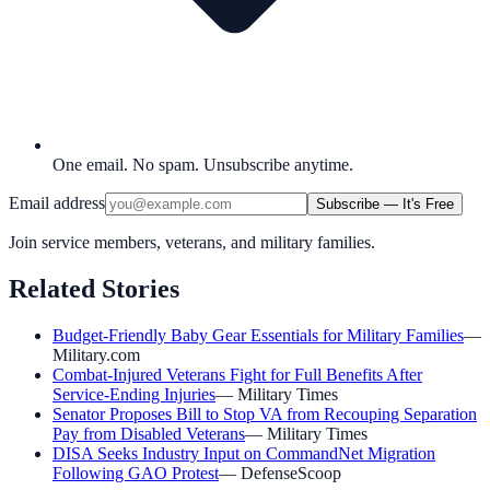
One email. No spam. Unsubscribe anytime.
Email address
Subscribe — It's Free
Join service members, veterans, and military families.
Related Stories
Budget-Friendly Baby Gear Essentials for Military Families
—
Military.com
Combat-Injured Veterans Fight for Full Benefits After
Service-Ending Injuries
—
Military Times
Senator Proposes Bill to Stop VA from Recouping Separation
Pay from Disabled Veterans
—
Military Times
DISA Seeks Industry Input on CommandNet Migration
Following GAO Protest
—
DefenseScoop