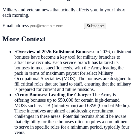
Military and veteran news that actually affects you, in your inbox
each morning.
Email address
Subscribe
More Context
•
Overview of 2026 Enlistment Bonuses
:
In 2026, enlistment
bonuses have become a key tool for military branches to
attract new recruits. Each service branch has tailored its
bonuses to meet specific needs, with the Army leading the
pack in terms of maximum payout for select Military
Occupational Specialties (MOS). The bonuses are designed to
fill critical roles that are hard to staff, ensuring that the military
is prepared for current and future missions.
•
Army Bonuses: Leading the Charge
:
The Army is
offering bonuses up to $50,000 for certain high-demand
MOSs such as 11B (Infantryman) and 68W (Combat Medic).
These incentives are aimed at addressing recruitment
challenges in these areas. Potential recruits should be aware
that eligibility for these bonuses often requires a commitment
to serve in specific roles for a minimum period, typically four
years.