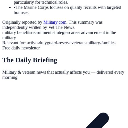
particularly for technical roles.
•
The Marine Corps focuses on quality recruits with targeted
bonuses.
Originally reported by
Military.com
. This summary was
independently written by Vet The News.
military benefits
recruitment strategies
career advancement in the
military
Relevant for:
active-duty
guard-reserve
veterans
military-families
Free daily newsletter
The Daily Briefing
Military & veteran news that actually affects you — delivered every
morning.