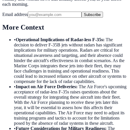
each morning.
Email address
Subscribe
More Context
•
Operational Implications of Radar-less F-35s
:
The
decision to deliver F-35B jets without radars has significant
implications for military operations. Radars are critical for
situational awareness and targeting, and their absence could
hinder the aircraft's effectiveness in combat scenarios. As the
Marine Corps integrates these jets into their fleet, they may
face challenges in training and operational readiness. This
could lead to increased reliance on other aircraft or systems to
compensate for the lack of radar capabilities.
•
Impact on Air Force Deliveries
:
The Air Force's upcoming
acceptance of radar-less F-35s raises questions about the
overall strategy for integrating these aircraft into their fleet.
With the Air Force planning to receive these jets later this
year, it will be essential to assess how this affects their
operational capabilities. The Air Force may need to adjust its
training programs and tactics to account for the limitations
posed by the absence of radar systems in these aircraft.
•
Future Considerations for Military Readiness
:
The