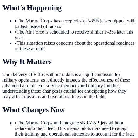
What's Happening
•
The Marine Corps has accepted six F-35B jets equipped with
ballast instead of radars.
•
The Air Force is scheduled to receive similar F-35s later this
year.
•
This situation raises concerns about the operational readiness
of these aircraft.
Why It Matters
The delivery of F-35s without radars is a significant issue for
military operations, as it directly impacts the effectiveness of these
advanced aircraft. For service members and military families,
understanding these changes is crucial for anticipating how they
may affect missions and overall readiness in the field.
What Changes Now
•
The Marine Corps will integrate six F-35B jets without
radars into their fleet. This means pilots may need to adapt
their training and operational strategies to account for the lack