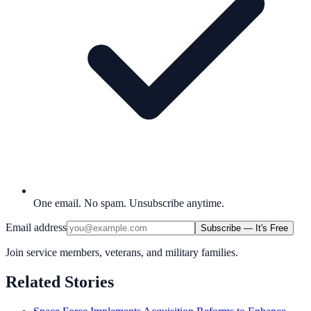
One email. No spam. Unsubscribe anytime.
Email address
Subscribe — It's Free
Join service members, veterans, and military families.
Related Stories