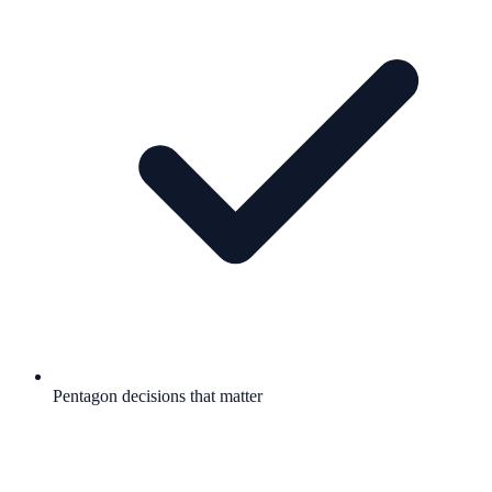
Pentagon decisions that matter