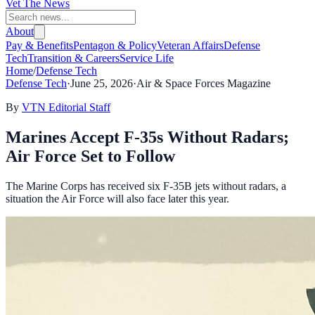
Vet The News
About
Pay & Benefits
Pentagon & Policy
Veteran Affairs
Defense
Tech
Transition & Careers
Service Life
Home
/
Defense Tech
Defense Tech
·
June 25, 2026
·
Air & Space Forces Magazine
By
VTN Editorial Staff
Marines Accept F-35s Without Radars;
Air Force Set to Follow
The Marine Corps has received six F-35B jets without radars, a
situation the Air Force will also face later this year.