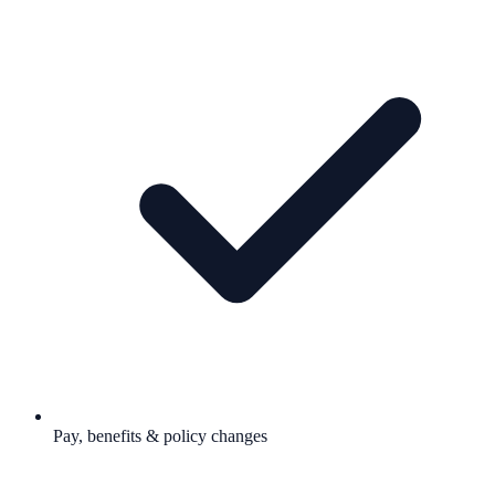
Pay, benefits & policy changes