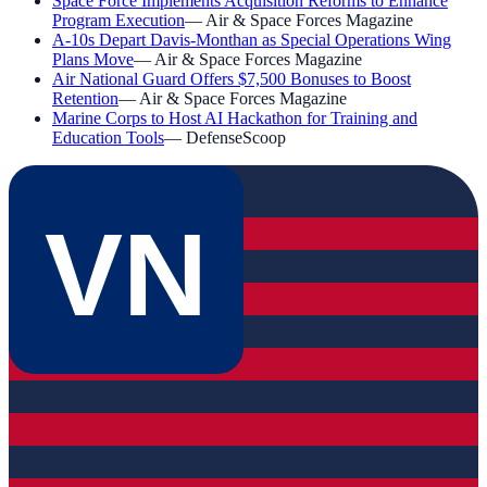
Space Force Implements Acquisition Reforms to Enhance
Program Execution
—
Air & Space Forces Magazine
A-10s Depart Davis-Monthan as Special Operations Wing
Plans Move
—
Air & Space Forces Magazine
Air National Guard Offers $7,500 Bonuses to Boost
Retention
—
Air & Space Forces Magazine
Marine Corps to Host AI Hackathon for Training and
Education Tools
—
DefenseScoop
VN