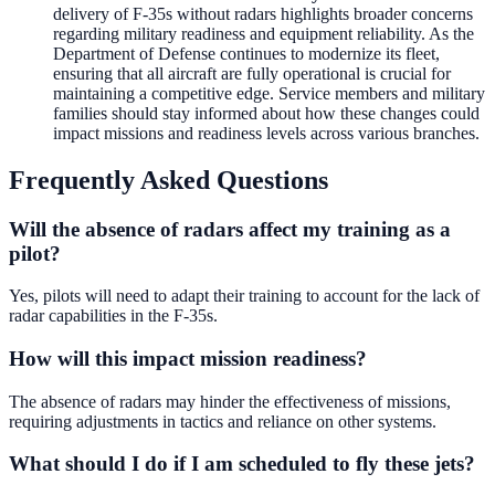
delivery of F-35s without radars highlights broader concerns
regarding military readiness and equipment reliability. As the
Department of Defense continues to modernize its fleet,
ensuring that all aircraft are fully operational is crucial for
maintaining a competitive edge. Service members and military
families should stay informed about how these changes could
impact missions and readiness levels across various branches.
Frequently Asked Questions
Will the absence of radars affect my training as a
pilot?
Yes, pilots will need to adapt their training to account for the lack of
radar capabilities in the F-35s.
How will this impact mission readiness?
The absence of radars may hinder the effectiveness of missions,
requiring adjustments in tactics and reliance on other systems.
What should I do if I am scheduled to fly these jets?