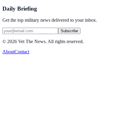
Daily Briefing
Get the top military news delivered to your inbox.
Subscribe
©
2026
Vet The News. All rights reserved.
About
Contact