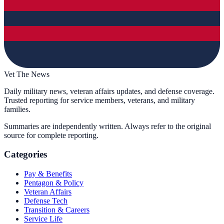
Vet The News
Daily military news, veteran affairs updates, and defense coverage.
Trusted reporting for service members, veterans, and military
families.
Summaries are independently written. Always refer to the original
source for complete reporting.
Categories
Pay & Benefits
Pentagon & Policy
Veteran Affairs
Defense Tech
Transition & Careers
Service Life