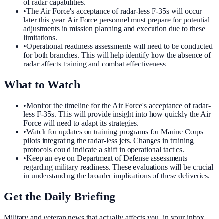
of radar capabilities.
•
The Air Force's acceptance of radar-less F-35s will occur
later this year. Air Force personnel must prepare for potential
adjustments in mission planning and execution due to these
limitations.
•
Operational readiness assessments will need to be conducted
for both branches. This will help identify how the absence of
radar affects training and combat effectiveness.
What to Watch
•
Monitor the timeline for the Air Force's acceptance of radar-
less F-35s. This will provide insight into how quickly the Air
Force will need to adapt its strategies.
•
Watch for updates on training programs for Marine Corps
pilots integrating the radar-less jets. Changes in training
protocols could indicate a shift in operational tactics.
•
Keep an eye on Department of Defense assessments
regarding military readiness. These evaluations will be crucial
in understanding the broader implications of these deliveries.
Get the Daily Briefing
Military and veteran news that actually affects you, in your inbox