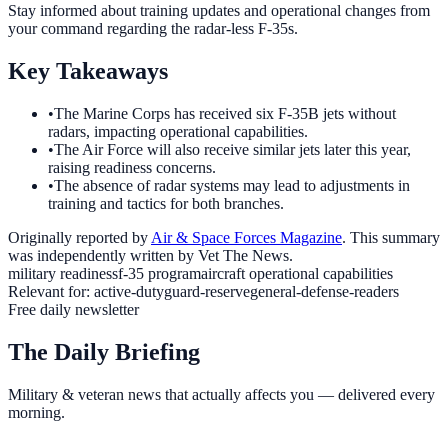
Stay informed about training updates and operational changes from
your command regarding the radar-less F-35s.
Key Takeaways
•
The Marine Corps has received six F-35B jets without
radars, impacting operational capabilities.
•
The Air Force will also receive similar jets later this year,
raising readiness concerns.
•
The absence of radar systems may lead to adjustments in
training and tactics for both branches.
Originally reported by
Air & Space Forces Magazine
. This summary
was independently written by Vet The News.
military readiness
f-35 program
aircraft operational capabilities
Relevant for:
active-duty
guard-reserve
general-defense-readers
Free daily newsletter
The Daily Briefing
Military & veteran news that actually affects you — delivered every
morning.