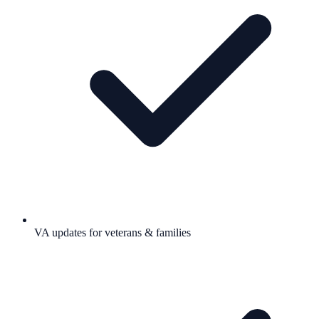
VA updates for veterans & families