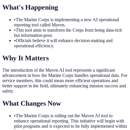
What's Happening
•
The Marine Corps is implementing a new AI operational
reporting tool called Maven.
•
This tool aims to transform the Corps from being data-rich
but information-poor.
•
Officials believe it will enhance decision-making and
operational efficiency.
Why It Matters
The introduction of the Maven AI tool represents a significant
advancement in how the Marine Corps handles operational data. For
service members, this could mean more efficient operations and
better support in the field, ultimately enhancing mission success and
safety.
What Changes Now
•
The Marine Corps is rolling out the Maven AI tool to
enhance operational reporting. This initiative will begin with
pilot programs and is expected to be fully implemented within