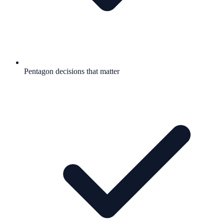
Pentagon decisions that matter