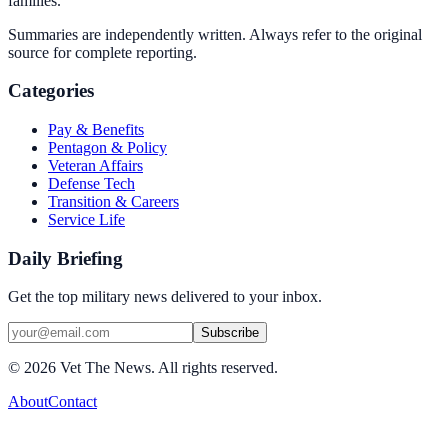
families.
Summaries are independently written. Always refer to the original
source for complete reporting.
Categories
Pay & Benefits
Pentagon & Policy
Veteran Affairs
Defense Tech
Transition & Careers
Service Life
Daily Briefing
Get the top military news delivered to your inbox.
Subscribe
©
2026
Vet The News. All rights reserved.
About
Contact