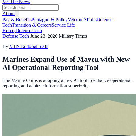
Vet The News
About
Pay & Benefits
Pentagon & Policy
Veteran Affairs
Defense
Tech
Transition & Careers
Service Life
Home
/
Defense Tech
Defense Tech
·
June 23, 2026
·
Military Times
By
VTN Editorial Staff
Marines Expand Use of Maven with New
AI Operational Reporting Tool
The Marine Corps is adopting a new AI tool to enhance operational
reporting and achieve information superiority.