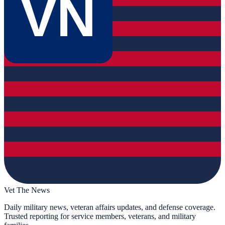
VN
Vet The News
Daily military news, veteran affairs updates, and defense coverage.
Trusted reporting for service members, veterans, and military