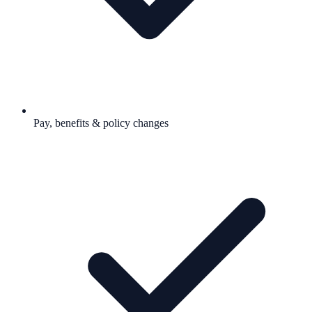
Pay, benefits & policy changes