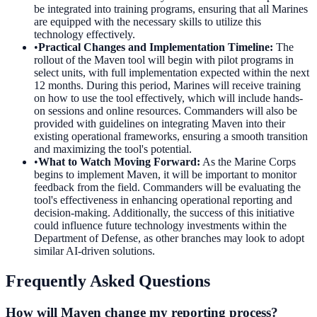
be integrated into training programs, ensuring that all Marines
are equipped with the necessary skills to utilize this
technology effectively.
•
Practical Changes and Implementation Timeline
:
The
rollout of the Maven tool will begin with pilot programs in
select units, with full implementation expected within the next
12 months. During this period, Marines will receive training
on how to use the tool effectively, which will include hands-
on sessions and online resources. Commanders will also be
provided with guidelines on integrating Maven into their
existing operational frameworks, ensuring a smooth transition
and maximizing the tool's potential.
•
What to Watch Moving Forward
:
As the Marine Corps
begins to implement Maven, it will be important to monitor
feedback from the field. Commanders will be evaluating the
tool's effectiveness in enhancing operational reporting and
decision-making. Additionally, the success of this initiative
could influence future technology investments within the
Department of Defense, as other branches may look to adopt
similar AI-driven solutions.
Frequently Asked Questions
How will Maven change my reporting process?