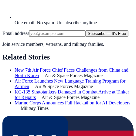
One email. No spam. Unsubscribe anytime.
Email address
Subscribe — It's Free
Join service members, veterans, and military families.
Related Stories
New 7th Air Force Chief Faces Challenges from China and
North Korea
—
Air & Space Forces Magazine
Air Force Launches New Language Training Program for
Airmen
—
Air & Space Forces Magazine
KC-135 Stratotankers Damaged in Combat Arrive at Tinker
for Repairs
—
Air & Space Forces Magazine
Marine Corps Announces Fall Hackathon for AI Developers
—
Military Times