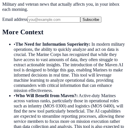
Military and veteran news that actually affects you, in your inbox
each morning.
Email address
Subscribe
More Context
•
The Need for Information Superiority
:
In modern military
operations, the ability to quickly analyze and act on data is
crucial. The Marine Corps has recognized that while they
have access to vast amounts of data, they often struggle to
extract actionable insights. The introduction of the Maven AI
tool is designed to bridge this gap, enabling Marines to make
informed decisions in real time. This tool will leverage
machine learning to analyze operational data, providing
commanders with critical information that can enhance
mission effectiveness.
•
Who Will Benefit from Maven?
:
Active-duty Marines
across various ranks, particularly those in operational roles
such as infantry (MOS 0300) and logistics (MOS 0400), will
find the new tool particularly beneficial. The AI capabilities
are expected to streamline reporting processes, allowing these
service members to focus more on mission execution rather
than data collection and analysis. This tool is also expected to