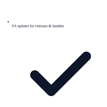
VA updates for veterans & families