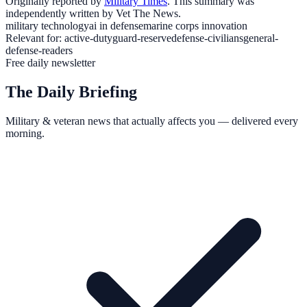
Originally reported by
Military Times
. This summary was
independently written by Vet The News.
military technology
ai in defense
marine corps innovation
Relevant for:
active-duty
guard-reserve
defense-civilians
general-
defense-readers
Free daily newsletter
The Daily Briefing
Military & veteran news that actually affects you — delivered every
morning.