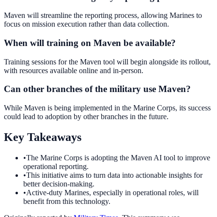
Maven will streamline the reporting process, allowing Marines to
focus on mission execution rather than data collection.
When will training on Maven be available?
Training sessions for the Maven tool will begin alongside its rollout,
with resources available online and in-person.
Can other branches of the military use Maven?
While Maven is being implemented in the Marine Corps, its success
could lead to adoption by other branches in the future.
Key Takeaways
•
The Marine Corps is adopting the Maven AI tool to improve
operational reporting.
•
This initiative aims to turn data into actionable insights for
better decision-making.
•
Active-duty Marines, especially in operational roles, will
benefit from this technology.