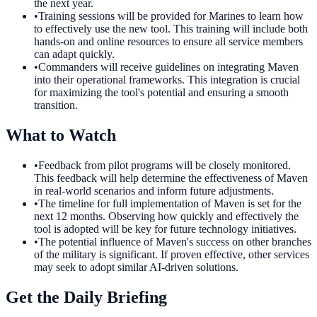
the next year.
•
Training sessions will be provided for Marines to learn how
to effectively use the new tool. This training will include both
hands-on and online resources to ensure all service members
can adapt quickly.
•
Commanders will receive guidelines on integrating Maven
into their operational frameworks. This integration is crucial
for maximizing the tool's potential and ensuring a smooth
transition.
What to Watch
•
Feedback from pilot programs will be closely monitored.
This feedback will help determine the effectiveness of Maven
in real-world scenarios and inform future adjustments.
•
The timeline for full implementation of Maven is set for the
next 12 months. Observing how quickly and effectively the
tool is adopted will be key for future technology initiatives.
•
The potential influence of Maven's success on other branches
of the military is significant. If proven effective, other services
may seek to adopt similar AI-driven solutions.
Get the Daily Briefing