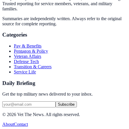
Trusted reporting for service members, veterans, and military
families.
Summaries are independently written. Always refer to the original
source for complete reporting.
Categories
Pay & Benefits
Pentagon & Policy
Veteran Affairs
Defense Tech
Transition & Careers
Service Life
Daily Briefing
Get the top military news delivered to your inbox.
Subscribe
©
2026
Vet The News. All rights reserved.
About
Contact