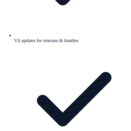
VA updates for veterans & families