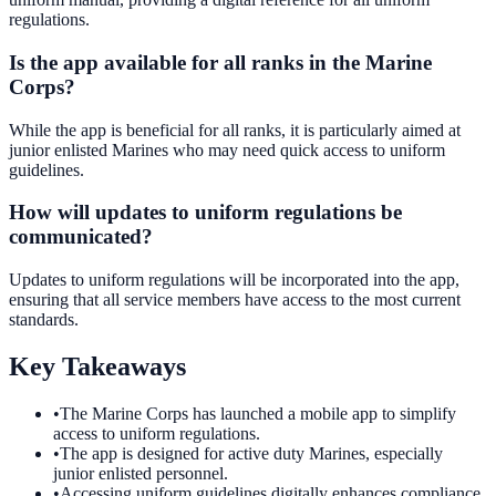
regulations.
Is the app available for all ranks in the Marine
Corps?
While the app is beneficial for all ranks, it is particularly aimed at
junior enlisted Marines who may need quick access to uniform
guidelines.
How will updates to uniform regulations be
communicated?
Updates to uniform regulations will be incorporated into the app,
ensuring that all service members have access to the most current
standards.
Key Takeaways
•
The Marine Corps has launched a mobile app to simplify
access to uniform regulations.
•
The app is designed for active duty Marines, especially
junior enlisted personnel.
•
Accessing uniform guidelines digitally enhances compliance