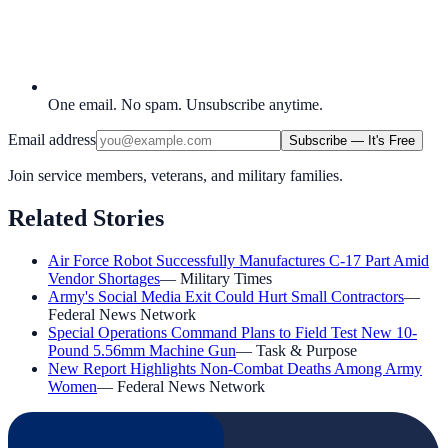
One email. No spam. Unsubscribe anytime.
Email address
Subscribe — It's Free
Join service members, veterans, and military families.
Related Stories
Air Force Robot Successfully Manufactures C-17 Part Amid
Vendor Shortages
—
Military Times
Army's Social Media Exit Could Hurt Small Contractors
—
Federal News Network
Special Operations Command Plans to Field Test New 10-
Pound 5.56mm Machine Gun
—
Task & Purpose
New Report Highlights Non-Combat Deaths Among Army
Women
—
Federal News Network