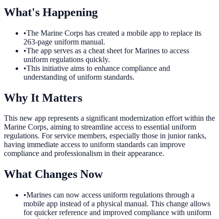
What's Happening
•
The Marine Corps has created a mobile app to replace its
263-page uniform manual.
•
The app serves as a cheat sheet for Marines to access
uniform regulations quickly.
•
This initiative aims to enhance compliance and
understanding of uniform standards.
Why It Matters
This new app represents a significant modernization effort within the
Marine Corps, aiming to streamline access to essential uniform
regulations. For service members, especially those in junior ranks,
having immediate access to uniform standards can improve
compliance and professionalism in their appearance.
What Changes Now
•
Marines can now access uniform regulations through a
mobile app instead of a physical manual. This change allows
for quicker reference and improved compliance with uniform