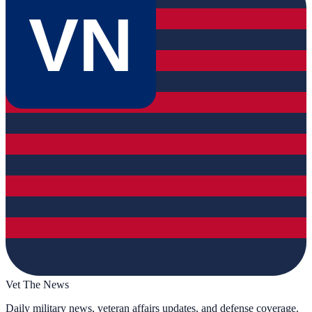
VN
Vet The News
Daily military news, veteran affairs updates, and defense coverage.