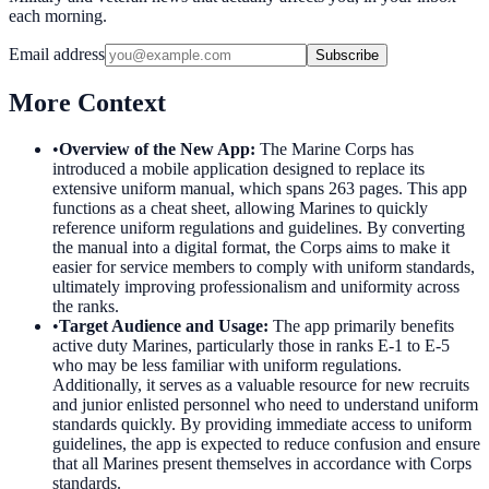
each morning.
Email address
Subscribe
More Context
•
Overview of the New App
:
The Marine Corps has
introduced a mobile application designed to replace its
extensive uniform manual, which spans 263 pages. This app
functions as a cheat sheet, allowing Marines to quickly
reference uniform regulations and guidelines. By converting
the manual into a digital format, the Corps aims to make it
easier for service members to comply with uniform standards,
ultimately improving professionalism and uniformity across
the ranks.
•
Target Audience and Usage
:
The app primarily benefits
active duty Marines, particularly those in ranks E-1 to E-5
who may be less familiar with uniform regulations.
Additionally, it serves as a valuable resource for new recruits
and junior enlisted personnel who need to understand uniform
standards quickly. By providing immediate access to uniform
guidelines, the app is expected to reduce confusion and ensure
that all Marines present themselves in accordance with Corps
standards.