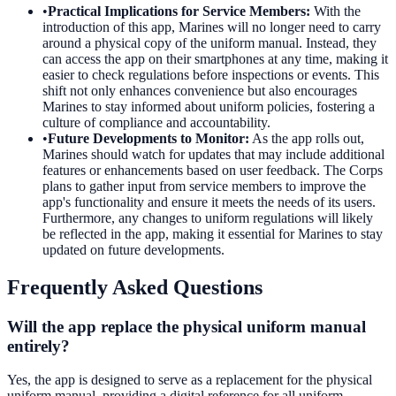
•
Practical Implications for Service Members
:
With the
introduction of this app, Marines will no longer need to carry
around a physical copy of the uniform manual. Instead, they
can access the app on their smartphones at any time, making it
easier to check regulations before inspections or events. This
shift not only enhances convenience but also encourages
Marines to stay informed about uniform policies, fostering a
culture of compliance and accountability.
•
Future Developments to Monitor
:
As the app rolls out,
Marines should watch for updates that may include additional
features or enhancements based on user feedback. The Corps
plans to gather input from service members to improve the
app's functionality and ensure it meets the needs of its users.
Furthermore, any changes to uniform regulations will likely
be reflected in the app, making it essential for Marines to stay
updated on future developments.
Frequently Asked Questions
Will the app replace the physical uniform manual
entirely?
Yes, the app is designed to serve as a replacement for the physical
uniform manual, providing a digital reference for all uniform