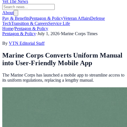
Vet The News
About
Pay & Benefits
Pentagon & Policy
Veteran Affairs
Defense
Tech
Transition & Careers
Service Life
Home
/
Pentagon & Policy
Pentagon & Policy
·
July 1, 2026
·
Marine Corps Times
By
VTN Editorial Staff
Marine Corps Converts Uniform Manual
into User-Friendly Mobile App
The Marine Corps has launched a mobile app to streamline access to
its uniform regulations, replacing a lengthy manual.