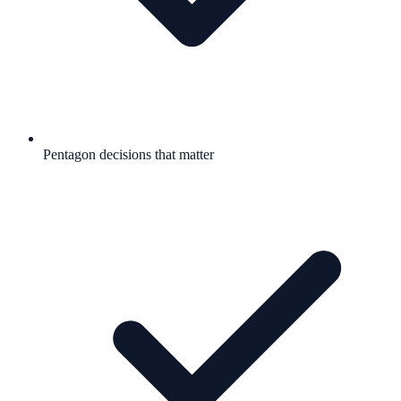
Pentagon decisions that matter