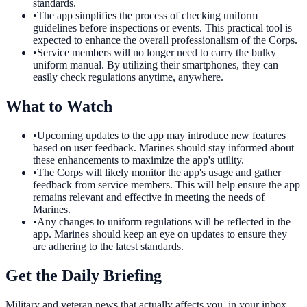
standards.
•
The app simplifies the process of checking uniform
guidelines before inspections or events. This practical tool is
expected to enhance the overall professionalism of the Corps.
•
Service members will no longer need to carry the bulky
uniform manual. By utilizing their smartphones, they can
easily check regulations anytime, anywhere.
What to Watch
•
Upcoming updates to the app may introduce new features
based on user feedback. Marines should stay informed about
these enhancements to maximize the app's utility.
•
The Corps will likely monitor the app's usage and gather
feedback from service members. This will help ensure the app
remains relevant and effective in meeting the needs of
Marines.
•
Any changes to uniform regulations will be reflected in the
app. Marines should keep an eye on updates to ensure they
are adhering to the latest standards.
Get the Daily Briefing
Military and veteran news that actually affects you, in your inbox