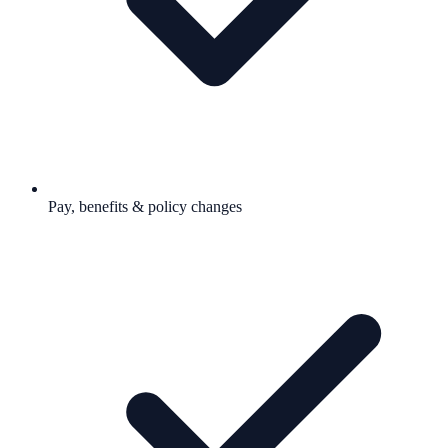
Pay, benefits & policy changes