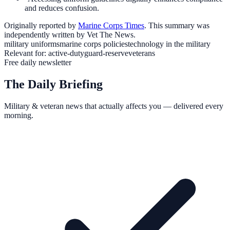
and reduces confusion.
Originally reported by
Marine Corps Times
. This summary was
independently written by Vet The News.
military uniforms
marine corps policies
technology in the military
Relevant for:
active-duty
guard-reserve
veterans
Free daily newsletter
The Daily Briefing
Military & veteran news that actually affects you — delivered every
morning.