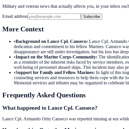
Military and veteran news that actually affects you, in your inbox ea
Email address
Subscribe
More Context
•
Background on Lance Cpl. Canseco
:
Lance Cpl. Armando O
dedication and commitment to his fellow Marines. Canseco was
disappearance are still under investigation, but his loss has de
•
Impact on the Marine Corps Community
:
The identificati
as a reminder of the inherent risks faced by service members, e
well-being of personnel aboard ships. This incident may also pr
•
Support for Family and Fellow Marines
:
In light of this t
counseling services and resources to help them cope with the 
Memorial services and tributes may be organized to celebrate his
Frequently Asked Questions
What happened to Lance Cpl. Canseco?
Lance Cpl. Armando Ortiz Canseco was reported missing at sea while