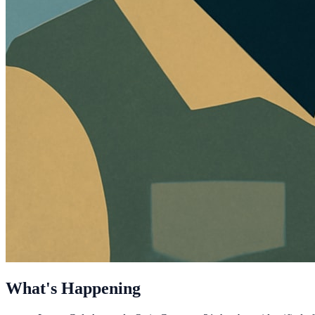
What's Happening