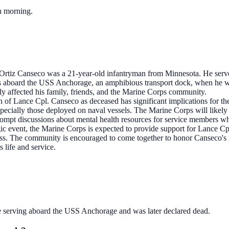
ch morning.
rtiz Canseco was a 21-year-old infantryman from Minnesota. He serve
 aboard the USS Anchorage, an amphibious transport dock, when he wa
eply affected his family, friends, and the Marine Corps community.
on of Lance Cpl. Canseco as deceased has significant implications for t
specially those deployed on naval vessels. The Marine Corps will likely 
ompt discussions about mental health resources for service members who
ragic event, the Marine Corps is expected to provide support for Lance 
loss. The community is encouraged to come together to honor Canseco's 
 life and service.
 serving aboard the USS Anchorage and was later declared dead.