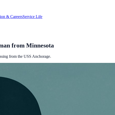
tion & Careers
Service Life
ryman from Minnesota
issing from the USS Anchorage.