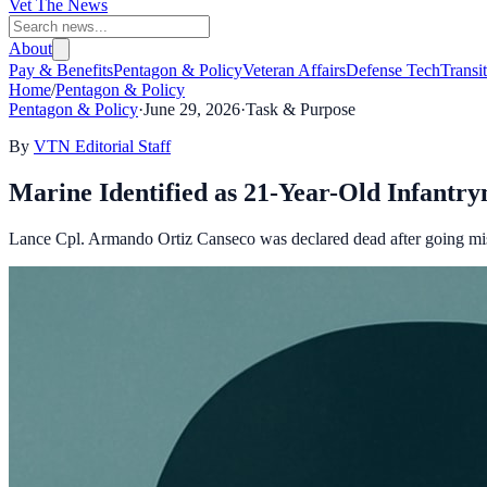
Vet The News
About
Pay & Benefits
Pentagon & Policy
Veteran Affairs
Defense Tech
Transi
Home
/
Pentagon & Policy
Pentagon & Policy
·
June 29, 2026
·
Task & Purpose
By
VTN Editorial Staff
Marine Identified as 21-Year-Old Infant
Lance Cpl. Armando Ortiz Canseco was declared dead after going m