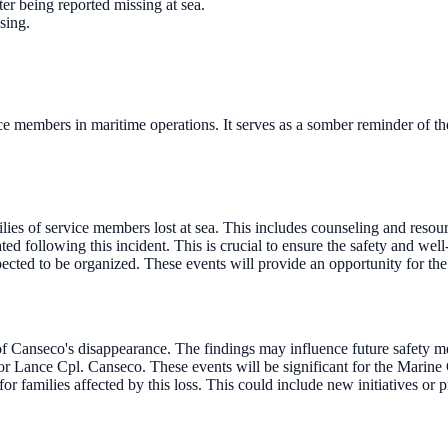
er being reported missing at sea.
sing.
e members in maritime operations. It serves as a somber reminder of th
lies of service members lost at sea. This includes counseling and resourc
ed following this incident. This is crucial to ensure the safety and well
cted to be organized. These events will provide an opportunity for the
of Canseco's disappearance. The findings may influence future safety m
 Lance Cpl. Canseco. These events will be significant for the Marine
r families affected by this loss. This could include new initiatives or 