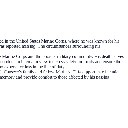
d in the United States Marine Corps, where he was known for his
s reported missing. The circumstances surrounding his
he Marine Corps and the broader military community. His death serves
conduct an internal review to assess safety protocols and ensure the
 experience loss in the line of duty.
Cpl. Canseco's family and fellow Marines. This support may include
memory and provide comfort to those affected by his passing.