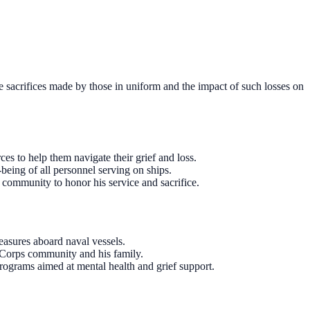
e sacrifices made by those in uniform and the impact of such losses on
es to help them navigate their grief and loss.
-being of all personnel serving on ships.
 community to honor his service and sacrifice.
easures aboard naval vessels.
 Corps community and his family.
programs aimed at mental health and grief support.