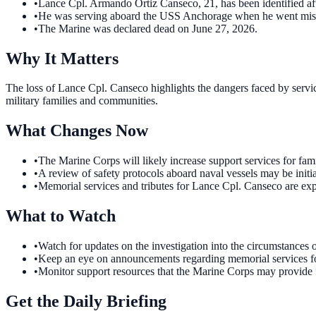
•
Lance Cpl. Armando Ortiz Canseco, 21, has been identified aft
•
He was serving aboard the USS Anchorage when he went mis
•
The Marine was declared dead on June 27, 2026.
Why It Matters
The loss of Lance Cpl. Canseco highlights the dangers faced by servic
military families and communities.
What Changes Now
•
The Marine Corps will likely increase support services for fami
•
A review of safety protocols aboard naval vessels may be initiat
•
Memorial services and tributes for Lance Cpl. Canseco are expe
What to Watch
•
Watch for updates on the investigation into the circumstances 
•
Keep an eye on announcements regarding memorial services for
•
Monitor support resources that the Marine Corps may provide fo
Get the Daily Briefing