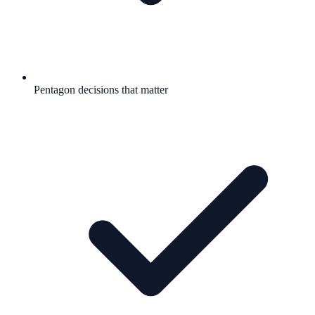
Pentagon decisions that matter