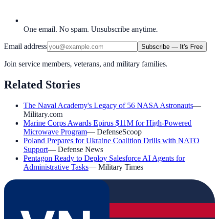
One email. No spam. Unsubscribe anytime.
Email address
Subscribe — It's Free
Join service members, veterans, and military families.
Related Stories
The Naval Academy's Legacy of 56 NASA Astronauts
—
Military.com
Marine Corps Awards Epirus $11M for High-Powered
Microwave Program
—
DefenseScoop
Poland Prepares for Ukraine Coalition Drills with NATO
Support
—
Defense News
Pentagon Ready to Deploy Salesforce AI Agents for
Administrative Tasks
—
Military Times