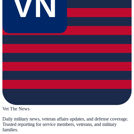
VN
Vet The News
Daily military news, veteran affairs updates, and defense coverage.
Trusted reporting for service members, veterans, and military
families.