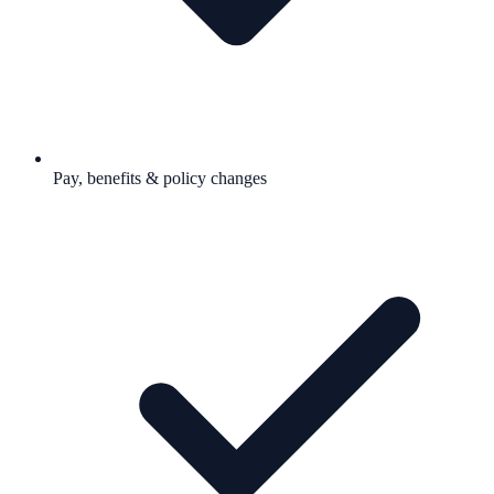
Pay, benefits & policy changes