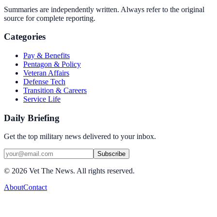
Summaries are independently written. Always refer to the original
source for complete reporting.
Categories
Pay & Benefits
Pentagon & Policy
Veteran Affairs
Defense Tech
Transition & Careers
Service Life
Daily Briefing
Get the top military news delivered to your inbox.
Subscribe
©
2026
Vet The News. All rights reserved.
About
Contact