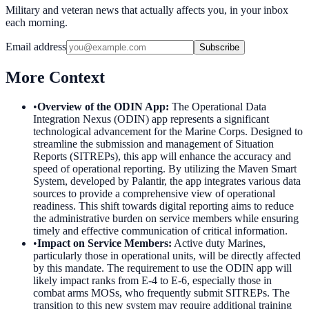
Military and veteran news that actually affects you, in your inbox
each morning.
Email address
Subscribe
More Context
•
Overview of the ODIN App
:
The Operational Data
Integration Nexus (ODIN) app represents a significant
technological advancement for the Marine Corps. Designed to
streamline the submission and management of Situation
Reports (SITREPs), this app will enhance the accuracy and
speed of operational reporting. By utilizing the Maven Smart
System, developed by Palantir, the app integrates various data
sources to provide a comprehensive view of operational
readiness. This shift towards digital reporting aims to reduce
the administrative burden on service members while ensuring
timely and effective communication of critical information.
•
Impact on Service Members
:
Active duty Marines,
particularly those in operational units, will be directly affected
by this mandate. The requirement to use the ODIN app will
likely impact ranks from E-4 to E-6, especially those in
combat arms MOSs, who frequently submit SITREPs. The
transition to this new system may require additional training