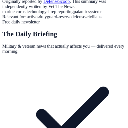
Originally reported by
DefenseScoop
. This summary was
independently written by Vet The News.
marine corps technology
sitrep reporting
palantir systems
Relevant for:
active-duty
guard-reserve
defense-civilians
Free daily newsletter
The Daily Briefing
Military & veteran news that actually affects you — delivered every
morning.