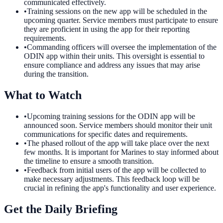
communicated effectively.
•
Training sessions on the new app will be scheduled in the
upcoming quarter. Service members must participate to ensure
they are proficient in using the app for their reporting
requirements.
•
Commanding officers will oversee the implementation of the
ODIN app within their units. This oversight is essential to
ensure compliance and address any issues that may arise
during the transition.
What to Watch
•
Upcoming training sessions for the ODIN app will be
announced soon. Service members should monitor their unit
communications for specific dates and requirements.
•
The phased rollout of the app will take place over the next
few months. It is important for Marines to stay informed about
the timeline to ensure a smooth transition.
•
Feedback from initial users of the app will be collected to
make necessary adjustments. This feedback loop will be
crucial in refining the app's functionality and user experience.
Get the Daily Briefing