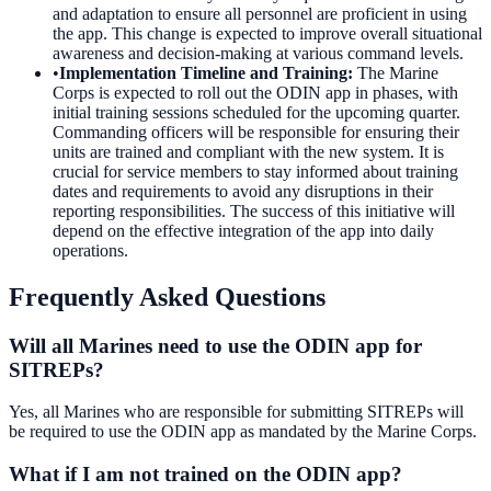
and adaptation to ensure all personnel are proficient in using
the app. This change is expected to improve overall situational
awareness and decision-making at various command levels.
•
Implementation Timeline and Training
:
The Marine
Corps is expected to roll out the ODIN app in phases, with
initial training sessions scheduled for the upcoming quarter.
Commanding officers will be responsible for ensuring their
units are trained and compliant with the new system. It is
crucial for service members to stay informed about training
dates and requirements to avoid any disruptions in their
reporting responsibilities. The success of this initiative will
depend on the effective integration of the app into daily
operations.
Frequently Asked Questions
Will all Marines need to use the ODIN app for
SITREPs?
Yes, all Marines who are responsible for submitting SITREPs will
be required to use the ODIN app as mandated by the Marine Corps.
What if I am not trained on the ODIN app?