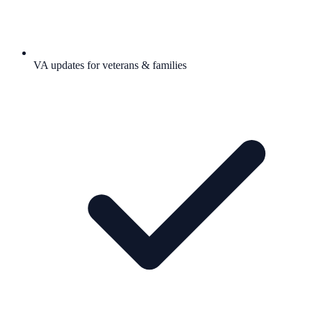
VA updates for veterans & families