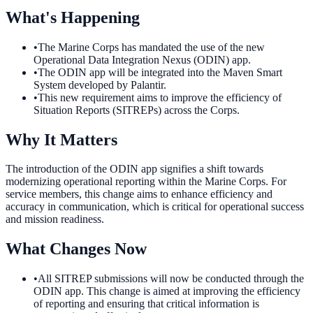
What's Happening
•
The Marine Corps has mandated the use of the new
Operational Data Integration Nexus (ODIN) app.
•
The ODIN app will be integrated into the Maven Smart
System developed by Palantir.
•
This new requirement aims to improve the efficiency of
Situation Reports (SITREPs) across the Corps.
Why It Matters
The introduction of the ODIN app signifies a shift towards
modernizing operational reporting within the Marine Corps. For
service members, this change aims to enhance efficiency and
accuracy in communication, which is critical for operational success
and mission readiness.
What Changes Now
•
All SITREP submissions will now be conducted through the
ODIN app. This change is aimed at improving the efficiency
of reporting and ensuring that critical information is