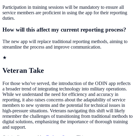
Participation in training sessions will be mandatory to ensure all
service members are proficient in using the app for their reporting
duties.
How will this affect my current reporting process?
The new app will replace traditional reporting methods, aiming to
streamline the process and improve communication.
★
Veteran Take
For those who've served, the introduction of the ODIN app reflects
a broader trend of integrating technology into military operations.
While we understand the need for efficiency and accuracy in
reporting, it also raises concerns about the adaptability of service
members to new systems and the potential for technical issues in
high-pressure situations. Veterans navigating this shift will likely
remember the challenges of transitioning from traditional methods to
digital solutions, emphasizing the importance of thorough training
and support.