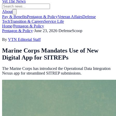
Vet The News
About
Pay & Benefits
Pentagon & Policy
Veteran Affairs
Defense
Tech
Transition & Careers
Service Life
Home
/
Pentagon & Policy
Pentagon & Policy
·
June 23, 2026
·
DefenseScoop
By
VTN Editorial Staff
Marine Corps Mandates Use of New
Digital App for SITREPs
The Marine Corps has introduced the Operational Data Integration
Nexus app for streamlined SITREP submissions.