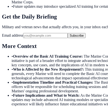
Marine Corps.
•
Future updates may introduce specialized AI training for certa
Get the Daily Briefing
Military and veteran news that actually affects you, in your inbox ea
Email address
Subscribe
More Context
•
Overview of the Basic AI Training Course
:
The Marine Corp
initiative is part of a broader effort to integrate advanced techn
key concepts, use cases, and the implications of AI in modern wa
•
Who is Affected by the New Requirement?
:
This training r
generals, every Marine will need to complete the Basic AI course
technological advancements that impact operational effectiveness
•
Implementation Timeline and Practical Changes
:
The Basic
officers will be responsible for scheduling training sessions an
Marines' ongoing professional development.
•
Future Implications and What to Watch
:
As the Marine Corp
updates may include advanced AI training modules or specialize
experience will likely influence future educational initiatives w