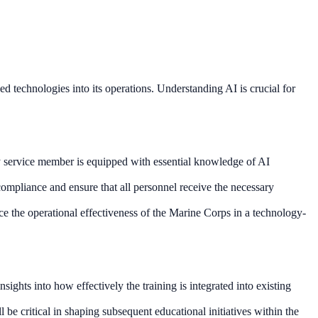
ed technologies into its operations. Understanding AI is crucial for
ery service member is equipped with essential knowledge of AI
 compliance and ensure that all personnel receive the necessary
ce the operational effectiveness of the Marine Corps in a technology-
ights into how effectively the training is integrated into existing
e critical in shaping subsequent educational initiatives within the