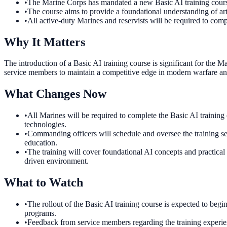
•
The Marine Corps has mandated a new Basic AI training course
•
The course aims to provide a foundational understanding of arti
•
All active-duty Marines and reservists will be required to compl
Why It Matters
The introduction of a Basic AI training course is significant for the M
service members to maintain a competitive edge in modern warfare and 
What Changes Now
•
All Marines will be required to complete the Basic AI training
technologies.
•
Commanding officers will schedule and oversee the training sess
education.
•
The training will cover foundational AI concepts and practical
driven environment.
What to Watch
•
The rollout of the Basic AI training course is expected to begi
programs.
•
Feedback from service members regarding the training experienc