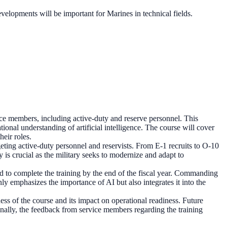
velopments will be important for Marines in technical fields.
ce members, including active-duty and reserve personnel. This
tional understanding of artificial intelligence. The course will cover
heir roles.
geting active-duty personnel and reservists. From E-1 recruits to O-10
 is crucial as the military seeks to modernize and adapt to
ted to complete the training by the end of the fiscal year. Commanding
ly emphasizes the importance of AI but also integrates it into the
ness of the course and its impact on operational readiness. Future
nally, the feedback from service members regarding the training