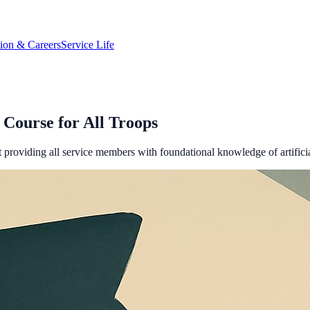
tion & Careers
Service Life
Course for All Troops
providing all service members with foundational knowledge of artificial