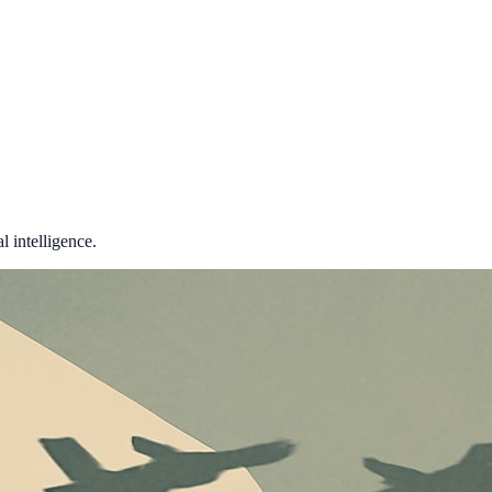
 intelligence.