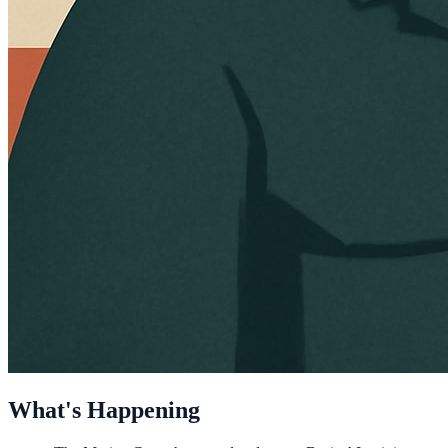
What's Happening