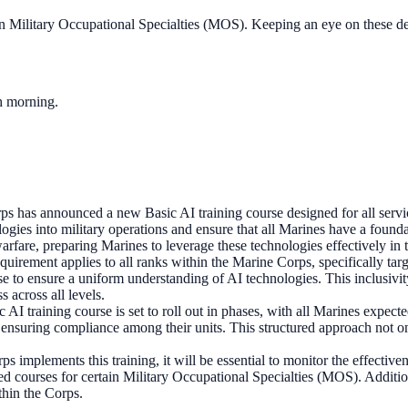
in Military Occupational Specialties (MOS). Keeping an eye on these de
ch morning.
s has announced a new Basic AI training course designed for all servi
ologies into military operations and ensure that all Marines have a founda
rfare, preparing Marines to leverage these technologies effectively in t
equirement applies to all ranks within the Marine Corps, specifically tar
 to ensure a uniform understanding of AI technologies. This inclusivity
 across all levels.
 AI training course is set to roll out in phases, with all Marines expec
d ensuring compliance among their units. This structured approach not on
s implements this training, it will be essential to monitor the effective
d courses for certain Military Occupational Specialties (MOS). Additio
ithin the Corps.