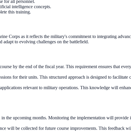
 for all personnel.
ficial intelligence concepts.
ete this training.
arine Corps as it reflects the military's commitment to integrating advanc
adapt to evolving challenges on the battlefield.
 course by the end of the fiscal year. This requirement ensures that ev
ions for their units. This structured approach is designed to facilitate
 applications relevant to military operations. This knowledge will enhan
n in the upcoming months. Monitoring the implementation will provide ins
e will be collected for future course improvements. This feedback will b