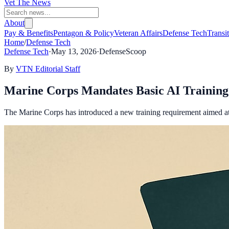
Vet The News
About
Pay & Benefits
Pentagon & Policy
Veteran Affairs
Defense Tech
Transi
Home
/
Defense Tech
Defense Tech
·
May 13, 2026
·
DefenseScoop
By
VTN Editorial Staff
Marine Corps Mandates Basic AI Training 
The Marine Corps has introduced a new training requirement aimed at 