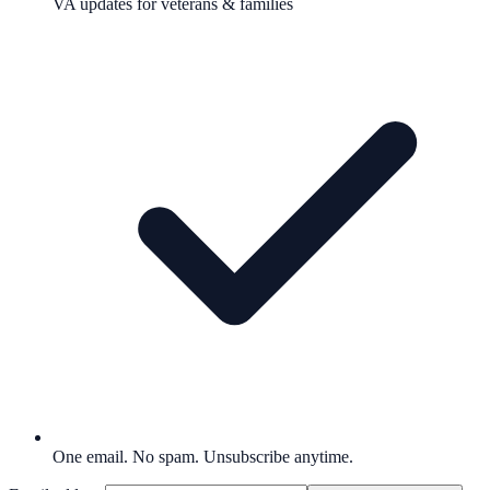
VA updates for veterans & families
One email. No spam. Unsubscribe anytime.