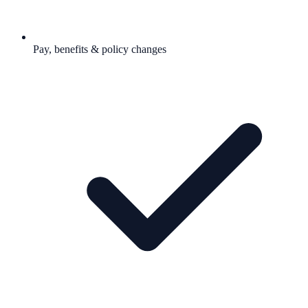
Pay, benefits & policy changes