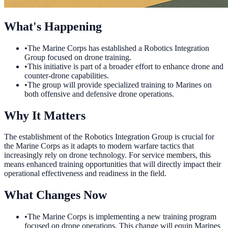
What's Happening
•
The Marine Corps has established a Robotics Integration
Group focused on drone training.
•
This initiative is part of a broader effort to enhance drone and
counter-drone capabilities.
•
The group will provide specialized training to Marines on
both offensive and defensive drone operations.
Why It Matters
The establishment of the Robotics Integration Group is crucial for
the Marine Corps as it adapts to modern warfare tactics that
increasingly rely on drone technology. For service members, this
means enhanced training opportunities that will directly impact their
operational effectiveness and readiness in the field.
What Changes Now
•
The Marine Corps is implementing a new training program
focused on drone operations. This change will equip Marines