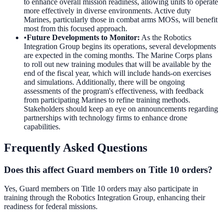
to enhance overall mission readiness, allowing units to operate
more effectively in diverse environments. Active duty
Marines, particularly those in combat arms MOSs, will benefit
most from this focused approach.
•
Future Developments to Monitor
:
As the Robotics
Integration Group begins its operations, several developments
are expected in the coming months. The Marine Corps plans
to roll out new training modules that will be available by the
end of the fiscal year, which will include hands-on exercises
and simulations. Additionally, there will be ongoing
assessments of the program's effectiveness, with feedback
from participating Marines to refine training methods.
Stakeholders should keep an eye on announcements regarding
partnerships with technology firms to enhance drone
capabilities.
Frequently Asked Questions
Does this affect Guard members on Title 10 orders?
Yes, Guard members on Title 10 orders may also participate in
training through the Robotics Integration Group, enhancing their
readiness for federal missions.