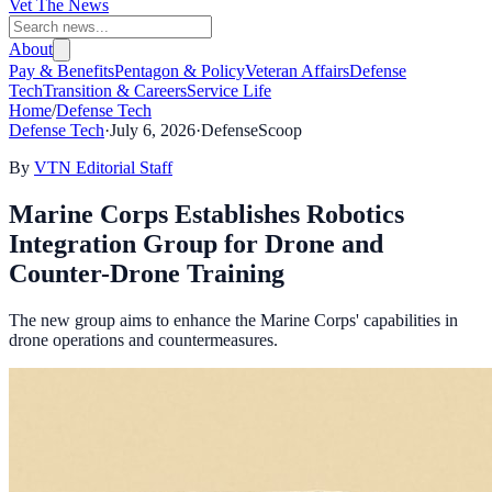
Vet The News
About
Pay & Benefits
Pentagon & Policy
Veteran Affairs
Defense
Tech
Transition & Careers
Service Life
Home
/
Defense Tech
Defense Tech
·
July 6, 2026
·
DefenseScoop
By
VTN Editorial Staff
Marine Corps Establishes Robotics
Integration Group for Drone and
Counter-Drone Training
The new group aims to enhance the Marine Corps' capabilities in
drone operations and countermeasures.