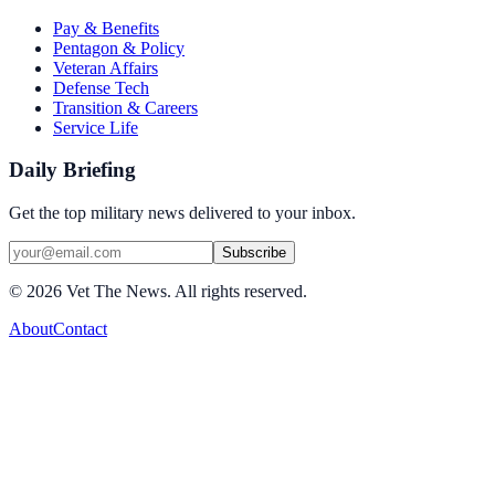
Pay & Benefits
Pentagon & Policy
Veteran Affairs
Defense Tech
Transition & Careers
Service Life
Daily Briefing
Get the top military news delivered to your inbox.
Subscribe
©
2026
Vet The News. All rights reserved.
About
Contact