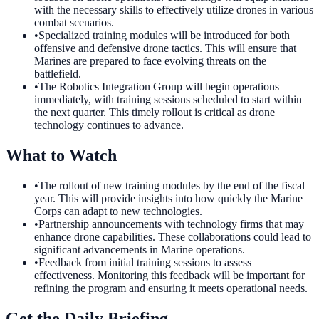
with the necessary skills to effectively utilize drones in various
combat scenarios.
•
Specialized training modules will be introduced for both
offensive and defensive drone tactics. This will ensure that
Marines are prepared to face evolving threats on the
battlefield.
•
The Robotics Integration Group will begin operations
immediately, with training sessions scheduled to start within
the next quarter. This timely rollout is critical as drone
technology continues to advance.
What to Watch
•
The rollout of new training modules by the end of the fiscal
year. This will provide insights into how quickly the Marine
Corps can adapt to new technologies.
•
Partnership announcements with technology firms that may
enhance drone capabilities. These collaborations could lead to
significant advancements in Marine operations.
•
Feedback from initial training sessions to assess
effectiveness. Monitoring this feedback will be important for
refining the program and ensuring it meets operational needs.
Get the Daily Briefing