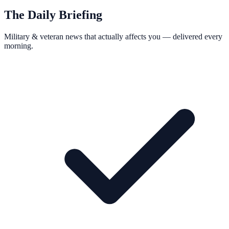
The Daily Briefing
Military & veteran news that actually affects you — delivered every
morning.