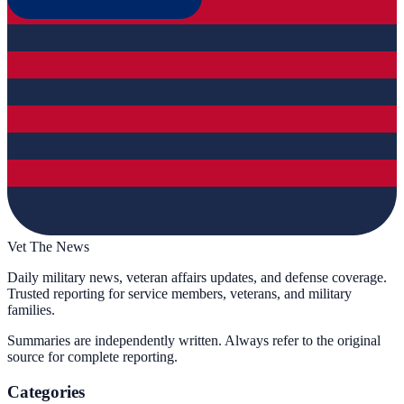
Vet The News
Daily military news, veteran affairs updates, and defense coverage.
Trusted reporting for service members, veterans, and military
families.
Summaries are independently written. Always refer to the original
source for complete reporting.
Categories