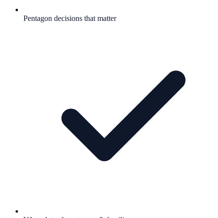
Pentagon decisions that matter