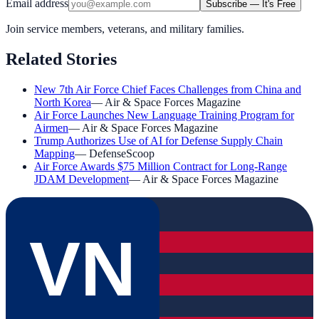
Email address
Subscribe — It's Free
Join service members, veterans, and military families.
Related Stories
New 7th Air Force Chief Faces Challenges from China and
North Korea
—
Air & Space Forces Magazine
Air Force Launches New Language Training Program for
Airmen
—
Air & Space Forces Magazine
Trump Authorizes Use of AI for Defense Supply Chain
Mapping
—
DefenseScoop
Air Force Awards $75 Million Contract for Long-Range
JDAM Development
—
Air & Space Forces Magazine
VN