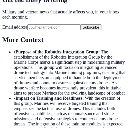
Military and veteran news that actually affects you, in your inbox
each morning.
Email address
Subscribe
More Context
•
Purpose of the Robotics Integration Group
:
The
establishment of the Robotics Integration Group by the
Marine Corps marks a significant step in modernizing military
operations. This group will focus on integrating advanced
drone technology into Marine training programs, ensuring that
service members are equipped to handle both the deployment
of drones and countermeasures against enemy drones. As
drone warfare becomes increasingly prevalent, this initiative
aims to prepare Marines for the evolving landscape of combat.
•
Impact on Training and Readiness
:
With the creation of
this group, Marines will receive targeted training that
emphasizes the tactical use of drones. This includes both
offensive capabilities, such as reconnaissance and strike
missions, and defensive strategies to counter enemy drone
threats. The integration of these training modules is expected