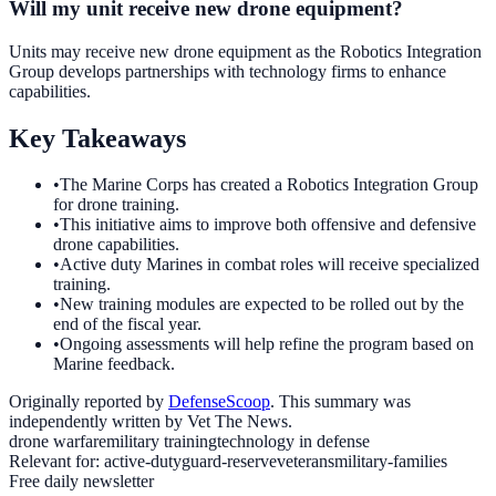
Will my unit receive new drone equipment?
Units may receive new drone equipment as the Robotics Integration
Group develops partnerships with technology firms to enhance
capabilities.
Key Takeaways
•
The Marine Corps has created a Robotics Integration Group
for drone training.
•
This initiative aims to improve both offensive and defensive
drone capabilities.
•
Active duty Marines in combat roles will receive specialized
training.
•
New training modules are expected to be rolled out by the
end of the fiscal year.
•
Ongoing assessments will help refine the program based on
Marine feedback.
Originally reported by
DefenseScoop
. This summary was
independently written by Vet The News.
drone warfare
military training
technology in defense
Relevant for:
active-duty
guard-reserve
veterans
military-families
Free daily newsletter