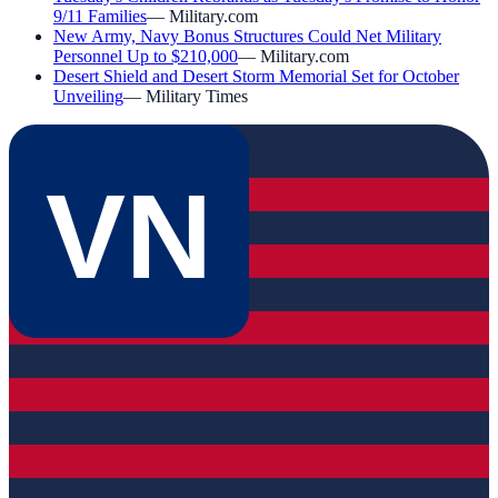
9/11 Families
—
Military.com
New Army, Navy Bonus Structures Could Net Military
Personnel Up to $210,000
—
Military.com
Desert Shield and Desert Storm Memorial Set for October
Unveiling
—
Military Times
VN