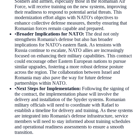
Soldiers and airmen, especially those in the Romanian Air
Force, will receive training on the new systems, improving
their readiness to respond to potential aerial threats. This
modernization effort aligns with NATO's objectives to
enhance collective defense measures, thereby ensuring that
Romanian forces remain capable and prepared.
•
Broader Implications for NATO
:
The deal not only
strengthens Romania's defense but also has broader
implications for NATO's eastern flank. As tensions with
Russia continue to escalate, NATO allies are increasingly
focused on enhancing their military capabilities. This contract
could encourage other Eastern European nations to pursue
similar upgrades, fostering a more robust defense posture
across the region. The collaboration between Israel and
Romania may also pave the way for future defense
partnerships within NATO.
•
Next Steps for Implementation
:
Following the signing of
the contract, the implementation phase will involve the
delivery and installation of the Spyder systems. Romanian
military officials will need to coordinate with Rafael to
establish a timeline for delivery and training. As these systems
are integrated into Romania's defense infrastructure, service
members will need to stay informed about training schedules
and operational readiness assessments to ensure a smooth
transition.