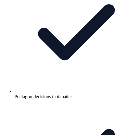
Pentagon decisions that matter