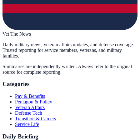
Vet The News
Daily military news, veteran affairs updates, and defense coverage.
Trusted reporting for service members, veterans, and military
families.
Summaries are independently written. Always refer to the original
source for complete reporting.
Categories
Pay & Benefits
Pentagon & Policy
Veteran Affairs
Defense Tech
Transition & Careers
Service Life
Daily Briefing