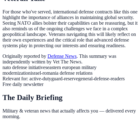
For those who've served, international defense contracts like this one
highlight the importance of alliances in maintaining global security.
Seeing NATO allies bolster their capabilities can be reassuring, but it
also reminds us of the ongoing challenges we face in a complex
geopolitical landscape. Veterans navigating this will likely reflect on
their own experiences and the critical role that advanced defense
systems play in protecting our interests and ensuring readiness.
Originally reported by
Defense News
. This summary was
independently written by Vet The News.
nato defense initiatives
eastern european military
modernization
israel-romania defense relations
Relevant for:
active-duty
guard-reserve
general-defense-readers
Free daily newsletter
The Daily Briefing
Military & veteran news that actually affects you — delivered every
morning.