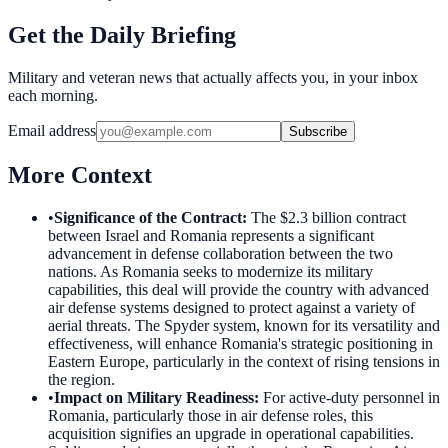
Get the Daily Briefing
Military and veteran news that actually affects you, in your inbox
each morning.
Email address
Subscribe
More Context
•
Significance of the Contract
:
The $2.3 billion contract
between Israel and Romania represents a significant
advancement in defense collaboration between the two
nations. As Romania seeks to modernize its military
capabilities, this deal will provide the country with advanced
air defense systems designed to protect against a variety of
aerial threats. The Spyder system, known for its versatility and
effectiveness, will enhance Romania's strategic positioning in
Eastern Europe, particularly in the context of rising tensions in
the region.
•
Impact on Military Readiness
:
For active-duty personnel in
Romania, particularly those in air defense roles, this
acquisition signifies an upgrade in operational capabilities.