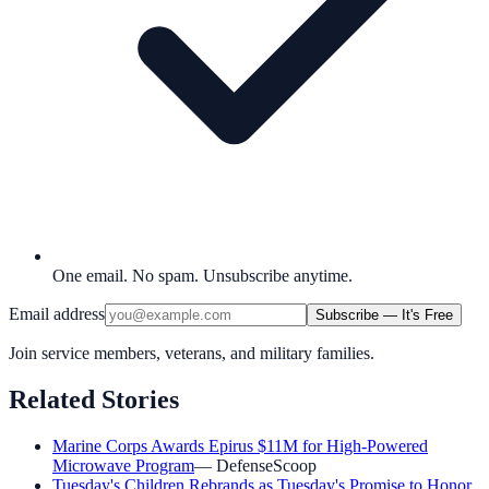
One email. No spam. Unsubscribe anytime.
Email address
Subscribe — It's Free
Join service members, veterans, and military families.
Related Stories
Marine Corps Awards Epirus $11M for High-Powered
Microwave Program
—
DefenseScoop
Tuesday's Children Rebrands as Tuesday's Promise to Honor