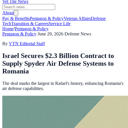
Vet The News
About
Pay & Benefits
Pentagon & Policy
Veteran Affairs
Defense
Tech
Transition & Careers
Service Life
Home
/
Pentagon & Policy
Pentagon & Policy
·
June 29, 2026
·
Defense News
By
VTN Editorial Staff
Israel Secures $2.3 Billion Contract to
Supply Spyder Air Defense Systems to
Romania
The deal marks the largest in Rafael's history, enhancing Romania's
air defense capabilities.