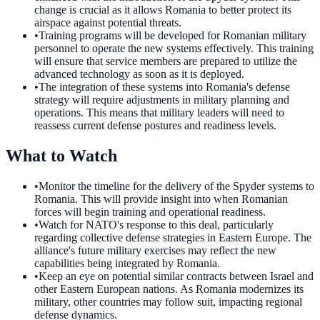
change is crucial as it allows Romania to better protect its
airspace against potential threats.
•
Training programs will be developed for Romanian military
personnel to operate the new systems effectively. This training
will ensure that service members are prepared to utilize the
advanced technology as soon as it is deployed.
•
The integration of these systems into Romania's defense
strategy will require adjustments in military planning and
operations. This means that military leaders will need to
reassess current defense postures and readiness levels.
What to Watch
•
Monitor the timeline for the delivery of the Spyder systems to
Romania. This will provide insight into when Romanian
forces will begin training and operational readiness.
•
Watch for NATO's response to this deal, particularly
regarding collective defense strategies in Eastern Europe. The
alliance's future military exercises may reflect the new
capabilities being integrated by Romania.
•
Keep an eye on potential similar contracts between Israel and
other Eastern European nations. As Romania modernizes its
military, other countries may follow suit, impacting regional
defense dynamics.