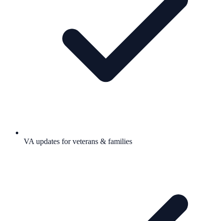
VA updates for veterans & families