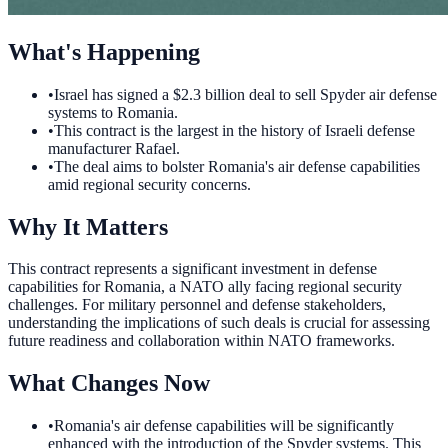
What's Happening
•
Israel has signed a $2.3 billion deal to sell Spyder air defense
systems to Romania.
•
This contract is the largest in the history of Israeli defense
manufacturer Rafael.
•
The deal aims to bolster Romania's air defense capabilities
amid regional security concerns.
Why It Matters
This contract represents a significant investment in defense
capabilities for Romania, a NATO ally facing regional security
challenges. For military personnel and defense stakeholders,
understanding the implications of such deals is crucial for assessing
future readiness and collaboration within NATO frameworks.
What Changes Now
•
Romania's air defense capabilities will be significantly
enhanced with the introduction of the Spyder systems. This