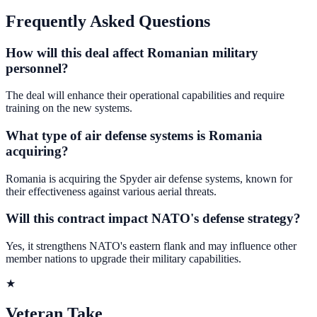
Frequently Asked Questions
How will this deal affect Romanian military
personnel?
The deal will enhance their operational capabilities and require
training on the new systems.
What type of air defense systems is Romania
acquiring?
Romania is acquiring the Spyder air defense systems, known for
their effectiveness against various aerial threats.
Will this contract impact NATO's defense strategy?
Yes, it strengthens NATO's eastern flank and may influence other
member nations to upgrade their military capabilities.
★
Veteran Take