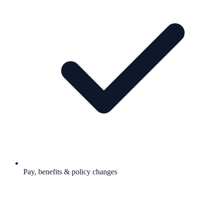
Pay, benefits & policy changes