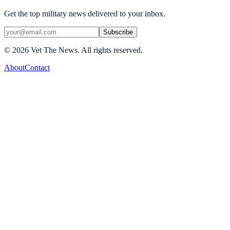
Get the top military news delivered to your inbox.
Subscribe
©
2026
Vet The News. All rights reserved.
About
Contact