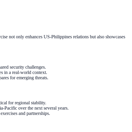
ercise not only enhances US-Philippines relations but also showcases
hared security challenges.
s in a real-world context.
pares for emerging threats.
l for regional stability.
ia-Pacific over the next several years.
exercises and partnerships.