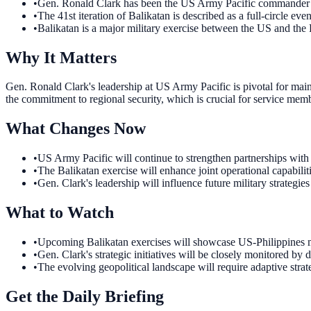
•
Gen. Ronald Clark has been the US Army Pacific commander
•
The 41st iteration of Balikatan is described as a full-circle even
•
Balikatan is a major military exercise between the US and the 
Why It Matters
Gen. Ronald Clark's leadership at US Army Pacific is pivotal for main
the commitment to regional security, which is crucial for service memb
What Changes Now
•
US Army Pacific will continue to strengthen partnerships with r
•
The Balikatan exercise will enhance joint operational capabilit
•
Gen. Clark's leadership will influence future military strategi
What to Watch
•
Upcoming Balikatan exercises will showcase US-Philippines mili
•
Gen. Clark's strategic initiatives will be closely monitored by 
•
The evolving geopolitical landscape will require adaptive str
Get the Daily Briefing