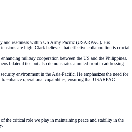
ity and readiness within US Army Pacific (USARPAC). His
tensions are high. Clark believes that effective collaboration is crucial
for enhancing military cooperation between the US and the Philippines.
ens bilateral ties but also demonstrates a united front in addressing
ecurity environment in the Asia-Pacific. He emphasizes the need for
ion to enhance operational capabilities, ensuring that USARPAC
f the critical role we play in maintaining peace and stability in the
y.