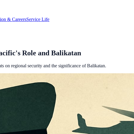
tion & Careers
Service Life
cific's Role and Balikatan
on regional security and the significance of Balikatan.