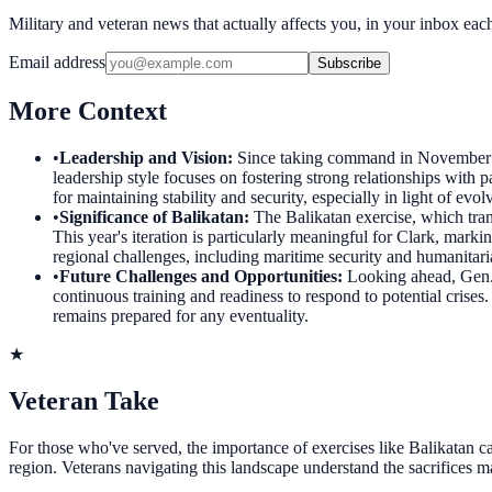
Military and veteran news that actually affects you, in your inbox ea
Email address
Subscribe
More Context
•
Leadership and Vision
:
Since taking command in November 
leadership style focuses on fostering strong relationships with pa
for maintaining stability and security, especially in light of evol
•
Significance of Balikatan
:
The Balikatan exercise, which tran
This year's iteration is particularly meaningful for Clark, marki
regional challenges, including maritime security and humanitari
•
Future Challenges and Opportunities
:
Looking ahead, Gen. 
continuous training and readiness to respond to potential crise
remains prepared for any eventuality.
★
Veteran Take
For those who've served, the importance of exercises like Balikatan can
region. Veterans navigating this landscape understand the sacrifices 