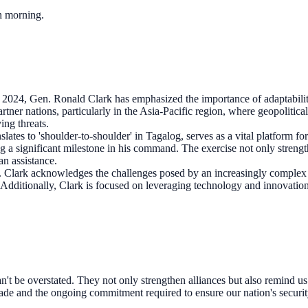
ch morning.
2024, Gen. Ronald Clark has emphasized the importance of adaptabil
rtner nations, particularly in the Asia-Pacific region, where geopolitical 
ving threats.
slates to 'shoulder-to-shoulder' in Tagalog, serves as a vital platform 
ng a significant milestone in his command. The exercise not only strength
an assistance.
Clark acknowledges the challenges posed by an increasingly complex s
s. Additionally, Clark is focused on leveraging technology and innovat
't be overstated. They not only strengthen alliances but also remind us o
made and the ongoing commitment required to ensure our nation's securit