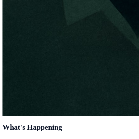
What's Happening