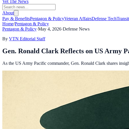
Vet The News
About
Pay & Benefits
Pentagon & Policy
Veteran Affairs
Defense Tech
Transi
Home
/
Pentagon & Policy
Pentagon & Policy
·
May 4, 2026
·
Defense News
By
VTN Editorial Staff
Gen. Ronald Clark Reflects on US Army Pa
As the US Army Pacific commander, Gen. Ronald Clark shares insights 