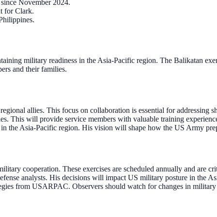
 since November 2024.
t for Clark.
Philippines.
taining military readiness in the Asia-Pacific region. The Balikatan ex
ers and their families.
egional allies. This focus on collaboration is essential for addressing s
ies. This will provide service members with valuable training experience
es in the Asia-Pacific region. His vision will shape how the US Army pre
tary cooperation. These exercises are scheduled annually and are critica
defense analysts. His decisions will impact US military posture in the As
ategies from USARPAC. Observers should watch for changes in military 