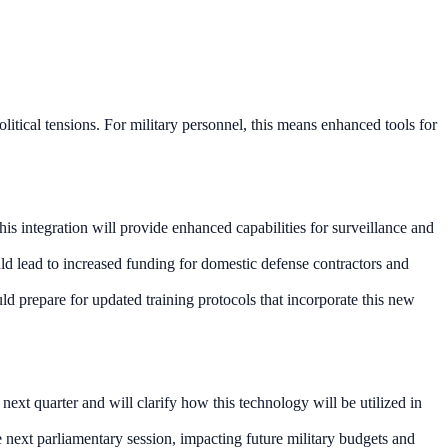
litical tensions. For military personnel, this means enhanced tools for
his integration will provide enhanced capabilities for surveillance and
uld lead to increased funding for domestic defense contractors and
uld prepare for updated training protocols that incorporate this new
ext quarter and will clarify how this technology will be utilized in
 next parliamentary session, impacting future military budgets and