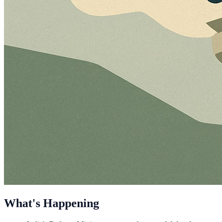
What's Happening