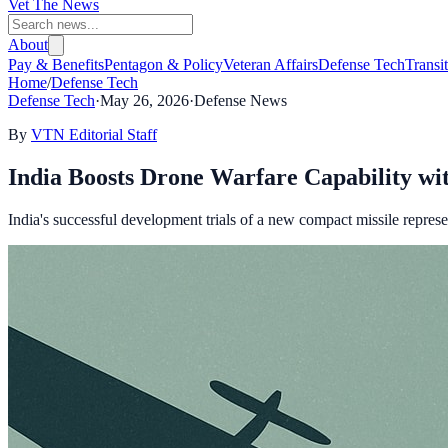
Vet The News
About
Pay & Benefits
Pentagon & Policy
Veteran Affairs
Defense Tech
Transi
Home
/
Defense Tech
Defense Tech
·
May 26, 2026
·
Defense News
By
VTN Editorial Staff
India Boosts Drone Warfare Capability wi
India's successful development trials of a new compact missile represen