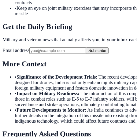
contracts.
•
Keep an eye on joint military exercises that may incorporate th
missile.
Get the Daily Briefing
Military and veteran news that actually affects you, in your inbox ea
Email address
Subscribe
More Context
•
Significance of the Development Trials
:
The recent developm
designed for drones, India is not only enhancing its military cap
foreign military equipment and fosters domestic innovation in d
•
Impact on Military Readiness
:
The introduction of this comp
those in combat roles such as E-5 to E-7 infantry soldiers, will
surveillance and strike operations, ultimately contributing to nat
•
Future Developments to Monitor
:
As India continues to adv
further details on the integration of this missile into existing
indigenous technology, which could affect future contracts and 
Frequently Asked Questions