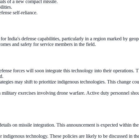
als of a new compact missile.
lities.
fense self-reliance.
or India's defense capabilities, particularly in a region marked by geopo
comes and safety for service members in the field.
fense forces will soon integrate this technology into their operations. T
d.
ategies may shift to prioritize indigenous technologies. This change co
in military exercises involving drone warfare. Active duty personnel sho
tails on missile integration. This announcement is expected within the n
ndigenous technology. These policies are likely to be discussed in the