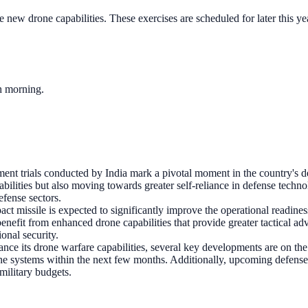
e new drone capabilities. These exercises are scheduled for later this y
ch morning.
ent trials conducted by India mark a pivotal moment in the country's de
abilities but also moving towards greater self-reliance in defense techno
efense sectors.
act missile is expected to significantly improve the operational readine
 benefit from enhanced drone capabilities that provide greater tactical a
ional security.
ance its drone warfare capabilities, several key developments are on the
 drone systems within the next few months. Additionally, upcoming defense
military budgets.