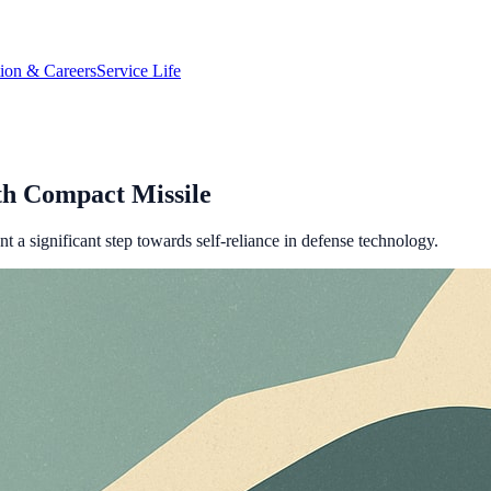
tion & Careers
Service Life
th Compact Missile
t a significant step towards self-reliance in defense technology.