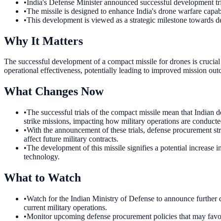
•
India's Defense Minister announced successful development tri
•
The missile is designed to enhance India's drone warfare capabi
•
This development is viewed as a strategic milestone towards de
Why It Matters
The successful development of a compact missile for drones is crucial f
operational effectiveness, potentially leading to improved mission out
What Changes Now
•
The successful trials of the compact missile mean that Indian de
strike missions, impacting how military operations are conducte
•
With the announcement of these trials, defense procurement str
affect future military contracts.
•
The development of this missile signifies a potential increase 
technology.
What to Watch
•
Watch for the Indian Ministry of Defense to announce further de
current military operations.
•
Monitor upcoming defense procurement policies that may favor i