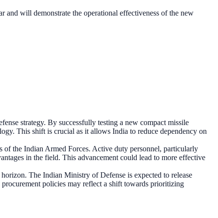
ear and will demonstrate the operational effectiveness of the new
fense strategy. By successfully testing a new compact missile
logy. This shift is crucial as it allows India to reduce dependency on
ss of the Indian Armed Forces. Active duty personnel, particularly
dvantages in the field. This advancement could lead to more effective
 horizon. The Indian Ministry of Defense is expected to release
 procurement policies may reflect a shift towards prioritizing