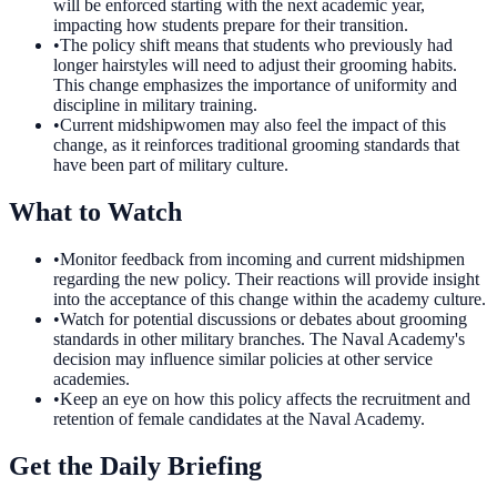
will be enforced starting with the next academic year,
impacting how students prepare for their transition.
•
The policy shift means that students who previously had
longer hairstyles will need to adjust their grooming habits.
This change emphasizes the importance of uniformity and
discipline in military training.
•
Current midshipwomen may also feel the impact of this
change, as it reinforces traditional grooming standards that
have been part of military culture.
What to Watch
•
Monitor feedback from incoming and current midshipmen
regarding the new policy. Their reactions will provide insight
into the acceptance of this change within the academy culture.
•
Watch for potential discussions or debates about grooming
standards in other military branches. The Naval Academy's
decision may influence similar policies at other service
academies.
•
Keep an eye on how this policy affects the recruitment and
retention of female candidates at the Naval Academy.
Get the Daily Briefing