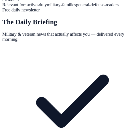
Relevant for:
active-duty
military-families
general-defense-readers
Free daily newsletter
The Daily Briefing
Military & veteran news that actually affects you — delivered every
morning.