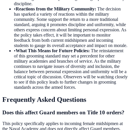
discipline.
•
Reactions from the Military Community
:
The decision
has sparked a variety of reactions within the military
community. Some support the return to a more traditional
standard, arguing it promotes discipline and uniformity, while
others express concern about limiting personal expression. As
the policy takes effect, it will be important to monitor
feedback from both current midshipmen and incoming
students to gauge its overall acceptance and impact on morale.
•
What This Means for Future Policies
:
The reinstatement
of this grooming standard may set a precedent for other
military academies and branches of service. As the military
continues to navigate issues of diversity and inclusion, the
balance between personal expression and uniformity will be a
critical topic of discussion. Observers will be watching closely
to see if this policy leads to further changes in grooming
standards across the armed forces.
Frequently Asked Questions
Does this affect Guard members on Title 10 orders?
This policy specifically applies to incoming female midshipmen at
the Naval Academy and does not directly affect Guard members.