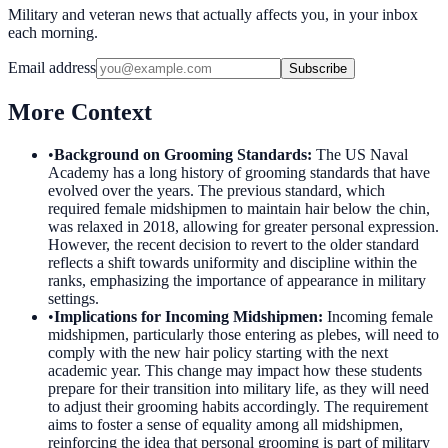
Military and veteran news that actually affects you, in your inbox
each morning.
Email address
Subscribe
More Context
•
Background on Grooming Standards
:
The US Naval
Academy has a long history of grooming standards that have
evolved over the years. The previous standard, which
required female midshipmen to maintain hair below the chin,
was relaxed in 2018, allowing for greater personal expression.
However, the recent decision to revert to the older standard
reflects a shift towards uniformity and discipline within the
ranks, emphasizing the importance of appearance in military
settings.
•
Implications for Incoming Midshipmen
:
Incoming female
midshipmen, particularly those entering as plebes, will need to
comply with the new hair policy starting with the next
academic year. This change may impact how these students
prepare for their transition into military life, as they will need
to adjust their grooming habits accordingly. The requirement
aims to foster a sense of equality among all midshipmen,
reinforcing the idea that personal grooming is part of military