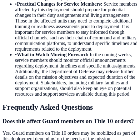
•
Practical Changes for Service Members
:
Service members
affected by this deployment should prepare for potential
changes in their duty assignments and living arrangements.
Those in the affected units may need to complete additional
training or readiness assessments prior to deployment. It is
important for service members to stay informed through
official channels, such as their chain of command and military
communication platforms, to understand specific timelines and
requirements related to the deployment.
•
What to Watch Moving Forward
:
In the coming weeks,
service members should monitor official announcements
regarding deployment timelines and specific unit assignments.
Additionally, the Department of Defense may release further
details on the mission objectives and expected duration of the
deployment. Stakeholders, including military families and
support organizations, should also keep an eye on potential
resources and support services available during this period.
Frequently Asked Questions
Does this affect Guard members on Title 10 orders?
Yes, Guard members on Title 10 orders may be mobilized as part of
this deployment depending on the needs of the mission.