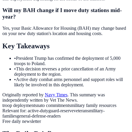
Will my BAH change if I move duty stations mid-
year?
Yes, your Basic Allowance for Housing (BAH) may change based
on your new duty station's location and housing costs.
Key Takeaways
•
President Trump has confirmed the deployment of 5,000
troops to Poland.
•
This decision reverses a prior cancellation of an Army
deployment to the region.
•
Active duty combat arms personnel and support roles will
likely be involved in this deployment.
Originally reported by
Navy Times
. This summary was
independently written by Vet The News.
troop deployments
nato commitments
military family resources
Relevant for:
active-duty
guard-reserve
veterans
military-
families
general-defense-readers
Free daily newsletter