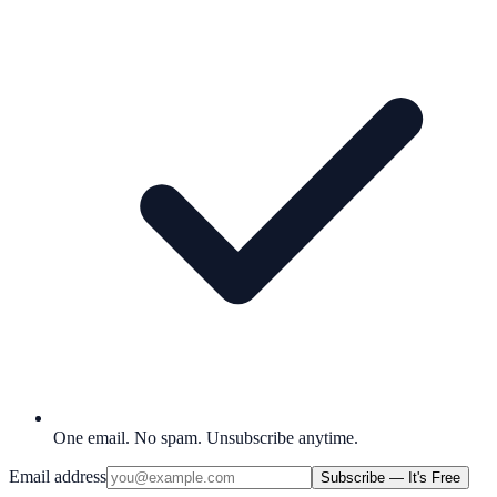
One email. No spam. Unsubscribe anytime.
Email address
Subscribe — It's Free