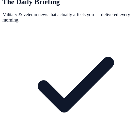
The Daily Briefing
Military & veteran news that actually affects you — delivered every
morning.