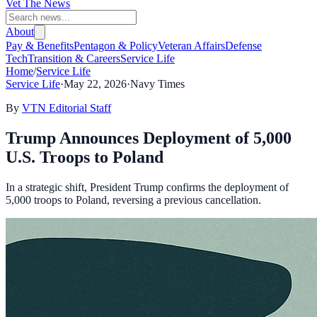
Vet The News
About
Pay & Benefits
Pentagon & Policy
Veteran Affairs
Defense
Tech
Transition & Careers
Service Life
Home
/
Service Life
Service Life
·
May 22, 2026
·
Navy Times
By
VTN Editorial Staff
Trump Announces Deployment of 5,000
U.S. Troops to Poland
In a strategic shift, President Trump confirms the deployment of
5,000 troops to Poland, reversing a previous cancellation.