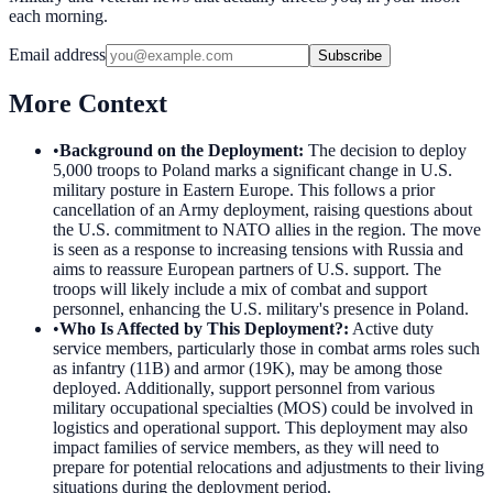
each morning.
Email address
Subscribe
More Context
•
Background on the Deployment
:
The decision to deploy
5,000 troops to Poland marks a significant change in U.S.
military posture in Eastern Europe. This follows a prior
cancellation of an Army deployment, raising questions about
the U.S. commitment to NATO allies in the region. The move
is seen as a response to increasing tensions with Russia and
aims to reassure European partners of U.S. support. The
troops will likely include a mix of combat and support
personnel, enhancing the U.S. military's presence in Poland.
•
Who Is Affected by This Deployment?
:
Active duty
service members, particularly those in combat arms roles such
as infantry (11B) and armor (19K), may be among those
deployed. Additionally, support personnel from various
military occupational specialties (MOS) could be involved in
logistics and operational support. This deployment may also
impact families of service members, as they will need to
prepare for potential relocations and adjustments to their living
situations during the deployment period.