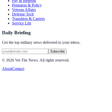
Pay & Benefits
Pentagon & Policy
Veteran Affairs
Defense Tech
Transition & Careers
Service Life
Daily Briefing
Get the top military news delivered to your inbox.
Subscribe
©
2026
Vet The News. All rights reserved.
About
Contact