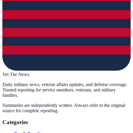
Vet The News
Daily military news, veteran affairs updates, and defense coverage.
Trusted reporting for service members, veterans, and military
families.
Summaries are independently written. Always refer to the original
source for complete reporting.
Categories