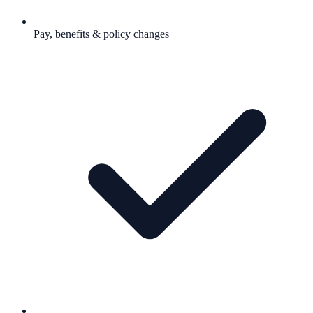
Pay, benefits & policy changes