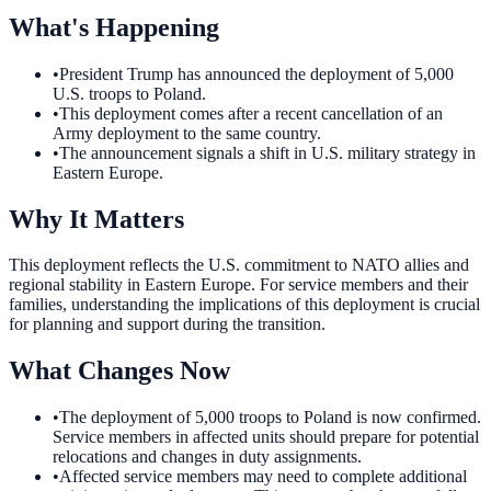
What's Happening
•
President Trump has announced the deployment of 5,000
U.S. troops to Poland.
•
This deployment comes after a recent cancellation of an
Army deployment to the same country.
•
The announcement signals a shift in U.S. military strategy in
Eastern Europe.
Why It Matters
This deployment reflects the U.S. commitment to NATO allies and
regional stability in Eastern Europe. For service members and their
families, understanding the implications of this deployment is crucial
for planning and support during the transition.
What Changes Now
•
The deployment of 5,000 troops to Poland is now confirmed.
Service members in affected units should prepare for potential
relocations and changes in duty assignments.
•
Affected service members may need to complete additional