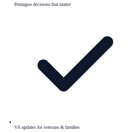
Pentagon decisions that matter
VA updates for veterans & families