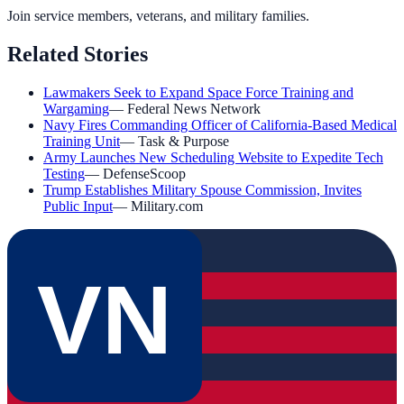
Join service members, veterans, and military families.
Related Stories
Lawmakers Seek to Expand Space Force Training and
Wargaming
—
Federal News Network
Navy Fires Commanding Officer of California-Based Medical
Training Unit
—
Task & Purpose
Army Launches New Scheduling Website to Expedite Tech
Testing
—
DefenseScoop
Trump Establishes Military Spouse Commission, Invites
Public Input
—
Military.com
VN