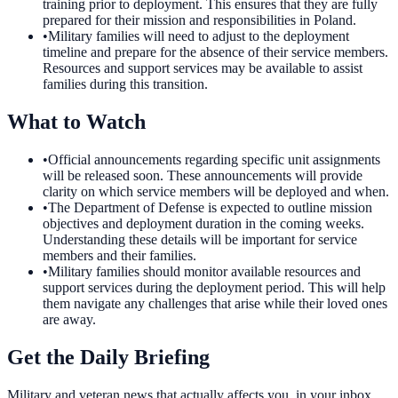
training prior to deployment. This ensures that they are fully
prepared for their mission and responsibilities in Poland.
•
Military families will need to adjust to the deployment
timeline and prepare for the absence of their service members.
Resources and support services may be available to assist
families during this transition.
What to Watch
•
Official announcements regarding specific unit assignments
will be released soon. These announcements will provide
clarity on which service members will be deployed and when.
•
The Department of Defense is expected to outline mission
objectives and deployment duration in the coming weeks.
Understanding these details will be important for service
members and their families.
•
Military families should monitor available resources and
support services during the deployment period. This will help
them navigate any challenges that arise while their loved ones
are away.
Get the Daily Briefing
Military and veteran news that actually affects you, in your inbox