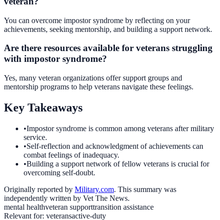
veteran?
You can overcome impostor syndrome by reflecting on your
achievements, seeking mentorship, and building a support network.
Are there resources available for veterans struggling
with impostor syndrome?
Yes, many veteran organizations offer support groups and
mentorship programs to help veterans navigate these feelings.
Key Takeaways
•
Impostor syndrome is common among veterans after military
service.
•
Self-reflection and acknowledgment of achievements can
combat feelings of inadequacy.
•
Building a support network of fellow veterans is crucial for
overcoming self-doubt.
Originally reported by
Military.com
. This summary was
independently written by Vet The News.
mental health
veteran support
transition assistance
Relevant for:
veterans
active-duty