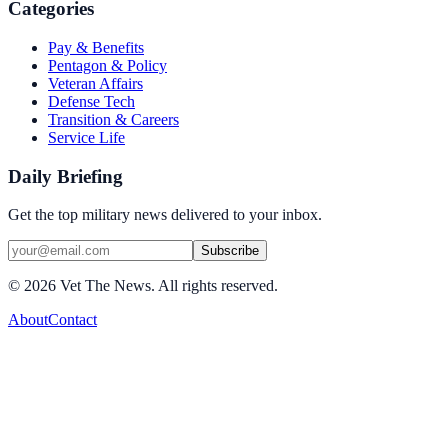
Categories
Pay & Benefits
Pentagon & Policy
Veteran Affairs
Defense Tech
Transition & Careers
Service Life
Daily Briefing
Get the top military news delivered to your inbox.
Subscribe
©
2026
Vet The News. All rights reserved.
About
Contact