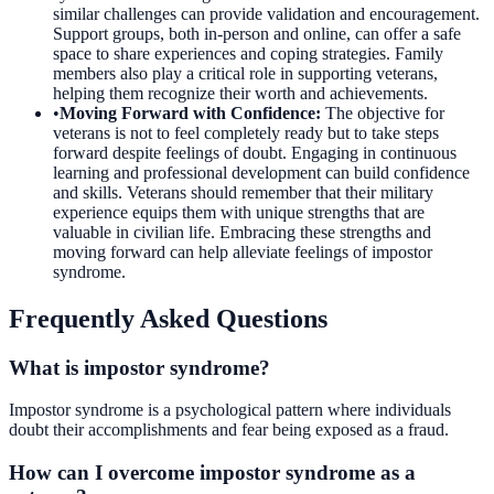
similar challenges can provide validation and encouragement.
Support groups, both in-person and online, can offer a safe
space to share experiences and coping strategies. Family
members also play a critical role in supporting veterans,
helping them recognize their worth and achievements.
•
Moving Forward with Confidence
:
The objective for
veterans is not to feel completely ready but to take steps
forward despite feelings of doubt. Engaging in continuous
learning and professional development can build confidence
and skills. Veterans should remember that their military
experience equips them with unique strengths that are
valuable in civilian life. Embracing these strengths and
moving forward can help alleviate feelings of impostor
syndrome.
Frequently Asked Questions
What is impostor syndrome?
Impostor syndrome is a psychological pattern where individuals
doubt their accomplishments and fear being exposed as a fraud.
How can I overcome impostor syndrome as a