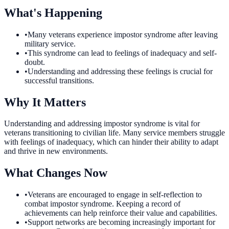
What's Happening
•
Many veterans experience impostor syndrome after leaving
military service.
•
This syndrome can lead to feelings of inadequacy and self-
doubt.
•
Understanding and addressing these feelings is crucial for
successful transitions.
Why It Matters
Understanding and addressing impostor syndrome is vital for
veterans transitioning to civilian life. Many service members struggle
with feelings of inadequacy, which can hinder their ability to adapt
and thrive in new environments.
What Changes Now
•
Veterans are encouraged to engage in self-reflection to
combat impostor syndrome. Keeping a record of
achievements can help reinforce their value and capabilities.
•
Support networks are becoming increasingly important for