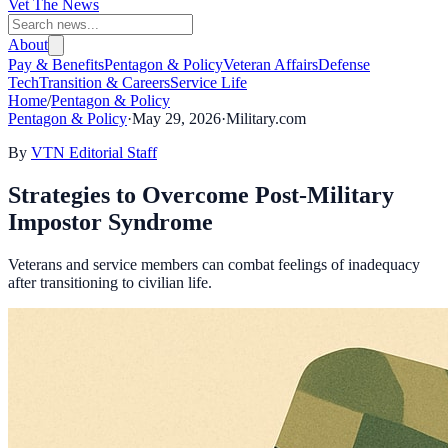
Vet The News
About
Pay & Benefits
Pentagon & Policy
Veteran Affairs
Defense
Tech
Transition & Careers
Service Life
Home
/
Pentagon & Policy
Pentagon & Policy
·
May 29, 2026
·
Military.com
By
VTN Editorial Staff
Strategies to Overcome Post-Military
Impostor Syndrome
Veterans and service members can combat feelings of inadequacy
after transitioning to civilian life.