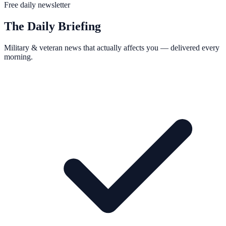
Free daily newsletter
The Daily Briefing
Military & veteran news that actually affects you — delivered every
morning.