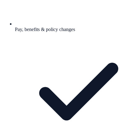
Pay, benefits & policy changes