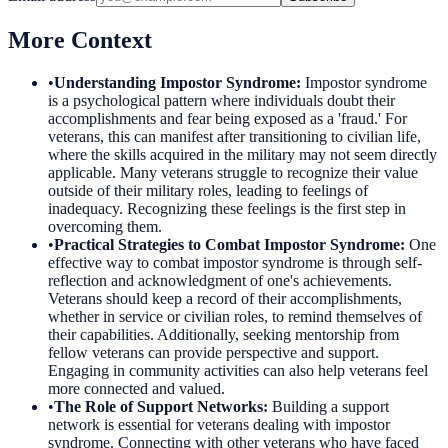
More Context
•
Understanding Impostor Syndrome
:
Impostor syndrome
is a psychological pattern where individuals doubt their
accomplishments and fear being exposed as a 'fraud.' For
veterans, this can manifest after transitioning to civilian life,
where the skills acquired in the military may not seem directly
applicable. Many veterans struggle to recognize their value
outside of their military roles, leading to feelings of
inadequacy. Recognizing these feelings is the first step in
overcoming them.
•
Practical Strategies to Combat Impostor Syndrome
:
One
effective way to combat impostor syndrome is through self-
reflection and acknowledgment of one's achievements.
Veterans should keep a record of their accomplishments,
whether in service or civilian roles, to remind themselves of
their capabilities. Additionally, seeking mentorship from
fellow veterans can provide perspective and support.
Engaging in community activities can also help veterans feel
more connected and valued.
•
The Role of Support Networks
:
Building a support
network is essential for veterans dealing with impostor
syndrome. Connecting with other veterans who have faced