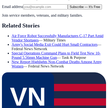
Email address
Subscribe — It's Free
Join service members, veterans, and military families.
Related Stories
Air Force Robot Successfully Manufactures C-17 Part Amid
Vendor Shortages
—
Military Times
Army's Social Media Exit Could Hurt Small Contractors
—
Federal News Network
Special Operations Command Plans to Field Test New 10-
Pound 5.56mm Machine Gun
—
Task & Purpose
New Report Highlights Non-Combat Deaths Among Army
Women
—
Federal News Network
VN