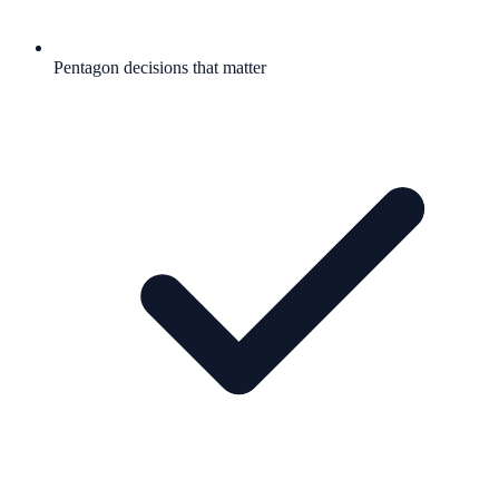
Pentagon decisions that matter