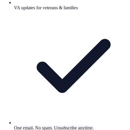
VA updates for veterans & families
One email. No spam. Unsubscribe anytime.