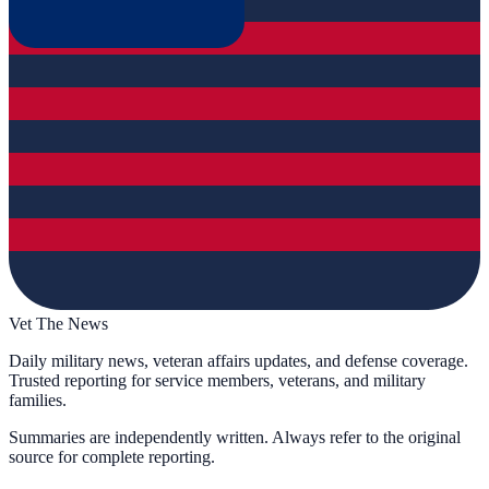
Vet The News
Daily military news, veteran affairs updates, and defense coverage.
Trusted reporting for service members, veterans, and military
families.
Summaries are independently written. Always refer to the original
source for complete reporting.