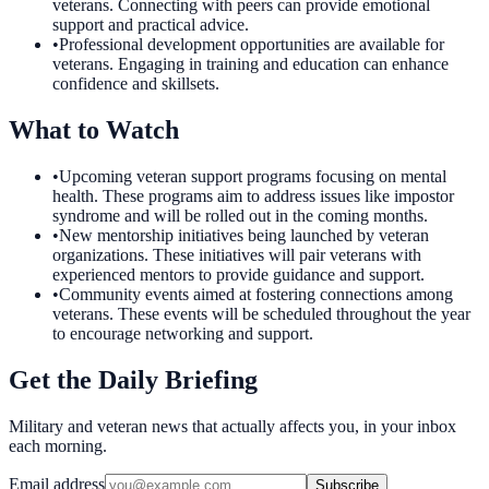
veterans. Connecting with peers can provide emotional
support and practical advice.
•
Professional development opportunities are available for
veterans. Engaging in training and education can enhance
confidence and skillsets.
What to Watch
•
Upcoming veteran support programs focusing on mental
health. These programs aim to address issues like impostor
syndrome and will be rolled out in the coming months.
•
New mentorship initiatives being launched by veteran
organizations. These initiatives will pair veterans with
experienced mentors to provide guidance and support.
•
Community events aimed at fostering connections among
veterans. These events will be scheduled throughout the year
to encourage networking and support.
Get the Daily Briefing
Military and veteran news that actually affects you, in your inbox
each morning.
Email address
Subscribe