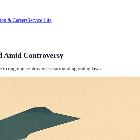
tion & Careers
Service Life
ed Amid Controversy
ue to ongoing controversies surrounding voting laws.