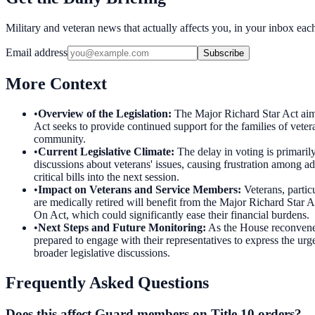
Military and veteran news that actually affects you, in your inbox ea
Email address
Subscribe
More Context
•
Overview of the Legislation
:
The Major Richard Star Act aims 
Act seeks to provide continued support for the families of veter
community.
•
Current Legislative Climate
:
The delay in voting is primaril
discussions about veterans' issues, causing frustration among ad
critical bills into the next session.
•
Impact on Veterans and Service Members
:
Veterans, partic
are medically retired will benefit from the Major Richard Star Ac
On Act, which could significantly ease their financial burdens.
•
Next Steps and Future Monitoring
:
As the House reconvenes,
prepared to engage with their representatives to express the urg
broader legislative discussions.
Frequently Asked Questions
Does this affect Guard members on Title 10 orders?