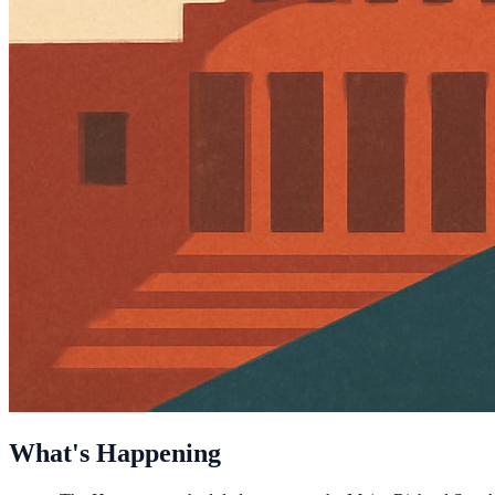
What's Happening