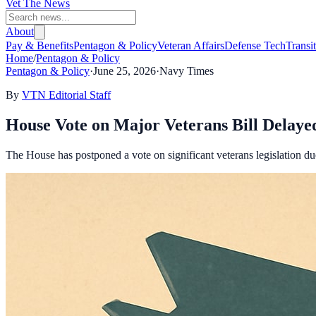
Vet The News
About
Pay & Benefits
Pentagon & Policy
Veteran Affairs
Defense Tech
Transi
Home
/
Pentagon & Policy
Pentagon & Policy
·
June 25, 2026
·
Navy Times
By
VTN Editorial Staff
House Vote on Major Veterans Bill Delay
The House has postponed a vote on significant veterans legislation d