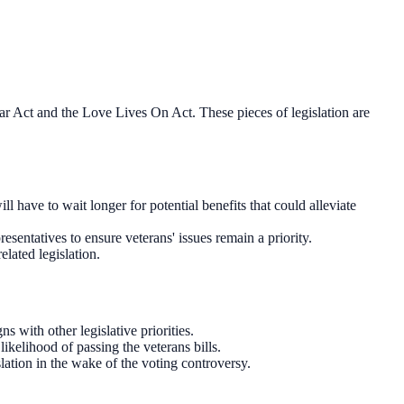
tar Act and the Love Lives On Act. These pieces of legislation are
have to wait longer for potential benefits that could alleviate
sentatives to ensure veterans' issues remain a priority.
elated legislation.
 with other legislative priorities.
ikelihood of passing the veterans bills.
lation in the wake of the voting controversy.