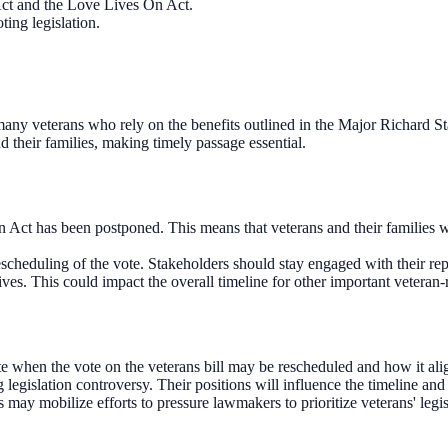
ct and the Love Lives On Act.
ing legislation.
r many veterans who rely on the benefits outlined in the Major Richard S
d their families, making timely passage essential.
ct has been postponed. This means that veterans and their families will 
cheduling of the vote. Stakeholders should stay engaged with their repre
ives. This could impact the overall timeline for other important veteran-r
when the vote on the veterans bill may be rescheduled and how it aligns
egislation controversy. Their positions will influence the timeline and l
may mobilize efforts to pressure lawmakers to prioritize veterans' legis