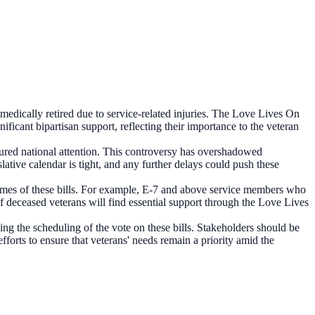
 medically retired due to service-related injuries. The Love Lives On
ficant bipartisan support, reflecting their importance to the veteran
ptured national attention. This controversy has overshadowed
lative calendar is tight, and any further delays could push these
tcomes of these bills. For example, E-7 and above service members who
 of deceased veterans will find essential support through the Love Lives
ing the scheduling of the vote on these bills. Stakeholders should be
fforts to ensure that veterans' needs remain a priority amid the