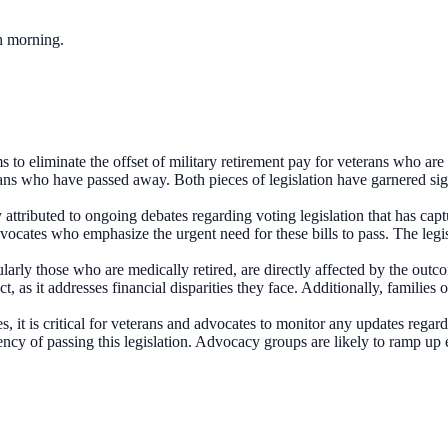
ch morning.
to eliminate the offset of military retirement pay for veterans who are
ans who have passed away. Both pieces of legislation have garnered signi
y attributed to ongoing debates regarding voting legislation that has ca
vocates who emphasize the urgent need for these bills to pass. The legis
ularly those who are medically retired, are directly affected by the ou
t, as it addresses financial disparities they face. Additionally, families
 it is critical for veterans and advocates to monitor any updates regard
ency of passing this legislation. Advocacy groups are likely to ramp up e