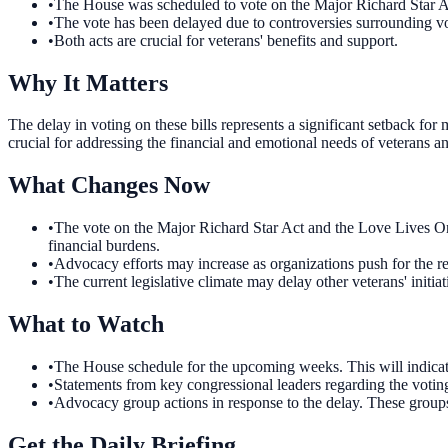
•
The House was scheduled to vote on the Major Richard Star A
•
The vote has been delayed due to controversies surrounding vot
•
Both acts are crucial for veterans' benefits and support.
Why It Matters
The delay in voting on these bills represents a significant setback fo
crucial for addressing the financial and emotional needs of veterans an
What Changes Now
•
The vote on the Major Richard Star Act and the Love Lives On A
financial burdens.
•
Advocacy efforts may increase as organizations push for the res
•
The current legislative climate may delay other veterans' initiat
What to Watch
•
The House schedule for the upcoming weeks. This will indicate 
•
Statements from key congressional leaders regarding the voting l
•
Advocacy group actions in response to the delay. These groups 
Get the Daily Briefing