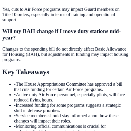
Yes, cuts to Air Force programs may impact Guard members on
Title 10 orders, especially in terms of training and operational
support.
Will my BAH change if I move duty stations mid-
year?
Changes to the spending bill do not directly affect Basic Allowance
for Housing (BAH), but adjustments in funding may impact housing
programs.
Key Takeaways
•
The House Appropriations Committee has approved a bill
that cuts funding for certain Air Force programs.
•
Active duty Air Force personnel, especially pilots, will face
reduced flying hours.
•
Increased funding for some programs suggests a strategic
shift in defense priorities.
•
Service members should stay informed about how these
changes will impact their roles.
•
Monitoring official communications is crucial for