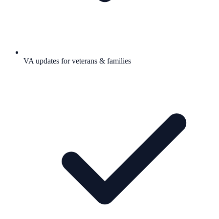
VA updates for veterans & families