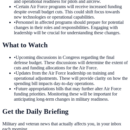
and operational readiness for pilots and aircrew.
•
Certain Air Force programs will receive increased funding
despite overall budget cuts. This could shift focus towards
new technologies or operational capabilities.
•
Personnel in affected programs should prepare for potential
changes in their roles and responsibilities. Engaging with
leadership will be crucial for understanding these changes.
What to Watch
•
Upcoming discussions in Congress regarding the final
defense budget. These discussions will determine the extent of
cuts and funding allocations for the Air Force.
•
Updates from the Air Force leadership on training and
operational adjustments. These will provide clarity on how the
spending bill impacts day-to-day operations.
•
Future appropriations bills that may further alter Air Force
funding priorities. Monitoring these will be important for
anticipating long-term changes in military readiness.
Get the Daily Briefing
Military and veteran news that actually affects you, in your inbox
each morning.