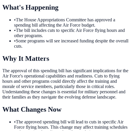
What's Happening
•
The House Appropriations Committee has approved a
spending bill affecting the Air Force budget.
•
The bill includes cuts to specific Air Force flying hours and
other programs.
•
Some programs will see increased funding despite the overall
cuts.
Why It Matters
The approval of this spending bill has significant implications for the
Air Force's operational capabilities and readiness. Cuts to flying
hours and other programs could directly affect the training and
morale of service members, particularly those in critical roles.
Understanding these changes is essential for military personnel and
their families as they navigate the evolving defense landscape.
What Changes Now
•
The approved spending bill will lead to cuts in specific Air
Force flying hours. This change may affect training schedules