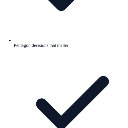
Pentagon decisions that matter