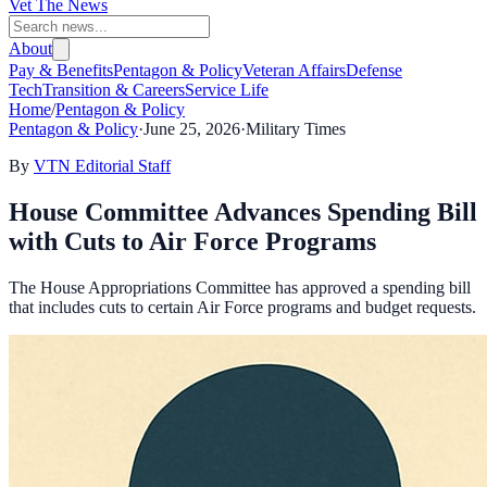
Vet The News
About
Pay & Benefits
Pentagon & Policy
Veteran Affairs
Defense
Tech
Transition & Careers
Service Life
Home
/
Pentagon & Policy
Pentagon & Policy
·
June 25, 2026
·
Military Times
By
VTN Editorial Staff
House Committee Advances Spending Bill
with Cuts to Air Force Programs
The House Appropriations Committee has approved a spending bill
that includes cuts to certain Air Force programs and budget requests.