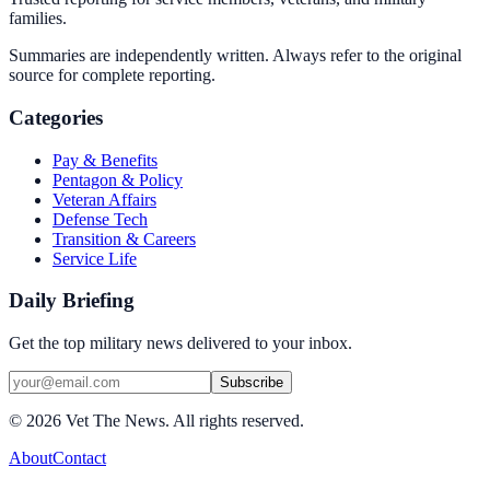
families.
Summaries are independently written. Always refer to the original
source for complete reporting.
Categories
Pay & Benefits
Pentagon & Policy
Veteran Affairs
Defense Tech
Transition & Careers
Service Life
Daily Briefing
Get the top military news delivered to your inbox.
Subscribe
©
2026
Vet The News. All rights reserved.
About
Contact