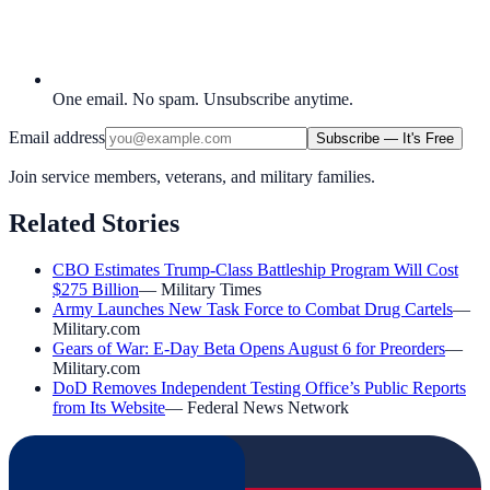
One email. No spam. Unsubscribe anytime.
Email address
Subscribe — It's Free
Join service members, veterans, and military families.
Related Stories
CBO Estimates Trump-Class Battleship Program Will Cost
$275 Billion
—
Military Times
Army Launches New Task Force to Combat Drug Cartels
—
Military.com
Gears of War: E-Day Beta Opens August 6 for Preorders
—
Military.com
DoD Removes Independent Testing Office’s Public Reports
from Its Website
—
Federal News Network