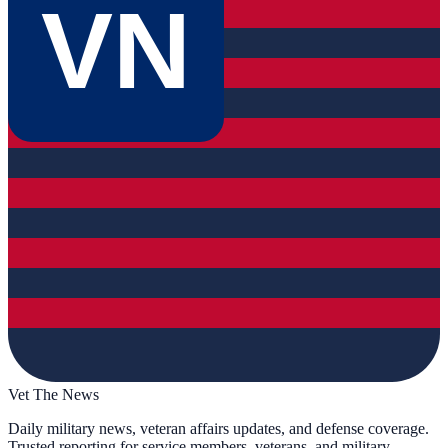
VN
Vet The News
Daily military news, veteran affairs updates, and defense coverage.
Trusted reporting for service members, veterans, and military