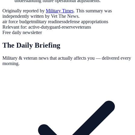
understanding future operational adjustments.
Originally reported by
Military Times
. This summary was
independently written by Vet The News.
air force budget
military readiness
defense appropriations
Relevant for:
active-duty
guard-reserve
veterans
Free daily newsletter
The Daily Briefing
Military & veteran news that actually affects you — delivered every
morning.