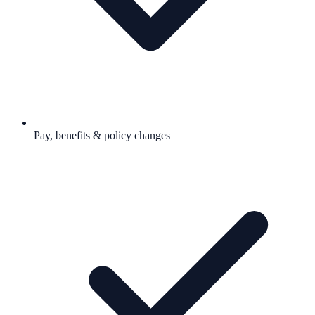
Pay, benefits & policy changes