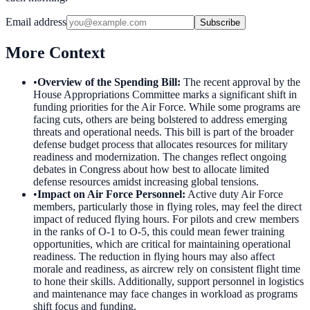
Email address
Subscribe
More Context
•
Overview of the Spending Bill
:
The recent approval by the
House Appropriations Committee marks a significant shift in
funding priorities for the Air Force. While some programs are
facing cuts, others are being bolstered to address emerging
threats and operational needs. This bill is part of the broader
defense budget process that allocates resources for military
readiness and modernization. The changes reflect ongoing
debates in Congress about how best to allocate limited
defense resources amidst increasing global tensions.
•
Impact on Air Force Personnel
:
Active duty Air Force
members, particularly those in flying roles, may feel the direct
impact of reduced flying hours. For pilots and crew members
in the ranks of O-1 to O-5, this could mean fewer training
opportunities, which are critical for maintaining operational
readiness. The reduction in flying hours may also affect
morale and readiness, as aircrew rely on consistent flight time
to hone their skills. Additionally, support personnel in logistics
and maintenance may face changes in workload as programs
shift focus and funding.