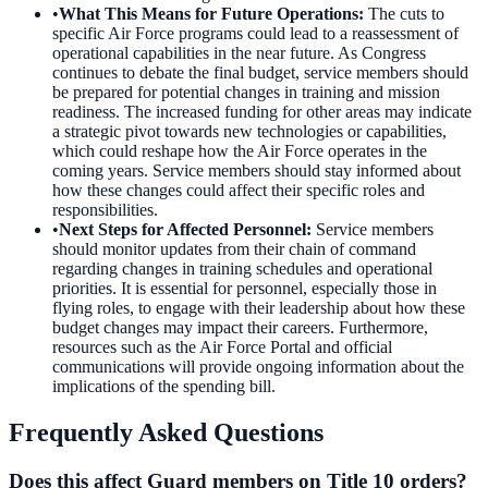
•
What This Means for Future Operations
:
The cuts to
specific Air Force programs could lead to a reassessment of
operational capabilities in the near future. As Congress
continues to debate the final budget, service members should
be prepared for potential changes in training and mission
readiness. The increased funding for other areas may indicate
a strategic pivot towards new technologies or capabilities,
which could reshape how the Air Force operates in the
coming years. Service members should stay informed about
how these changes could affect their specific roles and
responsibilities.
•
Next Steps for Affected Personnel
:
Service members
should monitor updates from their chain of command
regarding changes in training schedules and operational
priorities. It is essential for personnel, especially those in
flying roles, to engage with their leadership about how these
budget changes may impact their careers. Furthermore,
resources such as the Air Force Portal and official
communications will provide ongoing information about the
implications of the spending bill.
Frequently Asked Questions
Does this affect Guard members on Title 10 orders?