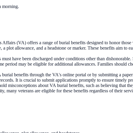
ch morning.
Affairs (VA) offers a range of burial benefits designed to honor those 
ce, a plot allowance, and a headstone or marker. These benefits aim to ea
s must have been discharged under conditions other than dishonorable. Sp
e period may be eligible for additional allowances. Families should chec
 burial benefits through the VA's online portal or by submitting a paper
cords. It is crucial to submit applications promptly to ensure timely pr
old misconceptions about VA burial benefits, such as believing that they 
ty, many veterans are eligible for these benefits regardless of their ser