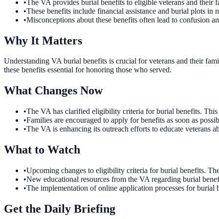
•
The VA provides burial benefits to eligible veterans and their f
•
These benefits include financial assistance and burial plots in 
•
Misconceptions about these benefits often lead to confusion a
Why It Matters
Understanding VA burial benefits is crucial for veterans and their fa
these benefits essential for honoring those who served.
What Changes Now
•
The VA has clarified eligibility criteria for burial benefits. 
•
Families are encouraged to apply for benefits as soon as possi
•
The VA is enhancing its outreach efforts to educate veterans ab
What to Watch
•
Upcoming changes to eligibility criteria for burial benefits. T
•
New educational resources from the VA regarding burial benefi
•
The implementation of online application processes for burial b
Get the Daily Briefing