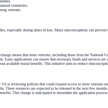
amilies.
national cemeteries.
mong veterans.
milies, especially during times of loss. Many misconceptions can preven
This change means that more veterans, including those from the National 
ble. Early applications can ensure that necessary funds and services are
out available burial benefits. This initiative aims to reduce misconcept
he VA is reviewing policies that could expand access to more veterans and
ts. These resources are expected to be released in the next few month
enefits. This change is anticipated to streamline the application process