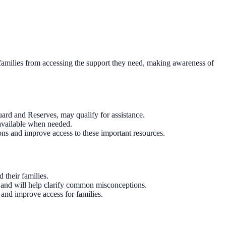
t families from accessing the support they need, making awareness of
Guard and Reserves, may qualify for assistance.
 available when needed.
ions and improve access to these important resources.
 their families.
s and will help clarify common misconceptions.
 and improve access for families.