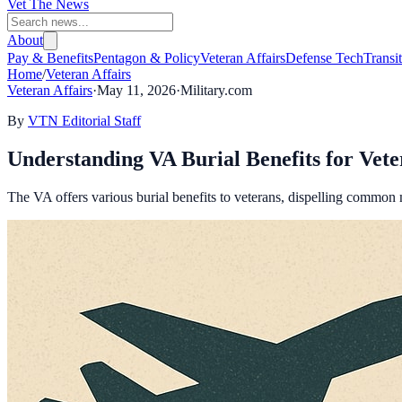
Vet The News
About
Pay & Benefits
Pentagon & Policy
Veteran Affairs
Defense Tech
Transi
Home
/
Veteran Affairs
Veteran Affairs
·
May 11, 2026
·
Military.com
By
VTN Editorial Staff
Understanding VA Burial Benefits for Vete
The VA offers various burial benefits to veterans, dispelling common