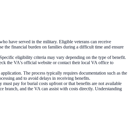
who have served in the military. Eligible veterans can receive
se the financial burden on families during a difficult time and ensure
ecific eligibility criteria may vary depending on the type of benefit.
k the VA's official website or contact their local VA office to
 application. The process typically requires documentation such as the
ocessing and to avoid delays in receiving benefits.
must pay for burial costs upfront or that benefits are not available
vice branch, and the VA can assist with costs directly. Understanding