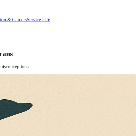
tion & Careers
Service Life
rans
 misconceptions.