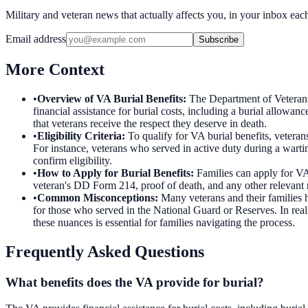
Military and veteran news that actually affects you, in your inbox ea
Email address
Subscribe
More Context
•
Overview of VA Burial Benefits
:
The Department of Veterans 
financial assistance for burial costs, including a burial allowan
that veterans receive the respect they deserve in death.
•
Eligibility Criteria
:
To qualify for VA burial benefits, veteran
For instance, veterans who served in active duty during a wartim
confirm eligibility.
•
How to Apply for Burial Benefits
:
Families can apply for VA
veteran's DD Form 214, proof of death, and any other relevant re
•
Common Misconceptions
:
Many veterans and their families h
for those who served in the National Guard or Reserves. In reali
these nuances is essential for families navigating the process.
Frequently Asked Questions
What benefits does the VA provide for burial?