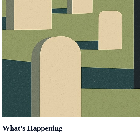
What's Happening