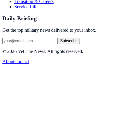
Transition & Careers
Service Life
Daily Briefing
Get the top military news delivered to your inbox.
Subscribe
©
2026
Vet The News. All rights reserved.
About
Contact