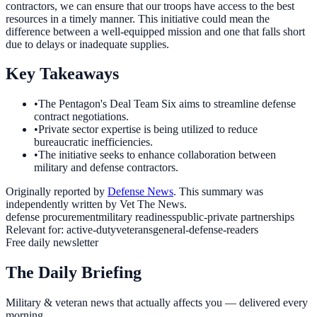
contractors, we can ensure that our troops have access to the best
resources in a timely manner. This initiative could mean the
difference between a well-equipped mission and one that falls short
due to delays or inadequate supplies.
Key Takeaways
•
The Pentagon's Deal Team Six aims to streamline defense
contract negotiations.
•
Private sector expertise is being utilized to reduce
bureaucratic inefficiencies.
•
The initiative seeks to enhance collaboration between
military and defense contractors.
Originally reported by
Defense News
. This summary was
independently written by Vet The News.
defense procurement
military readiness
public-private partnerships
Relevant for:
active-duty
veterans
general-defense-readers
Free daily newsletter
The Daily Briefing
Military & veteran news that actually affects you — delivered every
morning.