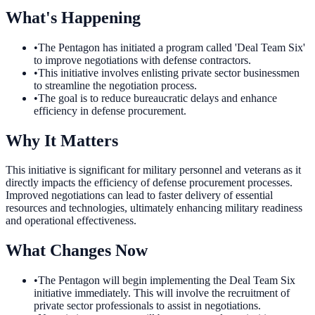
What's Happening
•
The Pentagon has initiated a program called 'Deal Team Six'
to improve negotiations with defense contractors.
•
This initiative involves enlisting private sector businessmen
to streamline the negotiation process.
•
The goal is to reduce bureaucratic delays and enhance
efficiency in defense procurement.
Why It Matters
This initiative is significant for military personnel and veterans as it
directly impacts the efficiency of defense procurement processes.
Improved negotiations can lead to faster delivery of essential
resources and technologies, ultimately enhancing military readiness
and operational effectiveness.
What Changes Now
•
The Pentagon will begin implementing the Deal Team Six
initiative immediately. This will involve the recruitment of
private sector professionals to assist in negotiations.