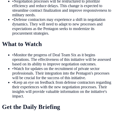
•
Negotiation processes will be restructured to prioritize
efficiency and reduce delays. This change is expected to
streamline contract finalization and improve responsiveness to
military needs.
•
Defense contractors may experience a shift in negotiation
dynamics. They will need to adapt to new processes and
expectations as the Pentagon seeks to modernize its
procurement strategies.
What to Watch
•
Monitor the progress of Deal Team Six as it begins
operations. The effectiveness of this initiative will be assessed
based on its ability to improve negotiation outcomes.
•
Watch for updates on the recruitment of private sector
professionals. Their integration into the Pentagon's processes
will be crucial for the success of this initiative.
•
Keep an eye on feedback from defense contractors regarding
their experiences with the new negotiation processes. Their
insights will provide valuable information on the initiative's
impact.
Get the Daily Briefing