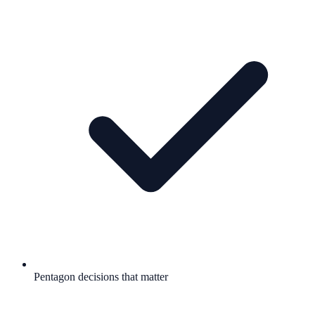
Pentagon decisions that matter