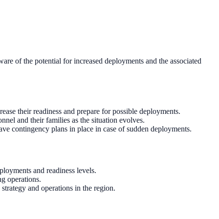
ware of the potential for increased deployments and the associated
rease their readiness and prepare for possible deployments.
el and their families as the situation evolves.
have contingency plans in place in case of sudden deployments.
eployments and readiness levels.
g operations.
 strategy and operations in the region.