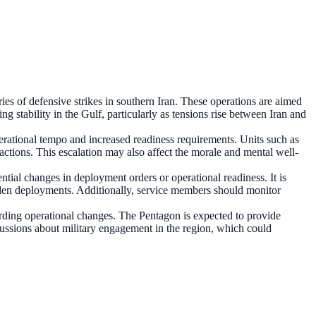
es of defensive strikes in southern Iran. These operations are aimed
ng stability in the Gulf, particularly as tensions rise between Iran and
erational tempo and increased readiness requirements. Units such as
actions. This escalation may also affect the morale and mental well-
tial changes in deployment orders or operational readiness. It is
udden deployments. Additionally, service members should monitor
rding operational changes. The Pentagon is expected to provide
ussions about military engagement in the region, which could