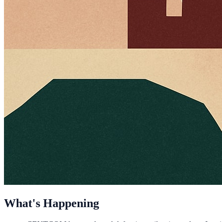
What's Happening