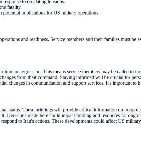
response to escalating tensions.
ne fatality.
h potential implications for US military operations.
y operations and readiness. Service members and their families must be a
to Iranian aggression. This means service members may be called to inc
hanges from their command. Staying informed will be crucial for personn
tial changes in communication and support services. It's important to 
nal status. These briefings will provide critical information on troop d
ulf. Decisions made here could impact funding and resources for ongoin
s respond to Iran's actions. These developments could affect US military