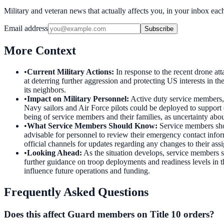
Military and veteran news that actually affects you, in your inbox ea
Email address
Subscribe
More Context
•
Current Military Actions
:
In response to the recent drone a
at deterring further aggression and protecting US interests in th
its neighbors.
•
Impact on Military Personnel
:
Active duty service members, 
Navy sailors and Air Force pilots could be deployed to support 
being of service members and their families, as uncertainty ab
•
What Service Members Should Know
:
Service members shou
advisable for personnel to review their emergency contact info
official channels for updates regarding any changes to their assi
•
Looking Ahead
:
As the situation develops, service members 
further guidance on troop deployments and readiness levels in
influence future operations and funding.
Frequently Asked Questions
Does this affect Guard members on Title 10 orders?