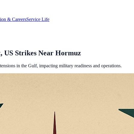
tion & Careers
Service Life
it, US Strikes Near Hormuz
tensions in the Gulf, impacting military readiness and operations.