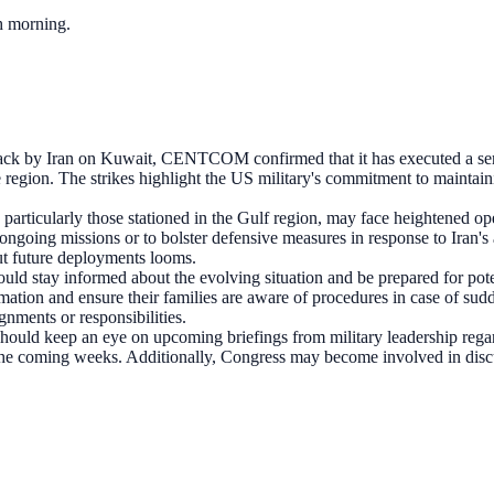
ch morning.
ttack by Iran on Kuwait, CENTCOM confirmed that it has executed a seri
e region. The strikes highlight the US military's commitment to maintaini
particularly those stationed in the Gulf region, may face heightened op
ongoing missions or to bolster defensive measures in response to Iran's 
out future deployments looms.
ld stay informed about the evolving situation and be prepared for poten
rmation and ensure their families are aware of procedures in case of s
gnments or responsibilities.
should keep an eye on upcoming briefings from military leadership rega
 the coming weeks. Additionally, Congress may become involved in disc