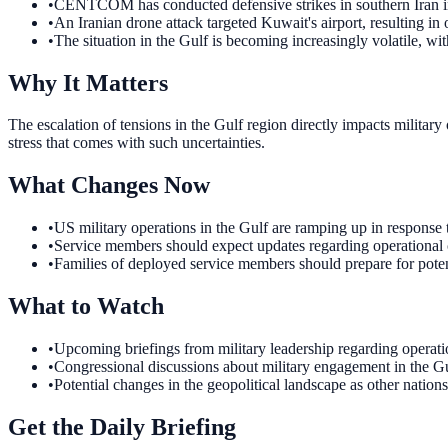
•
CENTCOM has conducted defensive strikes in southern Iran in 
•
An Iranian drone attack targeted Kuwait's airport, resulting in o
•
The situation in the Gulf is becoming increasingly volatile, wit
Why It Matters
The escalation of tensions in the Gulf region directly impacts militar
stress that comes with such uncertainties.
What Changes Now
•
US military operations in the Gulf are ramping up in response 
•
Service members should expect updates regarding operational c
•
Families of deployed service members should prepare for poten
What to Watch
•
Upcoming briefings from military leadership regarding operatio
•
Congressional discussions about military engagement in the G
•
Potential changes in the geopolitical landscape as other nation
Get the Daily Briefing