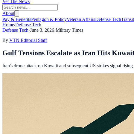
Vet The News
About
Pay & Benefits
Pentagon & Policy
Veteran Affairs
Defense Tech
Transi
Home
/
Defense Tech
Defense Tech
·
June 3, 2026
·
Military Times
By
VTN Editorial Staff
Gulf Tensions Escalate as Iran Hits Kuwa
Iran's drone attack on Kuwait and subsequent US strikes signal rising 