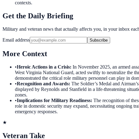
contexts.
Get the Daily Briefing
Military and veteran news that actually affects you, in your inbox ea
Email address
Subscribe
More Context
•
Heroic Actions in a Crisis
:
In November 2025, an armed assai
West Virginia National Guard, acted swiftly to neutralize the th
demonstrated the critical role military personnel can play in dom
•
Recognition and Awards
:
The Soldier’s Medal and Airman’s 
displayed by Reynolds and Stanfield in a life-threatening situat
zones.
•
Implications for Military Readiness
:
The recognition of thes
role in domestic security may expand, necessitating ongoing tra
emergency responses.
★
Veteran Take