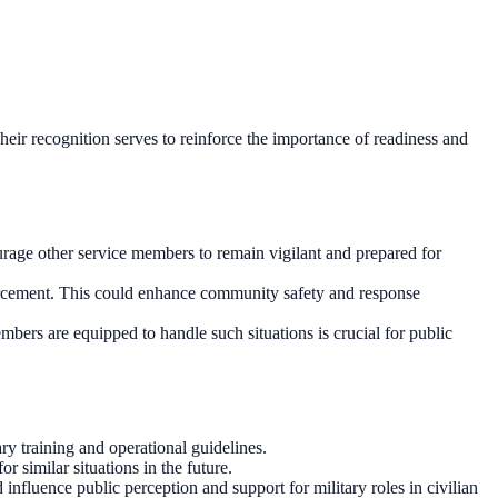
 Their recognition serves to reinforce the importance of readiness and
rage other service members to remain vigilant and prepared for
enforcement. This could enhance community safety and response
mbers are equipped to handle such situations is crucial for public
ry training and operational guidelines.
 similar situations in the future.
nfluence public perception and support for military roles in civilian