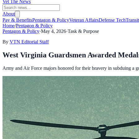
Vet The News
About
Pay & Benefits
Pentagon & Policy
Veteran Affairs
Defense Tech
Transi
Home
/
Pentagon & Policy
Pentagon & Policy
·
May 4, 2026
·
Task & Purpose
By
VTN Editorial Staff
West Virginia Guardsmen Awarded Medals 
Army and Air Force majors honored for their bravery in subduing a 