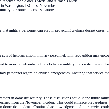
 received the Soldier’s Medal and Airman’s Medal.
n in Washington, D.C. last November.
litary personnel in crisis situations.
e that military personnel can play in protecting civilians during crises.
 acts of heroism among military personnel. This recognition may encou
y lead to more collaborative efforts between military and civilian law 
itary personnel regarding civilian emergencies. Ensuring that service me
vement in domestic security. These discussions could shape future milita
earned from the November incident. This could enhance preparedness for
in domestic incidents. Continued acknowledgment of their service could i