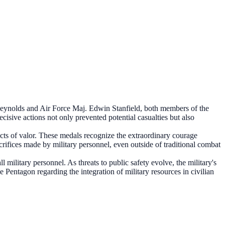
eynolds and Air Force Maj. Edwin Stanfield, both members of the
cisive actions not only prevented potential casualties but also
ts of valor. These medals recognize the extraordinary courage
crifices made by military personnel, even outside of traditional combat
military personnel. As threats to public safety evolve, the military's
Pentagon regarding the integration of military resources in civilian