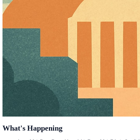
What's Happening