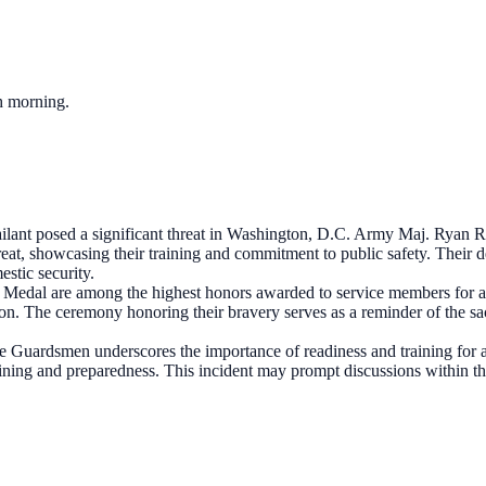
ch morning.
lant posed a significant threat in Washington, D.C. Army Maj. Ryan R
reat, showcasing their training and commitment to public safety. Their de
estic security.
Medal are among the highest honors awarded to service members for ac
ion. The ceremony honoring their bravery serves as a reminder of the sa
e Guardsmen underscores the importance of readiness and training for all 
ining and preparedness. This incident may prompt discussions within the 