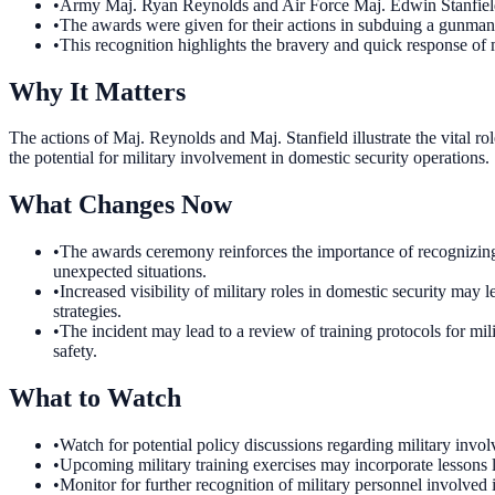
•
Army Maj. Ryan Reynolds and Air Force Maj. Edwin Stanfield
•
The awards were given for their actions in subduing a gunma
•
This recognition highlights the bravery and quick response of mi
Why It Matters
The actions of Maj. Reynolds and Maj. Stanfield illustrate the vital rol
the potential for military involvement in domestic security operations.
What Changes Now
•
The awards ceremony reinforces the importance of recognizing
unexpected situations.
•
Increased visibility of military roles in domestic security ma
strategies.
•
The incident may lead to a review of training protocols for mil
safety.
What to Watch
•
Watch for potential policy discussions regarding military invol
•
Upcoming military training exercises may incorporate lessons l
•
Monitor for further recognition of military personnel involved 