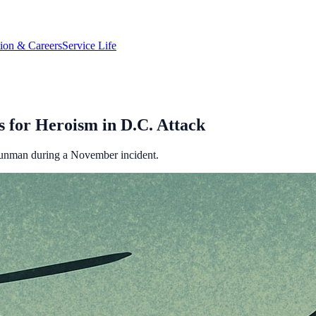
tion & Careers
Service Life
for Heroism in D.C. Attack
gunman during a November incident.