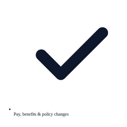
Pay, benefits & policy changes