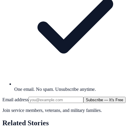
One email. No spam. Unsubscribe anytime.
Email address
Subscribe — It's Free
Join service members, veterans, and military families.
Related Stories