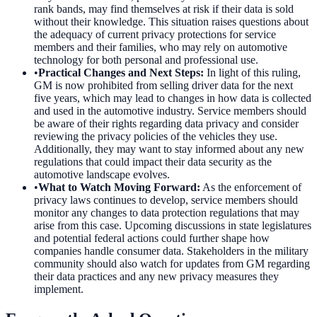
rank bands, may find themselves at risk if their data is sold
without their knowledge. This situation raises questions about
the adequacy of current privacy protections for service
members and their families, who may rely on automotive
technology for both personal and professional use.
•
Practical Changes and Next Steps
:
In light of this ruling,
GM is now prohibited from selling driver data for the next
five years, which may lead to changes in how data is collected
and used in the automotive industry. Service members should
be aware of their rights regarding data privacy and consider
reviewing the privacy policies of the vehicles they use.
Additionally, they may want to stay informed about any new
regulations that could impact their data security as the
automotive landscape evolves.
•
What to Watch Moving Forward
:
As the enforcement of
privacy laws continues to develop, service members should
monitor any changes to data protection regulations that may
arise from this case. Upcoming discussions in state legislatures
and potential federal actions could further shape how
companies handle consumer data. Stakeholders in the military
community should also watch for updates from GM regarding
their data practices and any new privacy measures they
implement.