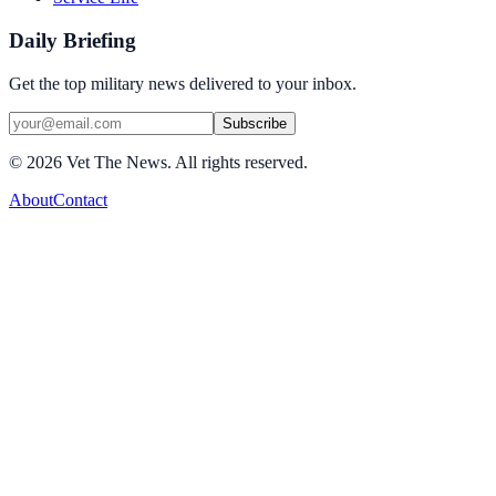
Daily Briefing
Get the top military news delivered to your inbox.
Subscribe
©
2026
Vet The News. All rights reserved.
About
Contact