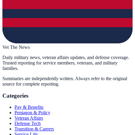
Vet The News
Daily military news, veteran affairs updates, and defense coverage.
Trusted reporting for service members, veterans, and military
families.
Summaries are independently written. Always refer to the original
source for complete reporting.
Categories
Pay & Benefits
Pentagon & Policy
Veteran Affairs
Defense Tech
Transition & Careers
Service Life