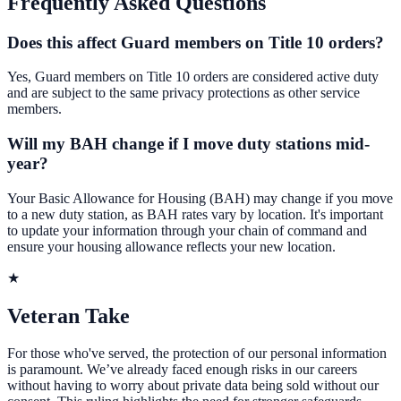
Frequently Asked Questions
Does this affect Guard members on Title 10 orders?
Yes, Guard members on Title 10 orders are considered active duty
and are subject to the same privacy protections as other service
members.
Will my BAH change if I move duty stations mid-
year?
Your Basic Allowance for Housing (BAH) may change if you move
to a new duty station, as BAH rates vary by location. It's important
to update your information through your chain of command and
ensure your housing allowance reflects your new location.
★
Veteran Take
For those who've served, the protection of our personal information
is paramount. We’ve already faced enough risks in our careers
without having to worry about private data being sold without our