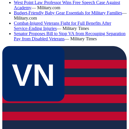
West Point Law Professor Wins Free Speech Case Against
Academy
—
Military.com
Budget-Friendly Baby Gear Essentials for Military Families
—
Military.com
Combat-Injured Veterans Fight for Full Benefits After
Service-Ending Injuries
—
Military Times
Senator Proposes Bill to Stop VA from Recouping Separation
Pay from Disabled Veterans
—
Military Times
VN