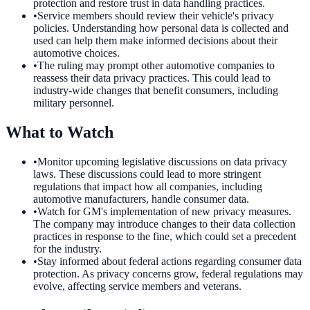
protection and restore trust in data handling practices.
•
Service members should review their vehicle's privacy
policies. Understanding how personal data is collected and
used can help them make informed decisions about their
automotive choices.
•
The ruling may prompt other automotive companies to
reassess their data privacy practices. This could lead to
industry-wide changes that benefit consumers, including
military personnel.
What to Watch
•
Monitor upcoming legislative discussions on data privacy
laws. These discussions could lead to more stringent
regulations that impact how all companies, including
automotive manufacturers, handle consumer data.
•
Watch for GM's implementation of new privacy measures.
The company may introduce changes to their data collection
practices in response to the fine, which could set a precedent
for the industry.
•
Stay informed about federal actions regarding consumer data
protection. As privacy concerns grow, federal regulations may
evolve, affecting service members and veterans.