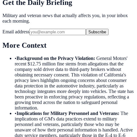
Get the Daily Briefing
Military and veteran news that actually affects you, in your inbox
each morning.
Email address
Subscribe
More Context
•
Background on the Privacy Violation
:
General Motors'
recent $12.75 million fine stems from allegations that the
company sold driver data to third-party brokers without
obtaining necessary consent. This violation of California's
privacy laws highlights ongoing concerns about consumer
data protection in the automotive industry, particularly as
technology integrates more deeply into vehicles. The state has
been proactive in enforcing privacy regulations, reflecting a
growing trend across the nation to safeguard personal
information.
•
Implications for Military Personnel and Veterans
:
The
implications of GM's data practices extend to military
personnel and veterans, particularly those who may be
unaware of how their personal information is handled. Active
duty service members, particularly those in the E-4 to E-6