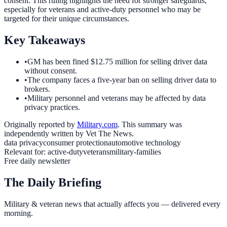
consent. This ruling highlights the need for stronger safeguards,
especially for veterans and active-duty personnel who may be
targeted for their unique circumstances.
Key Takeaways
•
GM has been fined $12.75 million for selling driver data
without consent.
•
The company faces a five-year ban on selling driver data to
brokers.
•
Military personnel and veterans may be affected by data
privacy practices.
Originally reported by
Military.com
. This summary was
independently written by Vet The News.
data privacy
consumer protection
automotive technology
Relevant for:
active-duty
veterans
military-families
Free daily newsletter
The Daily Briefing
Military & veteran news that actually affects you — delivered every
morning.