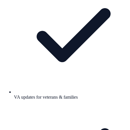
VA updates for veterans & families