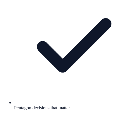
Pentagon decisions that matter