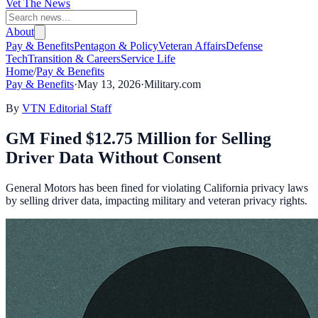
Vet The News
About
Pay & Benefits
Pentagon & Policy
Veteran Affairs
Defense
Tech
Transition & Careers
Service Life
Home
/
Pay & Benefits
Pay & Benefits
·
May 13, 2026
·
Military.com
By
VTN Editorial Staff
GM Fined $12.75 Million for Selling
Driver Data Without Consent
General Motors has been fined for violating California privacy laws
by selling driver data, impacting military and veteran privacy rights.