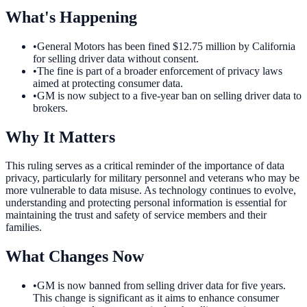
What's Happening
•
General Motors has been fined $12.75 million by California
for selling driver data without consent.
•
The fine is part of a broader enforcement of privacy laws
aimed at protecting consumer data.
•
GM is now subject to a five-year ban on selling driver data to
brokers.
Why It Matters
This ruling serves as a critical reminder of the importance of data
privacy, particularly for military personnel and veterans who may be
more vulnerable to data misuse. As technology continues to evolve,
understanding and protecting personal information is essential for
maintaining the trust and safety of service members and their
families.
What Changes Now
•
GM is now banned from selling driver data for five years.
This change is significant as it aims to enhance consumer