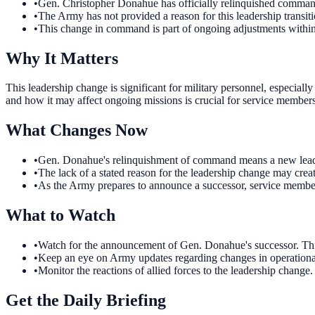
•
Gen. Christopher Donahue has officially relinquished comma
•
The Army has not provided a reason for this leadership transiti
•
This change in command is part of ongoing adjustments within 
Why It Matters
This leadership change is significant for military personnel, especial
and how it may affect ongoing missions is crucial for service members 
What Changes Now
•
Gen. Donahue's relinquishment of command means a new leader w
•
The lack of a stated reason for the leadership change may crea
•
As the Army prepares to announce a successor, service members 
What to Watch
•
Watch for the announcement of Gen. Donahue's successor. This d
•
Keep an eye on Army updates regarding changes in operational d
•
Monitor the reactions of allied forces to the leadership change.
Get the Daily Briefing