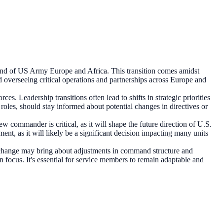
d of US Army Europe and Africa. This transition comes amidst
d overseeing critical operations and partnerships across Europe and
s. Leadership transitions often lead to shifts in strategic priorities
 roles, should stay informed about potential changes in directives or
ommander is critical, as it will shape the future direction of U.S.
t, as it will likely be a significant decision impacting many units
hip change may bring about adjustments in command structure and
n focus. It's essential for service members to remain adaptable and