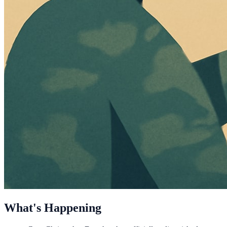
What's Happening