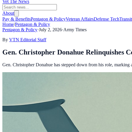
Vet The News
About
Pay & Benefits
Pentagon & Policy
Veteran Affairs
Defense Tech
Transi
Home
/
Pentagon & Policy
Pentagon & Policy
·
July 2, 2026
·
Army Times
By
VTN Editorial Staff
Gen. Christopher Donahue Relinquishes 
Gen. Christopher Donahue has stepped down from his role, marking a s