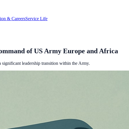
tion & Careers
Service Life
Command of US Army Europe and Africa
ignificant leadership transition within the Army.