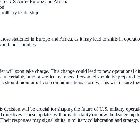
nd of US Army Europe and Africa.
on.
military leadership.
ly those stationed in Europe and Africa, as it may lead to shifts in ope
and their families.
ill soon take charge. This change could lead to new operational direc
te uncertainty among service members. Personnel should be prepared for 
should monitor official communications closely. This will ensure they 
ecision will be crucial for shaping the future of U.S. military operat
irectives. These updates will provide clarity on how the leadership tr
 Their responses may signal shifts in military collaboration and strategy.