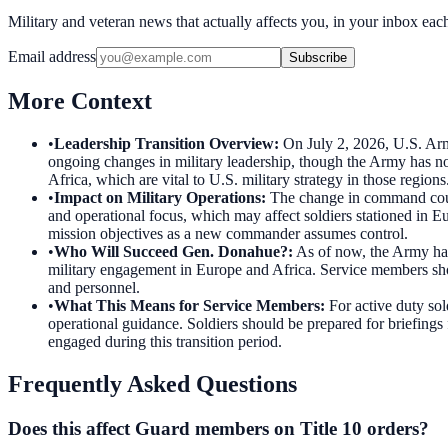
Military and veteran news that actually affects you, in your inbox ea
Email address
Subscribe
More Context
•
Leadership Transition Overview
:
On July 2, 2026, U.S. Ar
ongoing changes in military leadership, though the Army has not
Africa, which are vital to U.S. military strategy in those regions
•
Impact on Military Operations
:
The change in command could 
and operational focus, which may affect soldiers stationed in Eu
mission objectives as a new commander assumes control.
•
Who Will Succeed Gen. Donahue?
:
As of now, the Army has
military engagement in Europe and Africa. Service members shou
and personnel.
•
What This Means for Service Members
:
For active duty so
operational guidance. Soldiers should be prepared for briefings 
engaged during this transition period.
Frequently Asked Questions
Does this affect Guard members on Title 10 orders?