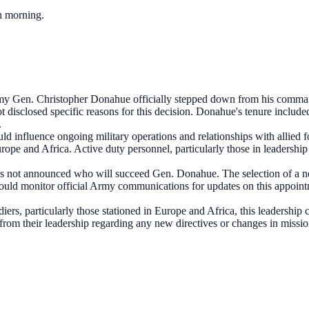
ch morning.
my Gen. Christopher Donahue officially stepped down from his comman
 disclosed specific reasons for this decision. Donahue's tenure include
.
influence ongoing military operations and relationships with allied force
rope and Africa. Active duty personnel, particularly those in leadership
 not announced who will succeed Gen. Donahue. The selection of a new c
ld monitor official Army communications for updates on this appointmen
ldiers, particularly those stationed in Europe and Africa, this leaders
from their leadership regarding any new directives or changes in missio