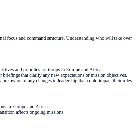
rational focus and command structure. Understanding who will take over
tives and priorities for troops in Europe and Africa.
briefings that clarify any new expectations or mission objectives.
are aware of any changes in leadership that could impact their roles.
ions in Europe and Africa.
ansition affects ongoing missions.