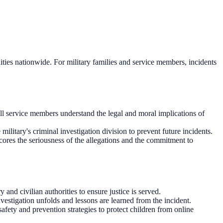
unities nationwide. For military families and service members, incidents
l service members understand the legal and moral implications of
ilitary's criminal investigation division to prevent future incidents.
scores the seriousness of the allegations and the commitment to
and civilian authorities to ensure justice is served.
estigation unfolds and lessons are learned from the incident.
fety and prevention strategies to protect children from online