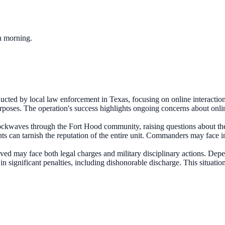
ch morning.
cted by local law enforcement in Texas, focusing on online interaction
rposes. The operation's success highlights ongoing concerns about onlin
ockwaves through the Fort Hood community, raising questions about the 
nts can tarnish the reputation of the entire unit. Commanders may face 
ved may face both legal charges and military disciplinary actions. Depe
 in significant penalties, including dishonorable discharge. This situat