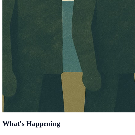
What's Happening