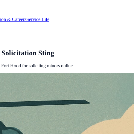
tion & Careers
Service Life
Solicitation Sting
m Fort Hood for soliciting minors online.