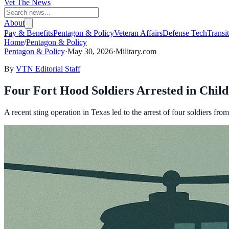
Vet The News
About
Pay & Benefits
Pentagon & Policy
Veteran Affairs
Defense Tech
Transi
Home
/
Pentagon & Policy
Pentagon & Policy
·
May 30, 2026
·
Military.com
By
VTN Editorial Staff
Four Fort Hood Soldiers Arrested in Child 
A recent sting operation in Texas led to the arrest of four soldiers fro