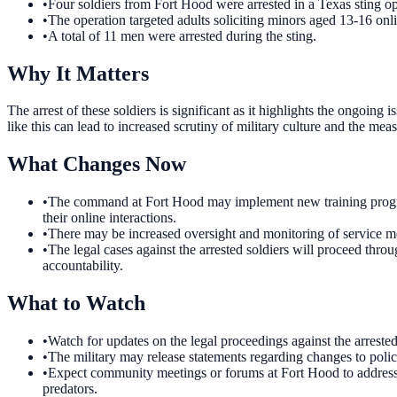
•
Four soldiers from Fort Hood were arrested in a Texas sting op
•
The operation targeted adults soliciting minors aged 13-16 onl
•
A total of 11 men were arrested during the sting.
Why It Matters
The arrest of these soldiers is significant as it highlights the ongoing
like this can lead to increased scrutiny of military culture and the meas
What Changes Now
•
The command at Fort Hood may implement new training programs 
their online interactions.
•
There may be increased oversight and monitoring of service memb
•
The legal cases against the arrested soldiers will proceed thro
accountability.
What to Watch
•
Watch for updates on the legal proceedings against the arrested
•
The military may release statements regarding changes to polic
•
Expect community meetings or forums at Fort Hood to address co
predators.