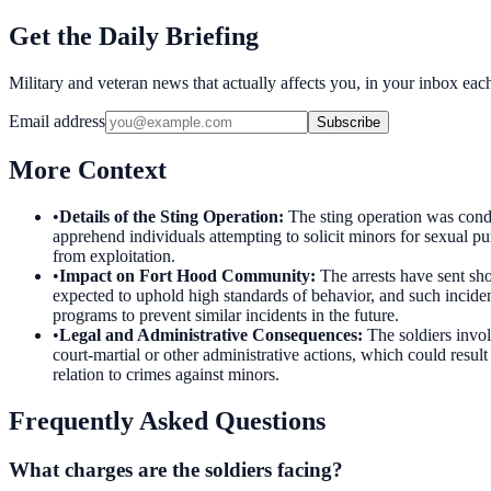
Get the Daily Briefing
Military and veteran news that actually affects you, in your inbox ea
Email address
Subscribe
More Context
•
Details of the Sting Operation
:
The sting operation was condu
apprehend individuals attempting to solicit minors for sexual pu
from exploitation.
•
Impact on Fort Hood Community
:
The arrests have sent sh
expected to uphold high standards of behavior, and such incide
programs to prevent similar incidents in the future.
•
Legal and Administrative Consequences
:
The soldiers invol
court-martial or other administrative actions, which could result
relation to crimes against minors.
Frequently Asked Questions
What charges are the soldiers facing?