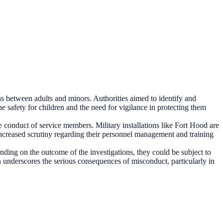
s between adults and minors. Authorities aimed to identify and
e safety for children and the need for vigilance in protecting them
conduct of service members. Military installations like Fort Hood are
increased scrutiny regarding their personnel management and training
nding on the outcome of the investigations, they could be subject to
ion underscores the serious consequences of misconduct, particularly in