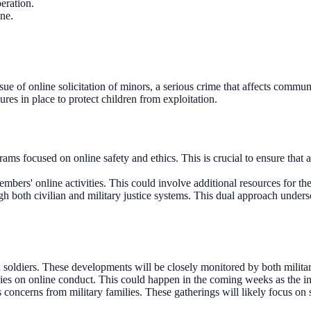
eration.
ine.
 issue of online solicitation of minors, a serious crime that affects comm
ures in place to protect children from exploitation.
focused on online safety and ethics. This is crucial to ensure that al
ers' online activities. This could involve additional resources for the m
ugh both civilian and military justice systems. This dual approach under
 soldiers. These developments will be closely monitored by both military 
ies on online conduct. This could happen in the coming weeks as the inv
ncerns from military families. These gatherings will likely focus on sa