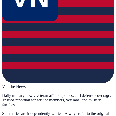
Vet The News
Daily military news, veteran affairs updates, and defense coverage.
Trusted reporting for service members, veterans, and military
families.
Summaries are independently written. Always refer to the original