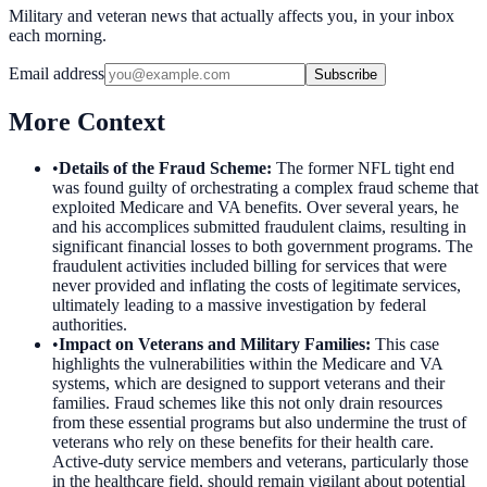
Military and veteran news that actually affects you, in your inbox
each morning.
Email address
Subscribe
More Context
•
Details of the Fraud Scheme
:
The former NFL tight end
was found guilty of orchestrating a complex fraud scheme that
exploited Medicare and VA benefits. Over several years, he
and his accomplices submitted fraudulent claims, resulting in
significant financial losses to both government programs. The
fraudulent activities included billing for services that were
never provided and inflating the costs of legitimate services,
ultimately leading to a massive investigation by federal
authorities.
•
Impact on Veterans and Military Families
:
This case
highlights the vulnerabilities within the Medicare and VA
systems, which are designed to support veterans and their
families. Fraud schemes like this not only drain resources
from these essential programs but also undermine the trust of
veterans who rely on these benefits for their health care.
Active-duty service members and veterans, particularly those
in the healthcare field, should remain vigilant about potential