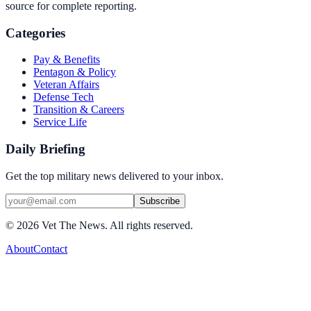
source for complete reporting.
Categories
Pay & Benefits
Pentagon & Policy
Veteran Affairs
Defense Tech
Transition & Careers
Service Life
Daily Briefing
Get the top military news delivered to your inbox.
Subscribe
©
2026
Vet The News. All rights reserved.
About
Contact