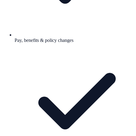
Pay, benefits & policy changes