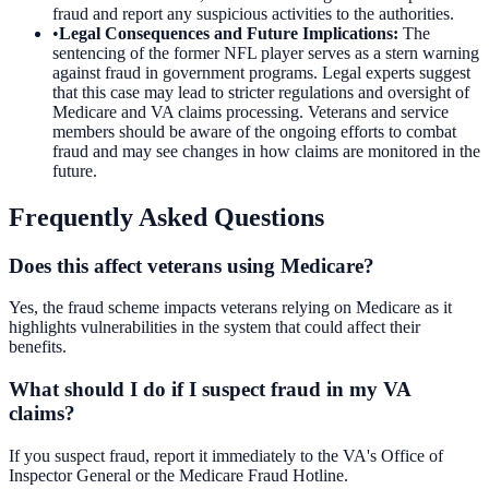
fraud and report any suspicious activities to the authorities.
•
Legal Consequences and Future Implications
:
The
sentencing of the former NFL player serves as a stern warning
against fraud in government programs. Legal experts suggest
that this case may lead to stricter regulations and oversight of
Medicare and VA claims processing. Veterans and service
members should be aware of the ongoing efforts to combat
fraud and may see changes in how claims are monitored in the
future.
Frequently Asked Questions
Does this affect veterans using Medicare?
Yes, the fraud scheme impacts veterans relying on Medicare as it
highlights vulnerabilities in the system that could affect their
benefits.
What should I do if I suspect fraud in my VA
claims?
If you suspect fraud, report it immediately to the VA's Office of
Inspector General or the Medicare Fraud Hotline.