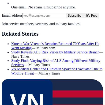
One email. No spam. Unsubscribe anytime.
Email address
Subscribe — It's Free
Join service members, veterans, and military families.
Related Stories
Korean War Veteran's Remains Returned 70 Years After He
Went Missing
—
Military.com
Study Reveals ALS Risk Varies by Military Service Branch
—
Navy Times
Study Finds Varying Risk of ALS Among Different Military
Services
—
Military Times
VA Medical Center and Clinics in Spokane Evacuated Due to
Wildfire Threat
—
Military Times
VN