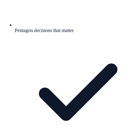
Pentagon decisions that matter