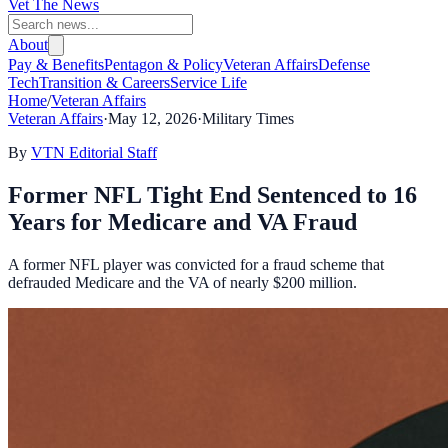
Vet The News
About
Pay & Benefits
Pentagon & Policy
Veteran Affairs
Defense
Tech
Transition & Careers
Service Life
Home
/
Veteran Affairs
Veteran Affairs
·
May 12, 2026
·
Military Times
By
VTN Editorial Staff
Former NFL Tight End Sentenced to 16
Years for Medicare and VA Fraud
A former NFL player was convicted for a fraud scheme that
defrauded Medicare and the VA of nearly $200 million.