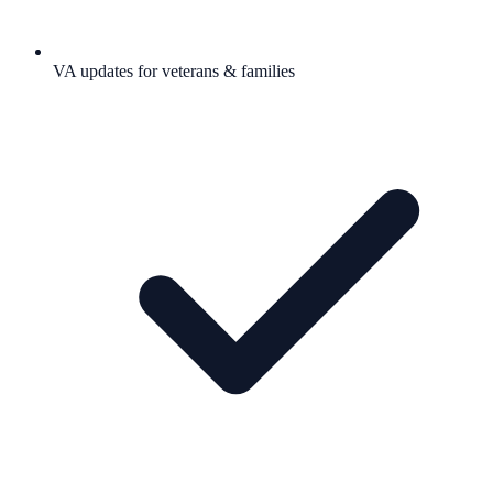
VA updates for veterans & families