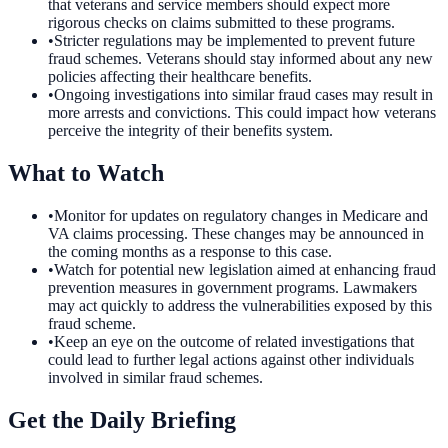
that veterans and service members should expect more
rigorous checks on claims submitted to these programs.
•
Stricter regulations may be implemented to prevent future
fraud schemes. Veterans should stay informed about any new
policies affecting their healthcare benefits.
•
Ongoing investigations into similar fraud cases may result in
more arrests and convictions. This could impact how veterans
perceive the integrity of their benefits system.
What to Watch
•
Monitor for updates on regulatory changes in Medicare and
VA claims processing. These changes may be announced in
the coming months as a response to this case.
•
Watch for potential new legislation aimed at enhancing fraud
prevention measures in government programs. Lawmakers
may act quickly to address the vulnerabilities exposed by this
fraud scheme.
•
Keep an eye on the outcome of related investigations that
could lead to further legal actions against other individuals
involved in similar fraud schemes.
Get the Daily Briefing