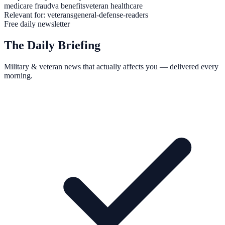
medicare fraud
va benefits
veteran healthcare
Relevant for:
veterans
general-defense-readers
Free daily newsletter
The Daily Briefing
Military & veteran news that actually affects you — delivered every
morning.