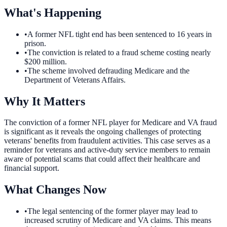
What's Happening
•
A former NFL tight end has been sentenced to 16 years in
prison.
•
The conviction is related to a fraud scheme costing nearly
$200 million.
•
The scheme involved defrauding Medicare and the
Department of Veterans Affairs.
Why It Matters
The conviction of a former NFL player for Medicare and VA fraud
is significant as it reveals the ongoing challenges of protecting
veterans' benefits from fraudulent activities. This case serves as a
reminder for veterans and active-duty service members to remain
aware of potential scams that could affect their healthcare and
financial support.
What Changes Now
•
The legal sentencing of the former player may lead to
increased scrutiny of Medicare and VA claims. This means