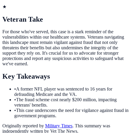
★
Veteran Take
For those who've served, this case is a stark reminder of the
vulnerabilities within our healthcare systems. Veterans navigating
this landscape must remain vigilant against fraud that not only
threatens their benefits but also undermines the integrity of the
support they rely on. It's crucial for us to advocate for stronger
protections and report any suspicious activities to safeguard what
we've earned.
Key Takeaways
•
A former NFL player was sentenced to 16 years for
defrauding Medicare and the VA.
•
The fraud scheme cost nearly $200 million, impacting
veterans' benefits.
•
This case underscores the need for vigilance against fraud in
government programs.
Originally reported by
Military Times
. This summary was
independently written by Vet The News.