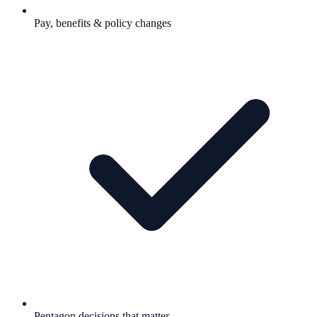
Pay, benefits & policy changes
Pentagon decisions that matter