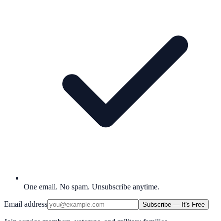
One email. No spam. Unsubscribe anytime.
Email address
Subscribe — It's Free