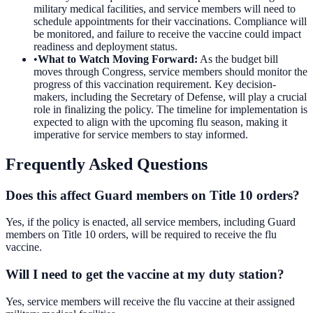
military medical facilities, and service members will need to
schedule appointments for their vaccinations. Compliance will
be monitored, and failure to receive the vaccine could impact
readiness and deployment status.
•
What to Watch Moving Forward
:
As the budget bill
moves through Congress, service members should monitor the
progress of this vaccination requirement. Key decision-
makers, including the Secretary of Defense, will play a crucial
role in finalizing the policy. The timeline for implementation is
expected to align with the upcoming flu season, making it
imperative for service members to stay informed.
Frequently Asked Questions
Does this affect Guard members on Title 10 orders?
Yes, if the policy is enacted, all service members, including Guard
members on Title 10 orders, will be required to receive the flu
vaccine.
Will I need to get the vaccine at my duty station?
Yes, service members will receive the flu vaccine at their assigned