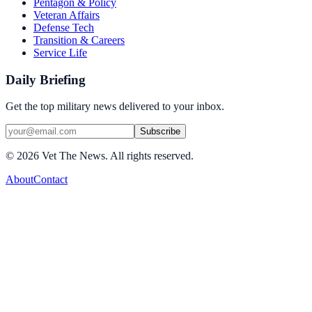
Pentagon & Policy
Veteran Affairs
Defense Tech
Transition & Careers
Service Life
Daily Briefing
Get the top military news delivered to your inbox.
Subscribe
©
2026
Vet The News. All rights reserved.
About
Contact