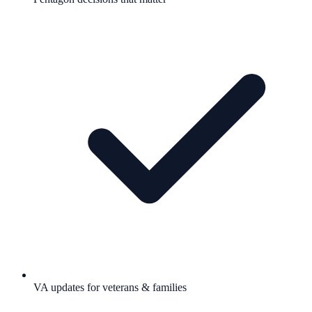
VA updates for veterans & families