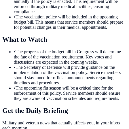
annually if the policy is enacted. This requirement will be
enforced through military medical facilities, ensuring
compliance.
•
The vaccination policy will be included in the upcoming
budget bill. This means that service members should prepare
for potential changes in their medical appointments.
What to Watch
•
The progress of the budget bill in Congress will determine
the fate of the vaccination requirement. Key votes and
discussions are expected in the coming weeks.
•
The Secretary of Defense will provide guidance on the
implementation of the vaccination policy. Service members
should stay tuned for official announcements regarding
timelines and procedures.
•
The upcoming flu season will be a critical time for the
enforcement of this policy. Service members should ensure
they are aware of vaccination schedules and requirements.
Get the Daily Briefing
Military and veteran news that actually affects you, in your inbox
each morning.