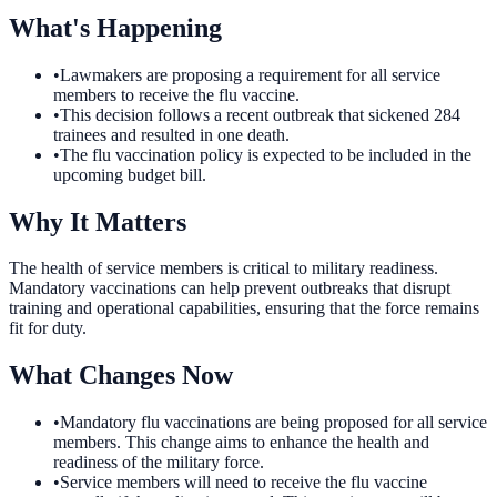
What's Happening
•
Lawmakers are proposing a requirement for all service
members to receive the flu vaccine.
•
This decision follows a recent outbreak that sickened 284
trainees and resulted in one death.
•
The flu vaccination policy is expected to be included in the
upcoming budget bill.
Why It Matters
The health of service members is critical to military readiness.
Mandatory vaccinations can help prevent outbreaks that disrupt
training and operational capabilities, ensuring that the force remains
fit for duty.
What Changes Now
•
Mandatory flu vaccinations are being proposed for all service
members. This change aims to enhance the health and
readiness of the military force.
•
Service members will need to receive the flu vaccine