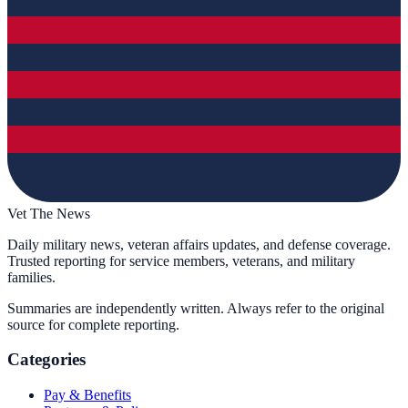
Vet The News
Daily military news, veteran affairs updates, and defense coverage.
Trusted reporting for service members, veterans, and military
families.
Summaries are independently written. Always refer to the original
source for complete reporting.
Categories
Pay & Benefits