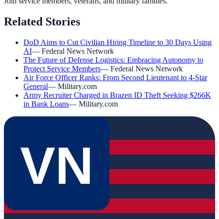
Join service members, veterans, and military families.
Related Stories
DoD Aims to Cut Civilian Hiring Timeline to 30 Days Using
AI
—
Federal News Network
The Future of Defense Logistics: Embracing Autonomy to
Protect Service Members
—
Federal News Network
Air Force Officer Ranks: From Second Lieutenant to 4-Star
General
—
Military.com
Army Recruiter Charged in Brazen ID Theft Seeking $266K
in Bank Loans
—
Military.com
VN