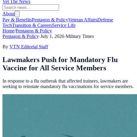
Vet The News
About
Pay & Benefits
Pentagon & Policy
Veteran Affairs
Defense
Tech
Transition & Careers
Service Life
Home
/
Pentagon & Policy
Pentagon & Policy
·
July 1, 2026
·
Military Times
By
VTN Editorial Staff
Lawmakers Push for Mandatory Flu
Vaccine for All Service Members
In response to a flu outbreak that affected trainees, lawmakers are
seeking to reinstate mandatory flu vaccinations for service members.