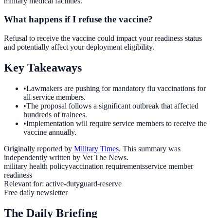
military medical facilities.
What happens if I refuse the vaccine?
Refusal to receive the vaccine could impact your readiness status
and potentially affect your deployment eligibility.
Key Takeaways
•
Lawmakers are pushing for mandatory flu vaccinations for
all service members.
•
The proposal follows a significant outbreak that affected
hundreds of trainees.
•
Implementation will require service members to receive the
vaccine annually.
Originally reported by
Military Times
. This summary was
independently written by Vet The News.
military health policy
vaccination requirements
service member
readiness
Relevant for:
active-duty
guard-reserve
Free daily newsletter
The Daily Briefing