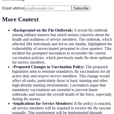
Email address
Subscribe
More Context
•
Background on the Flu Outbreak
:
A recent flu outbreak
among military trainees has raised serious concerns about the
health and readiness of service members. The outbreak, which
affected 284 individuals and led to one fatality, highlighted the
vulnerability of unvaccinated personnel in close quarters. This
incident has prompted lawmakers to reconsider the current
vaccination policies, which previously made flu shots optional
for service members.
•
Proposed Changes to Vaccination Policy
:
The proposed
legislation aims to reinstate mandatory flu vaccinations for all
active duty and reserve service members. This change would
affect all ranks, particularly those in basic training and other
high-density training environments. Lawmakers argue that
mandatory vaccinations are essential to prevent future
outbreaks and ensure the overall health of the force, especially
during flu season.
•
Implications for Service Members
:
If the policy is enacted,
all service members will be required to receive the flu vaccine
annually. This requirement will be implemented through