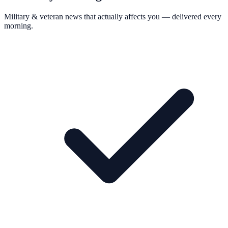
Military & veteran news that actually affects you — delivered every
morning.