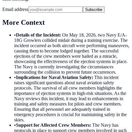
Email address
Subscribe
More Context
•
Details of the Incident
:
On May 18, 2026, two Navy E/A-
18G Growlers collided midair during a training exercise. The
incident occurred as both aircraft were performing maneuvers,
causing them to become lodged together. The successful
ejections of the crew members were hailed as a miracle,
showcasing the effectiveness of the ejection systems in place.
The Navy is currently investigating the circumstances
surrounding the collision to prevent future occurrences.
•
Implications for Naval Aviation Safety
:
This incident
raises significant questions about naval aviation safety
protocols. The survival of all crew members highlights the
importance of ejection systems in high-risk situations. As the
Navy reviews this incident, it may lead to enhancements in
training and safety measures for pilots and crew members.
Ensuring that all personnel are adequately trained in
emergency procedures is crucial for maintaining safety in the
skies.
•
Support for Affected Crew Members
:
The Navy has
protocols in place to support crew members involved in such