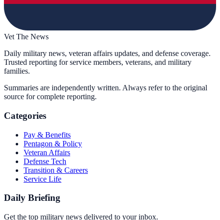
Vet The News
Daily military news, veteran affairs updates, and defense coverage.
Trusted reporting for service members, veterans, and military
families.
Summaries are independently written. Always refer to the original
source for complete reporting.
Categories
Pay & Benefits
Pentagon & Policy
Veteran Affairs
Defense Tech
Transition & Careers
Service Life
Daily Briefing
Get the top military news delivered to your inbox.