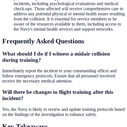
incidents, including psychological evaluations and medical
check-ups. Those affected will receive comprehensive care to
address any potential physical or mental health issues resulting
from the collision. It is essential for service members to be
aware of the resources available to them, including access to
the Navy's mental health services and support networks.
Frequently Asked Questions
What should I do if I witness a midair collision
during training?
Immediately report the incident to your commanding officer and
follow emergency protocols. Ensure that all personnel involved
receive the necessary medical attention.
Will there be changes to flight training after this
incident?
Yes, the Navy is likely to review and update training protocols based
on the findings of the investigation to enhance safety.
Key Takeaways