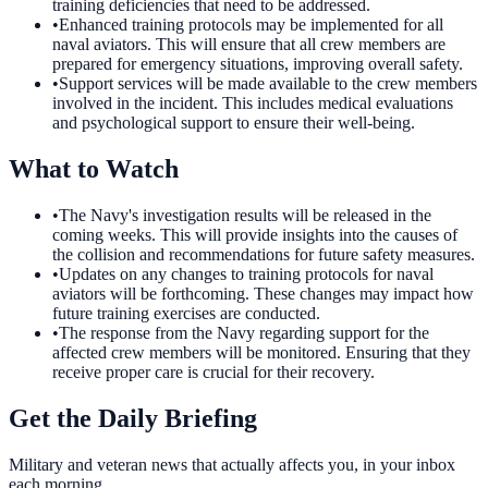
training deficiencies that need to be addressed.
•
Enhanced training protocols may be implemented for all
naval aviators. This will ensure that all crew members are
prepared for emergency situations, improving overall safety.
•
Support services will be made available to the crew members
involved in the incident. This includes medical evaluations
and psychological support to ensure their well-being.
What to Watch
•
The Navy's investigation results will be released in the
coming weeks. This will provide insights into the causes of
the collision and recommendations for future safety measures.
•
Updates on any changes to training protocols for naval
aviators will be forthcoming. These changes may impact how
future training exercises are conducted.
•
The response from the Navy regarding support for the
affected crew members will be monitored. Ensuring that they
receive proper care is crucial for their recovery.
Get the Daily Briefing
Military and veteran news that actually affects you, in your inbox
each morning.