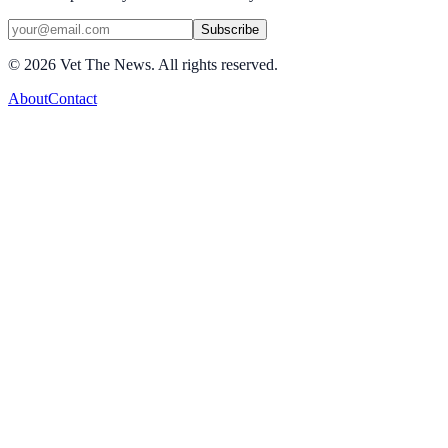
Subscribe
©
2026
Vet The News. All rights reserved.
About
Contact