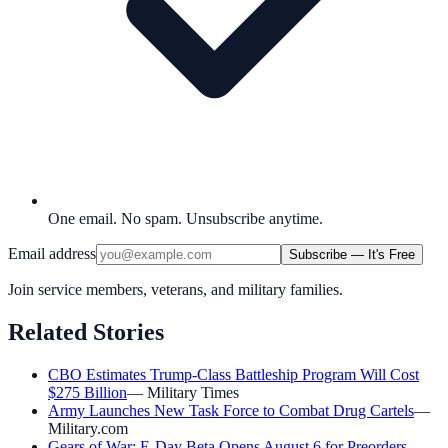
One email. No spam. Unsubscribe anytime.
Email address
Subscribe — It's Free
Join service members, veterans, and military families.
Related Stories
CBO Estimates Trump-Class Battleship Program Will Cost
$275 Billion
—
Military Times
Army Launches New Task Force to Combat Drug Cartels
—
Military.com
Gears of War: E-Day Beta Opens August 6 for Preorders
—