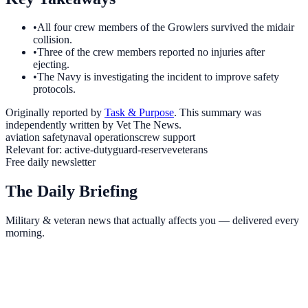
•
All four crew members of the Growlers survived the midair
collision.
•
Three of the crew members reported no injuries after
ejecting.
•
The Navy is investigating the incident to improve safety
protocols.
Originally reported by
Task & Purpose
. This summary was
independently written by Vet The News.
aviation safety
naval operations
crew support
Relevant for:
active-duty
guard-reserve
veterans
Free daily newsletter
The Daily Briefing
Military & veteran news that actually affects you — delivered every
morning.