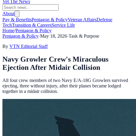
Vet The News
About
Pay & Benefits
Pentagon & Policy
Veteran Affairs
Defense
Tech
Transition & Careers
Service Life
Home
/
Pentagon & Policy
Pentagon & Policy
·
May 18, 2026
·
Task & Purpose
By
VTN Editorial Staff
Navy Growler Crew's Miraculous
Ejection After Midair Collision
All four crew members of two Navy E/A-18G Growlers survived
ejecting, three without injury, after their planes became lodged
together in a midair collision.