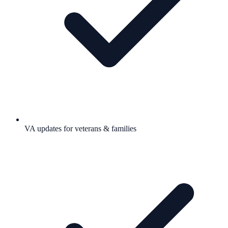
VA updates for veterans & families