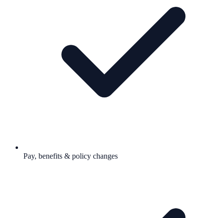
Pay, benefits & policy changes