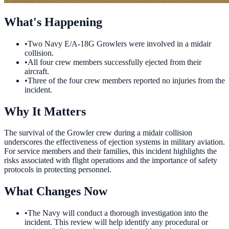
What's Happening
•
Two Navy E/A-18G Growlers were involved in a midair
collision.
•
All four crew members successfully ejected from their
aircraft.
•
Three of the four crew members reported no injuries from the
incident.
Why It Matters
The survival of the Growler crew during a midair collision
underscores the effectiveness of ejection systems in military aviation.
For service members and their families, this incident highlights the
risks associated with flight operations and the importance of safety
protocols in protecting personnel.
What Changes Now
•
The Navy will conduct a thorough investigation into the
incident. This review will help identify any procedural or