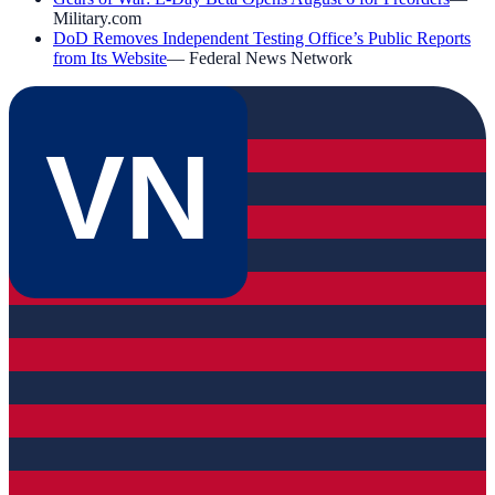
Military.com
DoD Removes Independent Testing Office’s Public Reports
from Its Website
—
Federal News Network
VN