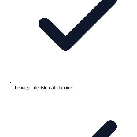
Pentagon decisions that matter