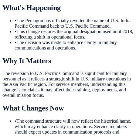
What's Happening
•
The Pentagon has officially reverted the name of U.S. Indo-
Pacific Command back to U.S. Pacific Command.
•
This change restores the original designation used until 2018,
reflecting a shift in operational focus.
•
The decision was made to enhance clarity in military
communications and operations.
Why It Matters
The reversion to U.S. Pacific Command is significant for military
personnel as it reflects a strategic shift in U.S. military operations in
the Asia-Pacific region. For service members, understanding this
change is crucial as it may affect their training, deployments, and
overall mission focus.
What Changes Now
•
The command structure will now reflect the historical name,
which may enhance clarity in operations. Service members
should expect updates in communication protocols and