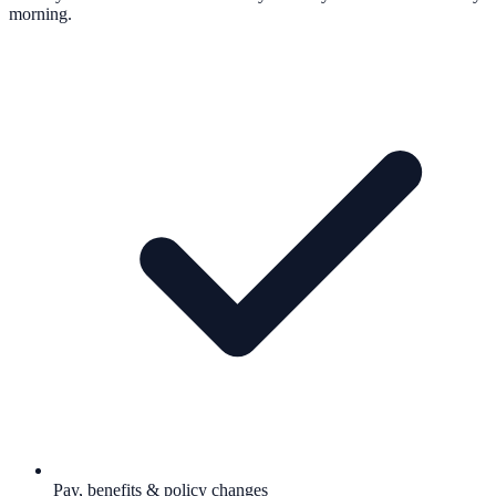
morning.
Pay, benefits & policy changes