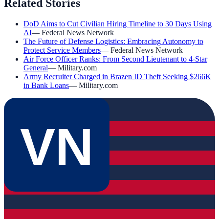
Related Stories
DoD Aims to Cut Civilian Hiring Timeline to 30 Days Using
AI
—
Federal News Network
The Future of Defense Logistics: Embracing Autonomy to
Protect Service Members
—
Federal News Network
Air Force Officer Ranks: From Second Lieutenant to 4-Star
General
—
Military.com
Army Recruiter Charged in Brazen ID Theft Seeking $266K
in Bank Loans
—
Military.com
VN