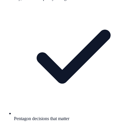
Pentagon decisions that matter