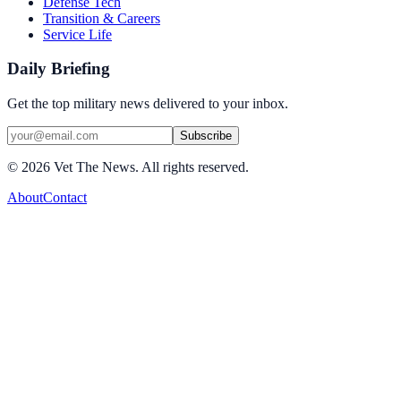
Defense Tech
Transition & Careers
Service Life
Daily Briefing
Get the top military news delivered to your inbox.
Subscribe
©
2026
Vet The News. All rights reserved.
About
Contact