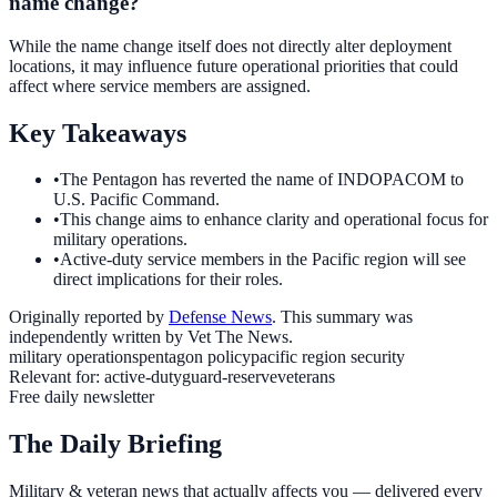
name change?
While the name change itself does not directly alter deployment
locations, it may influence future operational priorities that could
affect where service members are assigned.
Key Takeaways
•
The Pentagon has reverted the name of INDOPACOM to
U.S. Pacific Command.
•
This change aims to enhance clarity and operational focus for
military operations.
•
Active-duty service members in the Pacific region will see
direct implications for their roles.
Originally reported by
Defense News
. This summary was
independently written by Vet The News.
military operations
pentagon policy
pacific region security
Relevant for:
active-duty
guard-reserve
veterans
Free daily newsletter
The Daily Briefing
Military & veteran news that actually affects you — delivered every