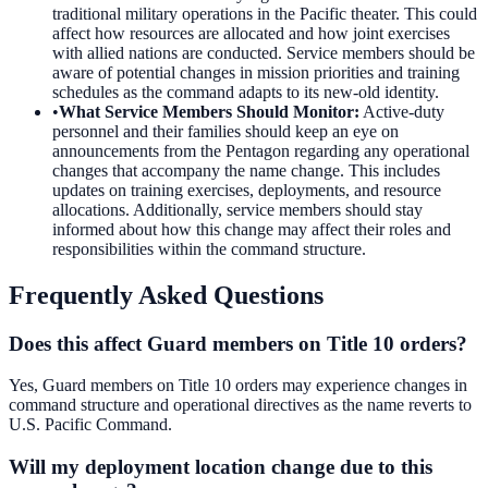
traditional military operations in the Pacific theater. This could
affect how resources are allocated and how joint exercises
with allied nations are conducted. Service members should be
aware of potential changes in mission priorities and training
schedules as the command adapts to its new-old identity.
•
What Service Members Should Monitor
:
Active-duty
personnel and their families should keep an eye on
announcements from the Pentagon regarding any operational
changes that accompany the name change. This includes
updates on training exercises, deployments, and resource
allocations. Additionally, service members should stay
informed about how this change may affect their roles and
responsibilities within the command structure.
Frequently Asked Questions
Does this affect Guard members on Title 10 orders?
Yes, Guard members on Title 10 orders may experience changes in
command structure and operational directives as the name reverts to
U.S. Pacific Command.
Will my deployment location change due to this