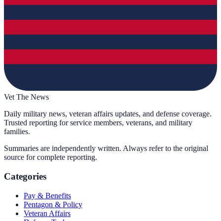
Vet The News
Daily military news, veteran affairs updates, and defense coverage.
Trusted reporting for service members, veterans, and military
families.
Summaries are independently written. Always refer to the original
source for complete reporting.
Categories
Pay & Benefits
Pentagon & Policy
Veteran Affairs