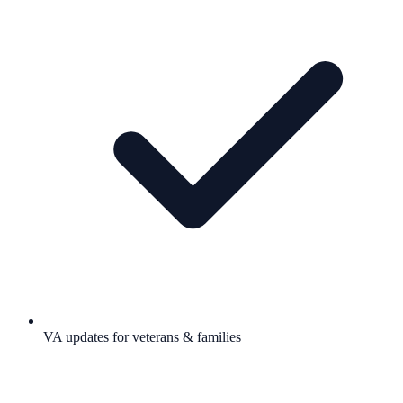
VA updates for veterans & families