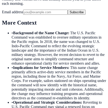
each morning.
Email address
Subscribe
More Context
•
Background of the Name Change
:
The U.S. Pacific
Command was established to oversee military operations in
the Pacific region. In 2018, the name was changed to U.S.
Indo-Pacific Command to reflect the evolving strategic
landscape and the importance of the Indian Ocean in U.S.
military strategy. However, the recent decision to revert to the
original name aims to simplify command structure and
enhance operational clarity for service members and allies.
•
Implications for Service Members
:
This name change
primarily affects active-duty service members in the Pacific
region, including those in the Navy, Air Force, and Marine
Corps. For example, sailors stationed on ships operating under
the command will now identify with the historical name,
potentially impacting morale and unit cohesion. Additionally,
the change may influence training programs and operational
directives as the command re-establishes its identity.
•
Operational and Strategic Considerations
:
Reverting to
U.S. Pacific Command may signal a renewed focus on