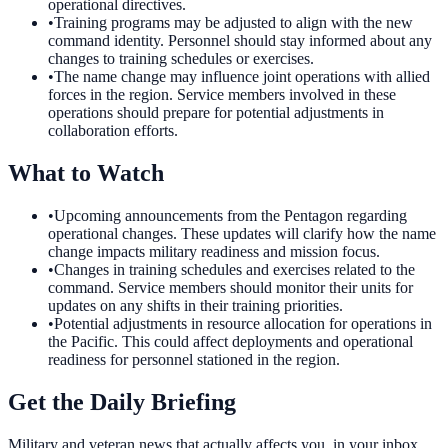
operational directives.
•
Training programs may be adjusted to align with the new
command identity. Personnel should stay informed about any
changes to training schedules or exercises.
•
The name change may influence joint operations with allied
forces in the region. Service members involved in these
operations should prepare for potential adjustments in
collaboration efforts.
What to Watch
•
Upcoming announcements from the Pentagon regarding
operational changes. These updates will clarify how the name
change impacts military readiness and mission focus.
•
Changes in training schedules and exercises related to the
command. Service members should monitor their units for
updates on any shifts in their training priorities.
•
Potential adjustments in resource allocation for operations in
the Pacific. This could affect deployments and operational
readiness for personnel stationed in the region.
Get the Daily Briefing
Military and veteran news that actually affects you, in your inbox