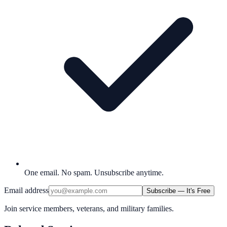
One email. No spam. Unsubscribe anytime.
Email address
Subscribe — It's Free
Join service members, veterans, and military families.