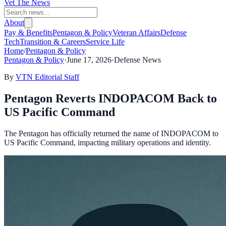
Vet The News
About
Pay & Benefits
Pentagon & Policy
Veteran Affairs
Defense
Tech
Transition & Careers
Service Life
Home
/
Pentagon & Policy
Pentagon & Policy
·
June 17, 2026
·
Defense News
By
VTN Editorial Staff
Pentagon Reverts INDOPACOM Back to
US Pacific Command
The Pentagon has officially returned the name of INDOPACOM to
US Pacific Command, impacting military operations and identity.