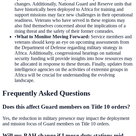
changes. Additionally, National Guard and Reserve units that
have historically been deployed to Africa for training and
support missions may face new challenges in their operational
readiness. Veterans who have served in these regions may
also find themselves concerned about the implications of a
rising threat and the safety of their former comrades.
•
What to Monitor Moving Forward
:
Service members and
veterans should keep an eye on upcoming assessments from
the Department of Defense regarding military strategy in
Africa. Additionally, congressional hearings on national
security funding will provide insights into how resources may
be allocated in response to these threats. Finally, updates from
intelligence agencies on the activities of extremist groups in
Africa will be crucial for understanding the evolving
landscape.
Frequently Asked Questions
Does this affect Guard members on Title 10 orders?
Yes, the reduction in military presence may impact the deployment
and mission focus of Guard members on Title 10 orders.
Will my BAH change if I move duty stations mid-