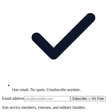
One email. No spam. Unsubscribe anytime.
Email address
Subscribe — It's Free
Join service members, veterans, and military families.