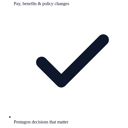
Pay, benefits & policy changes
Pentagon decisions that matter