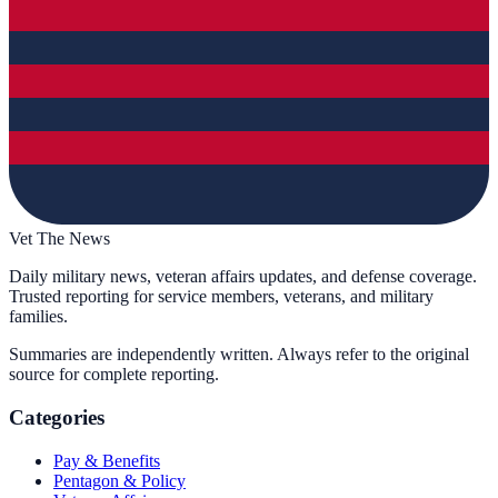
Vet The News
Daily military news, veteran affairs updates, and defense coverage.
Trusted reporting for service members, veterans, and military
families.
Summaries are independently written. Always refer to the original
source for complete reporting.
Categories
Pay & Benefits
Pentagon & Policy