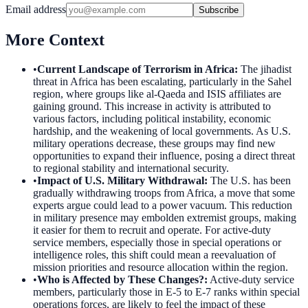
Email address
Subscribe
More Context
•
Current Landscape of Terrorism in Africa
:
The jihadist
threat in Africa has been escalating, particularly in the Sahel
region, where groups like al-Qaeda and ISIS affiliates are
gaining ground. This increase in activity is attributed to
various factors, including political instability, economic
hardship, and the weakening of local governments. As U.S.
military operations decrease, these groups may find new
opportunities to expand their influence, posing a direct threat
to regional stability and international security.
•
Impact of U.S. Military Withdrawal
:
The U.S. has been
gradually withdrawing troops from Africa, a move that some
experts argue could lead to a power vacuum. This reduction
in military presence may embolden extremist groups, making
it easier for them to recruit and operate. For active-duty
service members, especially those in special operations or
intelligence roles, this shift could mean a reevaluation of
mission priorities and resource allocation within the region.
•
Who is Affected by These Changes?
:
Active-duty service
members, particularly those in E-5 to E-7 ranks within special
operations forces, are likely to feel the impact of these