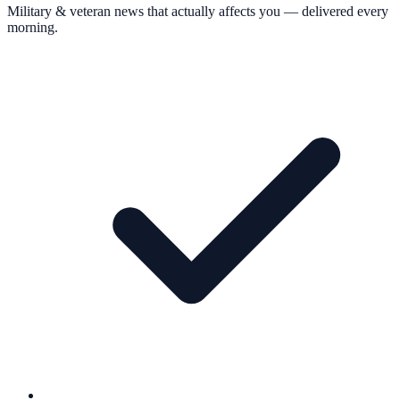
Military & veteran news that actually affects you — delivered every
morning.