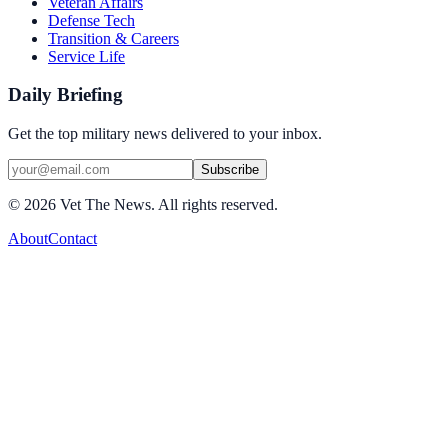
Veteran Affairs
Defense Tech
Transition & Careers
Service Life
Daily Briefing
Get the top military news delivered to your inbox.
Subscribe
©
2026
Vet The News. All rights reserved.
About
Contact