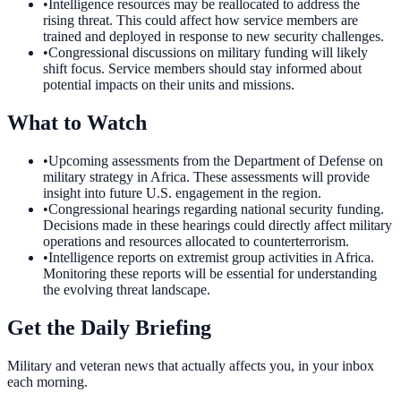
•
Intelligence resources may be reallocated to address the
rising threat. This could affect how service members are
trained and deployed in response to new security challenges.
•
Congressional discussions on military funding will likely
shift focus. Service members should stay informed about
potential impacts on their units and missions.
What to Watch
•
Upcoming assessments from the Department of Defense on
military strategy in Africa. These assessments will provide
insight into future U.S. engagement in the region.
•
Congressional hearings regarding national security funding.
Decisions made in these hearings could directly affect military
operations and resources allocated to counterterrorism.
•
Intelligence reports on extremist group activities in Africa.
Monitoring these reports will be essential for understanding
the evolving threat landscape.
Get the Daily Briefing
Military and veteran news that actually affects you, in your inbox
each morning.