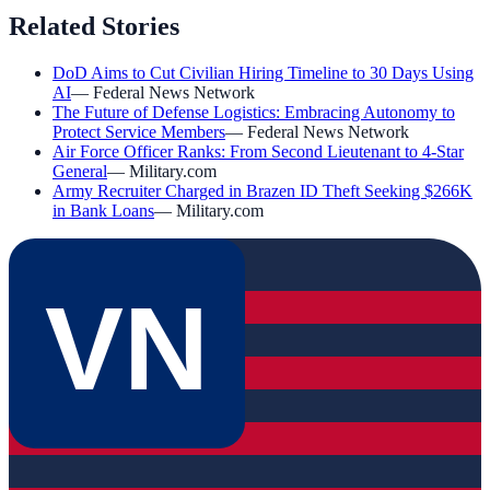
Related Stories
DoD Aims to Cut Civilian Hiring Timeline to 30 Days Using
AI
—
Federal News Network
The Future of Defense Logistics: Embracing Autonomy to
Protect Service Members
—
Federal News Network
Air Force Officer Ranks: From Second Lieutenant to 4-Star
General
—
Military.com
Army Recruiter Charged in Brazen ID Theft Seeking $266K
in Bank Loans
—
Military.com
VN