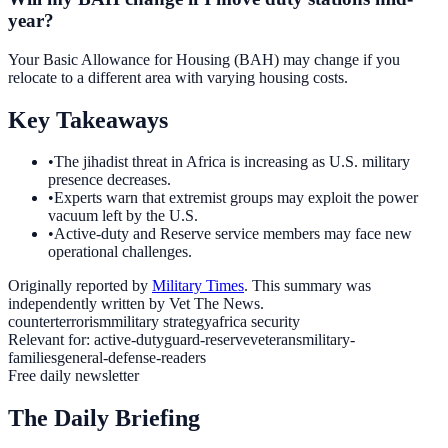
year?
Your Basic Allowance for Housing (BAH) may change if you
relocate to a different area with varying housing costs.
Key Takeaways
•
The jihadist threat in Africa is increasing as U.S. military
presence decreases.
•
Experts warn that extremist groups may exploit the power
vacuum left by the U.S.
•
Active-duty and Reserve service members may face new
operational challenges.
Originally reported by
Military Times
. This summary was
independently written by Vet The News.
counterterrorism
military strategy
africa security
Relevant for:
active-duty
guard-reserve
veterans
military-
families
general-defense-readers
Free daily newsletter
The Daily Briefing