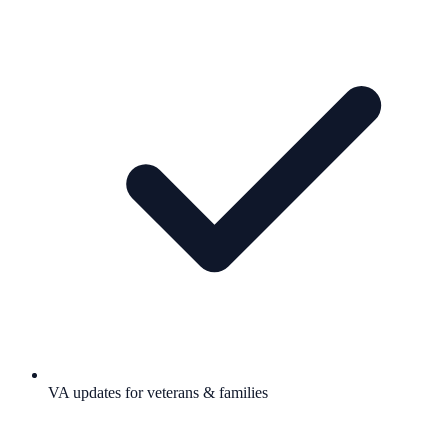
VA updates for veterans & families