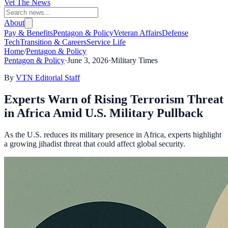
Vet The News
About
Pay & Benefits
Pentagon & Policy
Veteran Affairs
Defense
Tech
Transition & Careers
Service Life
Home
/
Pentagon & Policy
Pentagon & Policy
·
June 3, 2026
·
Military Times
By
VTN Editorial Staff
Experts Warn of Rising Terrorism Threat
in Africa Amid U.S. Military Pullback
As the U.S. reduces its military presence in Africa, experts highlight
a growing jihadist threat that could affect global security.