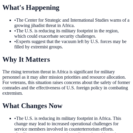
What's Happening
•
The Center for Strategic and International Studies warns of a
growing jihadist threat in Africa.
•
The U.S. is reducing its military footprint in the region,
which could exacerbate security challenges.
•
Experts suggest that the vacuum left by U.S. forces may be
filled by extremist groups.
Why It Matters
The rising terrorism threat in Africa is significant for military
personnel as it may alter mission priorities and resource allocation.
For veterans, this situation raises concerns about the safety of former
comrades and the effectiveness of U.S. foreign policy in combating
extremism.
What Changes Now
•
The U.S. is reducing its military footprint in Africa. This
change may lead to increased operational challenges for
service members involved in counterterrorism efforts.