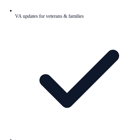
VA updates for veterans & families