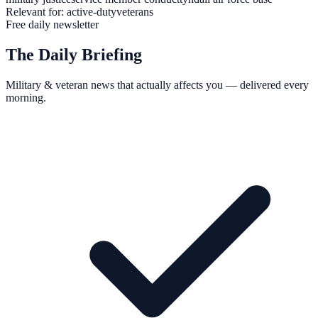
Relevant for:
active-duty
veterans
Free daily newsletter
The Daily Briefing
Military & veteran news that actually affects you — delivered every
morning.