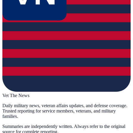
Vet The News
Daily military news, veteran affairs updates, and defense coverage.
Trusted reporting for service members, veterans, and military
families.
Summaries are independently written. Always refer to the original
source for complete reporting.