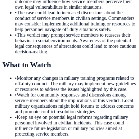
outcome may influence how service members perceive their
own legal vulnerabilities in similar situations.
•
The case could lead to increased discussions about the
conduct of service members in civilian settings. Commanders
may consider implementing additional training or resources to
help personnel navigate off-duty situations safely.
•
This verdict may prompt service members to reassess their
behavior in social environments. Awareness of the potential
legal consequences of altercations could lead to more cautious
decision-making.
What to Watch
•
Monitor any changes in military training programs related to
off-duty conduct. The military may implement new guidelines
or resources to address the issues highlighted by this case.
•
Watch for community responses and discussions among
service members about the implications of this verdict. Local
military organizations might hold forums to address concerns
and promote conflict resolution strategies.
•
Keep an eye on potential legal reforms regarding military
personnel involved in civilian incidents. This case could
influence future legislation or military policies aimed at
protecting service members.