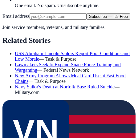
One email. No spam. Unsubscribe anytime.
Email address
Subscribe — It's Free
Join service members, veterans, and military families.
Related Stories
USS Abraham Lincoln Sailors Report Poor Conditions and
Low Morale
—
Task & Purpose
Lawmakers Seek to Expand Space Force Training and
Wargaming
—
Federal News Network
New Army Program Allows Meal Card Use at Fast Food
Chains
—
Task & Purpose
Navy Sailor's Death at Norfolk Base Ruled Suicide
—
Military.com
VN