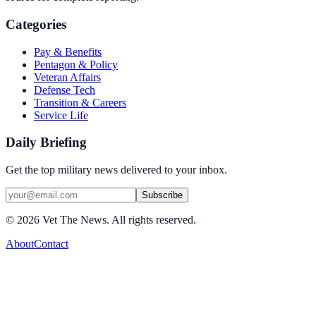
Categories
Pay & Benefits
Pentagon & Policy
Veteran Affairs
Defense Tech
Transition & Careers
Service Life
Daily Briefing
Get the top military news delivered to your inbox.
Subscribe
©
2026
Vet The News. All rights reserved.
About
Contact