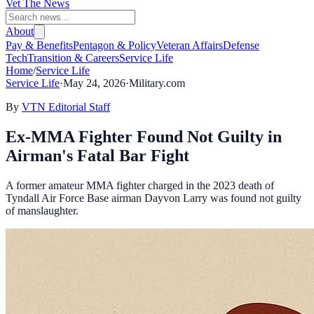
Vet The News
About
Pay & Benefits
Pentagon & Policy
Veteran Affairs
Defense
Tech
Transition & Careers
Service Life
Home
/
Service Life
Service Life
·
May 24, 2026
·
Military.com
By
VTN Editorial Staff
Ex-MMA Fighter Found Not Guilty in
Airman's Fatal Bar Fight
A former amateur MMA fighter charged in the 2023 death of
Tyndall Air Force Base airman Dayvon Larry was found not guilty
of manslaughter.