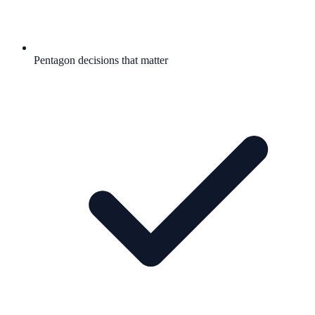
Pentagon decisions that matter