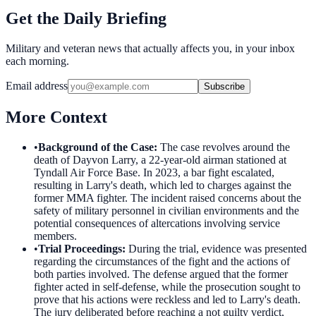
Get the Daily Briefing
Military and veteran news that actually affects you, in your inbox
each morning.
Email address
Subscribe
More Context
•
Background of the Case
:
The case revolves around the
death of Dayvon Larry, a 22-year-old airman stationed at
Tyndall Air Force Base. In 2023, a bar fight escalated,
resulting in Larry's death, which led to charges against the
former MMA fighter. The incident raised concerns about the
safety of military personnel in civilian environments and the
potential consequences of altercations involving service
members.
•
Trial Proceedings
:
During the trial, evidence was presented
regarding the circumstances of the fight and the actions of
both parties involved. The defense argued that the former
fighter acted in self-defense, while the prosecution sought to
prove that his actions were reckless and led to Larry's death.
The jury deliberated before reaching a not guilty verdict,