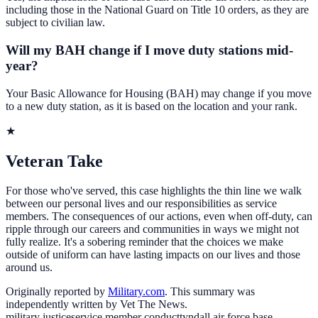
including those in the National Guard on Title 10 orders, as they are
subject to civilian law.
Will my BAH change if I move duty stations mid-
year?
Your Basic Allowance for Housing (BAH) may change if you move
to a new duty station, as it is based on the location and your rank.
★
Veteran Take
For those who've served, this case highlights the thin line we walk
between our personal lives and our responsibilities as service
members. The consequences of our actions, even when off-duty, can
ripple through our careers and communities in ways we might not
fully realize. It's a sobering reminder that the choices we make
outside of uniform can have lasting impacts on our lives and those
around us.
Originally reported by
Military.com
. This summary was
independently written by Vet The News.
military justice
service member conduct
tyndall air force base