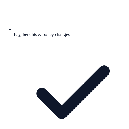
Pay, benefits & policy changes