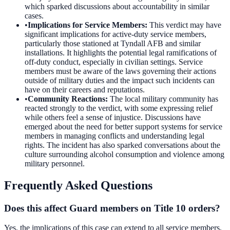
which sparked discussions about accountability in similar
cases.
•
Implications for Service Members
:
This verdict may have
significant implications for active-duty service members,
particularly those stationed at Tyndall AFB and similar
installations. It highlights the potential legal ramifications of
off-duty conduct, especially in civilian settings. Service
members must be aware of the laws governing their actions
outside of military duties and the impact such incidents can
have on their careers and reputations.
•
Community Reactions
:
The local military community has
reacted strongly to the verdict, with some expressing relief
while others feel a sense of injustice. Discussions have
emerged about the need for better support systems for service
members in managing conflicts and understanding legal
rights. The incident has also sparked conversations about the
culture surrounding alcohol consumption and violence among
military personnel.
Frequently Asked Questions
Does this affect Guard members on Title 10 orders?
Yes, the implications of this case can extend to all service members,