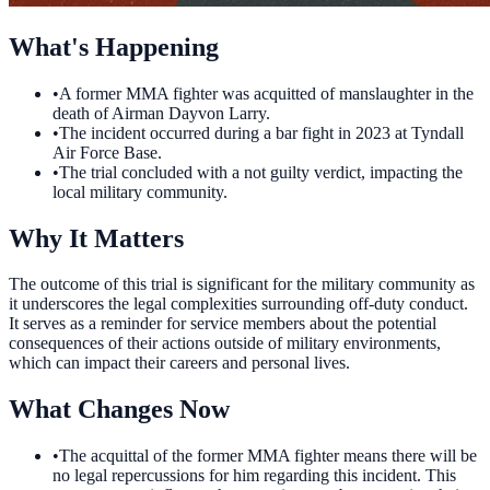
What's Happening
•
A former MMA fighter was acquitted of manslaughter in the
death of Airman Dayvon Larry.
•
The incident occurred during a bar fight in 2023 at Tyndall
Air Force Base.
•
The trial concluded with a not guilty verdict, impacting the
local military community.
Why It Matters
The outcome of this trial is significant for the military community as
it underscores the legal complexities surrounding off-duty conduct.
It serves as a reminder for service members about the potential
consequences of their actions outside of military environments,
which can impact their careers and personal lives.
What Changes Now
•
The acquittal of the former MMA fighter means there will be
no legal repercussions for him regarding this incident. This