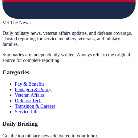
Vet The News
Daily military news, veteran affairs updates, and defense coverage.
Trusted reporting for service members, veterans, and military
families.
Summaries are independently written. Always refer to the original
source for complete reporting.
Categories
Pay & Benefits
Pentagon & Policy
Veteran Affairs
Defense Tech
Transition & Careers
Service Life
Daily Briefing
Get the top military news delivered to your inbox.