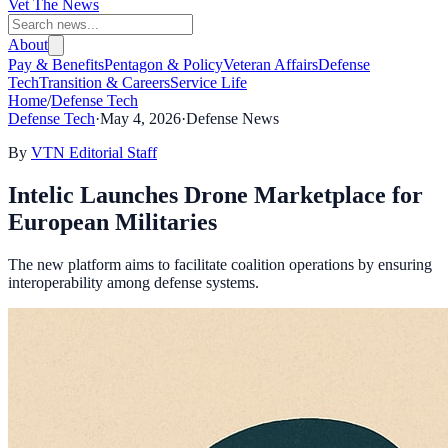
Vet The News
About
Pay & Benefits
Pentagon & Policy
Veteran Affairs
Defense
Tech
Transition & Careers
Service Life
Home
/
Defense Tech
Defense Tech
·
May 4, 2026
·
Defense News
By
VTN Editorial Staff
Intelic Launches Drone Marketplace for
European Militaries
The new platform aims to facilitate coalition operations by ensuring
interoperability among defense systems.