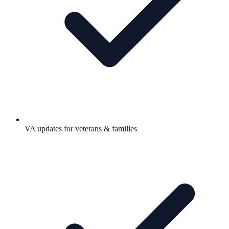
VA updates for veterans & families