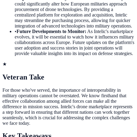
could significantly alter how European militaries approach
procurement of drone technologies. By providing a
centralized platform for exploration and acquisition, Intelic
may streamline the purchasing process, allowing for quicker
integration of advanced technologies into military operations.
•
Future Developments to Monitor
:
As Intelic's marketplace
evolves, it will be essential to watch how it influences military
collaborations across Europe. Future updates on the platform's
user adoption and success stories in joint operations will
provide valuable insights into its impact on defense strategies.
★
Veteran Take
For those who've served, the importance of interoperability in
military operations cannot be overstated. We know firsthand that
effective collaboration among allied forces can make all the
difference in mission success. Intelic's drone marketplace represents
a step forward in ensuring that different nations can work together
seamlessly, which is crucial for addressing the complex challenges
we face today.
Key Takeaways