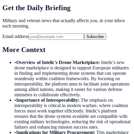
Get the Daily Briefing
Military and veteran news that actually affects you, in your inbox
each morning.
Email address
Subscribe
More Context
•
Overview of Intelic's Drone Marketplace
:
Intelic's new
drone marketplace is designed to support European militaries
in finding and implementing drone systems that can operate
seamlessly within coalition frameworks. By focusing on
interoperability, the platform aims to facilitate joint operations
among allied nations, making it easier for various defense
ministries to collaborate effectively.
•
Importance of Interoperability
:
The emphasis on
interoperability is critical in modern warfare, where coalition
forces must work together efficiently. Intelic's platform
ensures that the drone systems available are compatible with
existing military technologies, reducing the risk of operational
failures and enhancing mission success rates.
•
Implications for Military Procurement
:
This marketplace