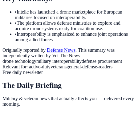
•
Intelic has launched a drone marketplace for European
militaries focused on interoperability.
•
The platform allows defense ministries to explore and
acquire drone systems ready for coalition use.
•
Interoperability is emphasized to enhance joint operations
among allied forces.
Originally reported by
Defense News
. This summary was
independently written by Vet The News.
drone technology
military interoperability
defense procurement
Relevant for:
active-duty
veterans
general-defense-readers
Free daily newsletter
The Daily Briefing
Military & veteran news that actually affects you — delivered every
morning.