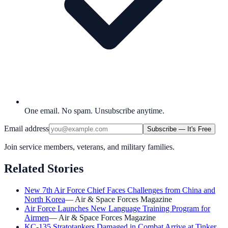
One email. No spam. Unsubscribe anytime.
Email address
Subscribe — It's Free
Join service members, veterans, and military families.
Related Stories
New 7th Air Force Chief Faces Challenges from China and
North Korea
—
Air & Space Forces Magazine
Air Force Launches New Language Training Program for
Airmen
—
Air & Space Forces Magazine
KC-135 Stratotankers Damaged in Combat Arrive at Tinker