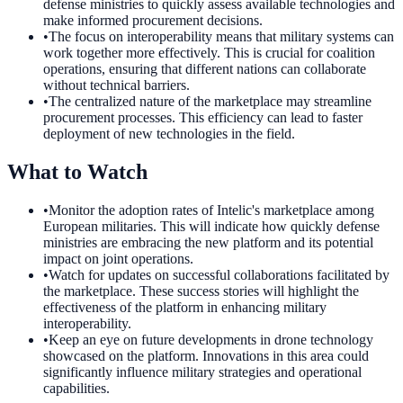
defense ministries to quickly assess available technologies and
make informed procurement decisions.
•
The focus on interoperability means that military systems can
work together more effectively. This is crucial for coalition
operations, ensuring that different nations can collaborate
without technical barriers.
•
The centralized nature of the marketplace may streamline
procurement processes. This efficiency can lead to faster
deployment of new technologies in the field.
What to Watch
•
Monitor the adoption rates of Intelic's marketplace among
European militaries. This will indicate how quickly defense
ministries are embracing the new platform and its potential
impact on joint operations.
•
Watch for updates on successful collaborations facilitated by
the marketplace. These success stories will highlight the
effectiveness of the platform in enhancing military
interoperability.
•
Keep an eye on future developments in drone technology
showcased on the platform. Innovations in this area could
significantly influence military strategies and operational
capabilities.