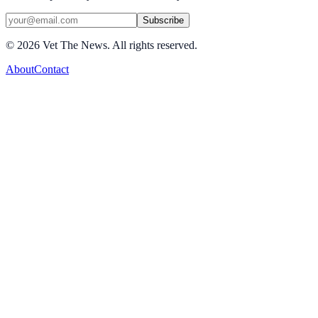
Subscribe
©
2026
Vet The News. All rights reserved.
About
Contact