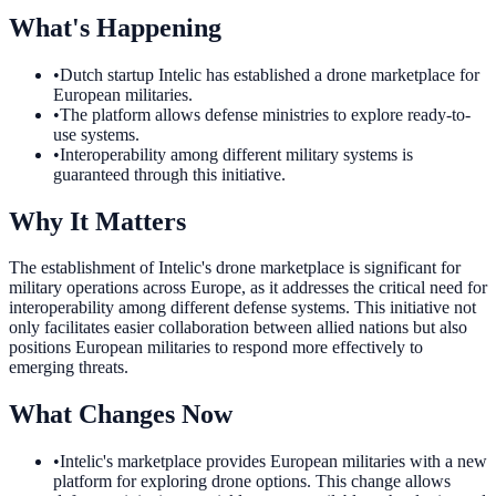
What's Happening
•
Dutch startup Intelic has established a drone marketplace for
European militaries.
•
The platform allows defense ministries to explore ready-to-
use systems.
•
Interoperability among different military systems is
guaranteed through this initiative.
Why It Matters
The establishment of Intelic's drone marketplace is significant for
military operations across Europe, as it addresses the critical need for
interoperability among different defense systems. This initiative not
only facilitates easier collaboration between allied nations but also
positions European militaries to respond more effectively to
emerging threats.
What Changes Now
•
Intelic's marketplace provides European militaries with a new
platform for exploring drone options. This change allows