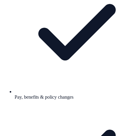
Pay, benefits & policy changes