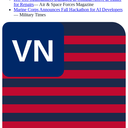
for Repairs
—
Air & Space Forces Magazine
Marine Corps Announces Fall Hackathon for AI Developers
—
Military Times
VN