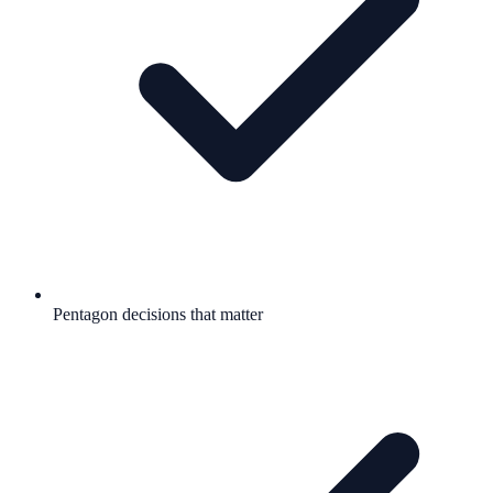
Pentagon decisions that matter