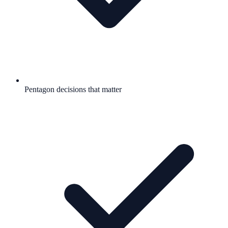
Pentagon decisions that matter