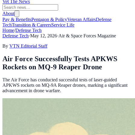
Vet The News
About
Pay & Benefits
Pentagon & Policy
Veteran Affairs
Defense
Tech
Transition & Careers
Service Life
Home
/
Defense Tech
Defense Tech
·
May 12, 2026
·
Air & Space Forces Magazine
By
VTN Editorial Staff
Air Force Successfully Tests APKWS
Rockets on MQ-9 Reaper Drone
The Air Force has conducted successful tests of laser-guided
APKWS rockets on MQ-9A Reaper drones, marking a significant
advancement in drone warfare.