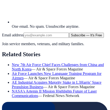
One email. No spam. Unsubscribe anytime.
Email address
Subscribe — It's Free
Join service members, veterans, and military families.
Related Stories
New 7th Air Force Chief Faces Challenges from China and
North Korea
—
Air & Space Forces Magazine
Air Force Launches New Language Training Program for
Airmen
—
Air & Space Forces Magazine
AE Industrial Acquires Majority Stake in L3Harris’ Space
Propulsion Business
—
Air & Space Forces Magazine
NASA's Artemis II Mission Highlights Future of Laser
Communications
—
Federal News Network