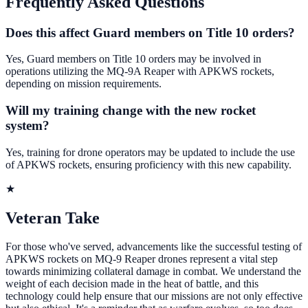
Frequently Asked Questions
Does this affect Guard members on Title 10 orders?
Yes, Guard members on Title 10 orders may be involved in
operations utilizing the MQ-9A Reaper with APKWS rockets,
depending on mission requirements.
Will my training change with the new rocket
system?
Yes, training for drone operators may be updated to include the use
of APKWS rockets, ensuring proficiency with this new capability.
★
Veteran Take
For those who've served, advancements like the successful testing of
APKWS rockets on MQ-9 Reaper drones represent a vital step
towards minimizing collateral damage in combat. We understand the
weight of each decision made in the heat of battle, and this
technology could help ensure that our missions are not only effective