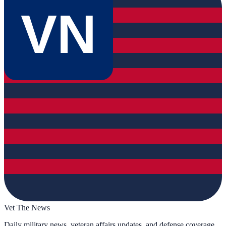
VN
Vet The News
Daily military news, veteran affairs updates, and defense coverage.