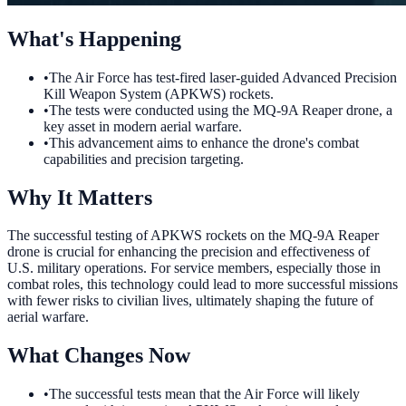
What's Happening
•
The Air Force has test-fired laser-guided Advanced Precision
Kill Weapon System (APKWS) rockets.
•
The tests were conducted using the MQ-9A Reaper drone, a
key asset in modern aerial warfare.
•
This advancement aims to enhance the drone's combat
capabilities and precision targeting.
Why It Matters
The successful testing of APKWS rockets on the MQ-9A Reaper
drone is crucial for enhancing the precision and effectiveness of
U.S. military operations. For service members, especially those in
combat roles, this technology could lead to more successful missions
with fewer risks to civilian lives, ultimately shaping the future of
aerial warfare.
What Changes Now
•
The successful tests mean that the Air Force will likely