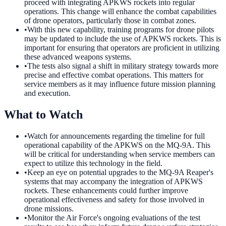
proceed with integrating APKWS rockets into regular
operations. This change will enhance the combat capabilities
of drone operators, particularly those in combat zones.
•
With this new capability, training programs for drone pilots
may be updated to include the use of APKWS rockets. This is
important for ensuring that operators are proficient in utilizing
these advanced weapons systems.
•
The tests also signal a shift in military strategy towards more
precise and effective combat operations. This matters for
service members as it may influence future mission planning
and execution.
What to Watch
•
Watch for announcements regarding the timeline for full
operational capability of the APKWS on the MQ-9A. This
will be critical for understanding when service members can
expect to utilize this technology in the field.
•
Keep an eye on potential upgrades to the MQ-9A Reaper's
systems that may accompany the integration of APKWS
rockets. These enhancements could further improve
operational effectiveness and safety for those involved in
drone missions.
•
Monitor the Air Force's ongoing evaluations of the test