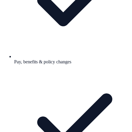
Pay, benefits & policy changes