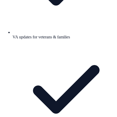
VA updates for veterans & families