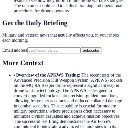
results to see how they inform future drone warfare strategies.
The outcomes could lead to shifts in training and operational
procedures for drone operators.
Get the Daily Briefing
Military and veteran news that actually affects you, in your inbox
each morning.
Email address
Subscribe
More Context
•
Overview of the APKWS Testing
:
The recent tests of the
Advanced Precision Kill Weapon System (APKWS) rockets
on the MQ-9A Reaper drone represent a significant leap in
drone warfare technology. The APKWS is designed to
convert unguided rockets into precision-guided munitions,
allowing for greater accuracy and reduced collateral damage
in combat scenarios. This capability is crucial for modern
military operations, where precision is often necessary to
minimize civilian casualties and achieve mission objectives.
The successful test-firing demonstrates the Air Force's
commitment to integrating advanced technologies into its