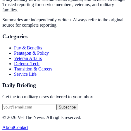
Trusted reporting for service members, veterans, and military
families.
Summaries are independently written. Always refer to the original
source for complete reporting.
Categories
Pay & Benefits
Pentagon & Policy
Veteran Affairs
Defense Tech
Transition & Careers
Service Life
Daily Briefing
Get the top military news delivered to your inbox.
Subscribe
©
2026
Vet The News. All rights reserved.
About
Contact