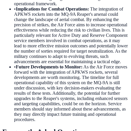
operational framework.
•
Implications for Combat Operations
:
The integration of
APKWS rockets into the MQ-9A Reaper's arsenal could
change the landscape of aerial combat. By enhancing the
precision of strikes, the Air Force aims to increase operational
effectiveness while reducing the risk to civilian lives. This is
particularly relevant for Active Duty and Reserve Component
service members involved in combat operations, as it may
lead to more effective mission outcomes and potentially lower
the number of sorties required for target neutralization. As the
military continues to adapt to evolving threats, such
advancements are essential for maintaining a tactical edge.
•
Future Developments to Monitor
:
As the Air Force moves
forward with the integration of APKWS rockets, several
developments are worth monitoring. The timeline for full
operational capability of this system on the MQ-9A is still
under discussion, with key decision-makers evaluating the
results of these tests. Additionally, the potential for further
upgrades to the Reaper's systems, including enhanced sensors
and targeting capabilities, could be on the horizon. Service
members should stay informed about these advancements, as
they may directly impact future training and operational
procedures.