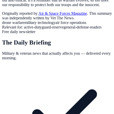
but also ethical. It's a reminder that as warfare evolves, so too does
our responsibility to protect both our troops and the innocent.
Originally reported by
Air & Space Forces Magazine
. This summary
was independently written by Vet The News.
drone warfare
military technology
air force operations
Relevant for:
active-duty
guard-reserve
general-defense-readers
Free daily newsletter
The Daily Briefing
Military & veteran news that actually affects you — delivered every
morning.