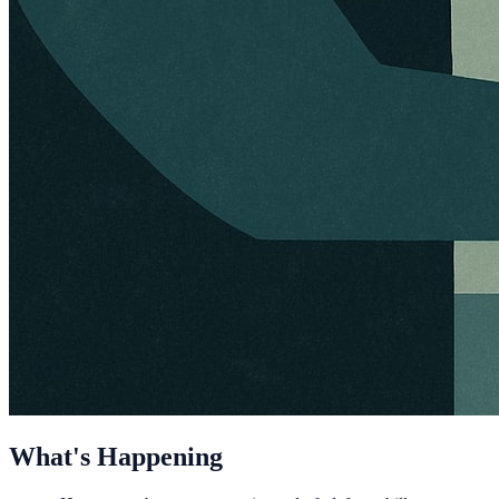
What's Happening