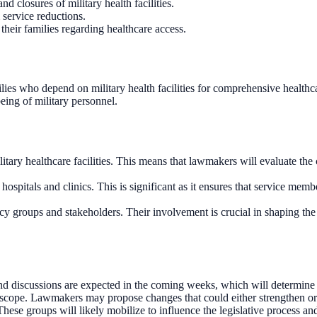
d closures of military health facilities.
 service reductions.
their families regarding healthcare access.
milies who depend on military health facilities for comprehensive healthca
eing of military personnel.
litary healthcare facilities. This means that lawmakers will evaluate the c
y hospitals and clinics. This is significant as it ensures that service memb
cy groups and stakeholders. Their involvement is crucial in shaping the f
nd discussions are expected in the coming weeks, which will determine the
ts scope. Lawmakers may propose changes that could either strengthen or 
ese groups will likely mobilize to influence the legislative process and