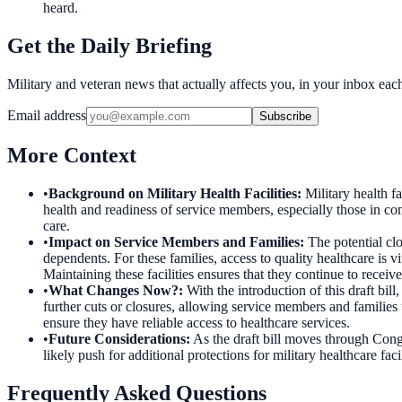
heard.
Get the Daily Briefing
Military and veteran news that actually affects you, in your inbox ea
Email address
Subscribe
More Context
•
Background on Military Health Facilities
:
Military health fa
health and readiness of service members, especially those in c
care.
•
Impact on Service Members and Families
:
The potential clo
dependents. For these families, access to quality healthcare is vi
Maintaining these facilities ensures that they continue to receiv
•
What Changes Now?
:
With the introduction of this draft bil
further cuts or closures, allowing service members and families 
ensure they have reliable access to healthcare services.
•
Future Considerations
:
As the draft bill moves through Congr
likely push for additional protections for military healthcare fac
Frequently Asked Questions