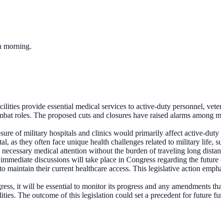
ch morning.
cilities provide essential medical services to active-duty personnel, veter
ombat roles. The proposed cuts and closures have raised alarms among mi
sure of military hospitals and clinics would primarily affect active-duty
tal, as they often face unique health challenges related to military life, 
e necessary medical attention without the burden of traveling long distan
l, immediate discussions will take place in Congress regarding the future o
to maintain their current healthcare access. This legislative action em
ess, it will be essential to monitor its progress and any amendments th
ilities. The outcome of this legislation could set a precedent for future f