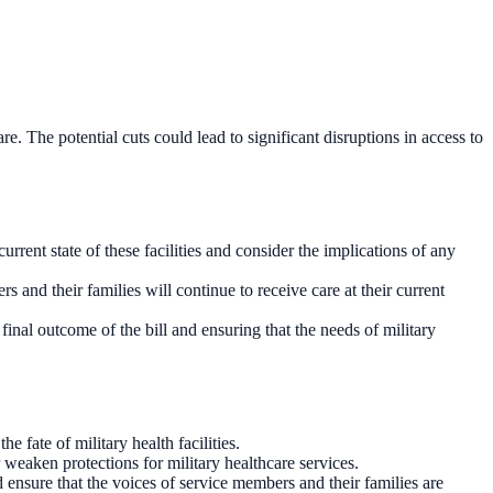
re. The potential cuts could lead to significant disruptions in access to
urrent state of these facilities and consider the implications of any
ers and their families will continue to receive care at their current
inal outcome of the bill and ensuring that the needs of military
 fate of military health facilities.
weaken protections for military healthcare services.
 ensure that the voices of service members and their families are