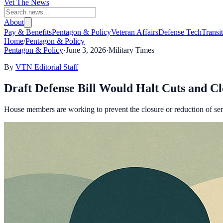
Vet The News
About
Pay & Benefits
Pentagon & Policy
Veteran Affairs
Defense Tech
Transi
Home
/
Pentagon & Policy
Pentagon & Policy
·
June 3, 2026
·
Military Times
By
VTN Editorial Staff
Draft Defense Bill Would Halt Cuts and Clo
House members are working to prevent the closure or reduction of servi