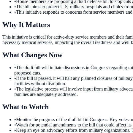
•
House members are proposing a draft defense bill to stop cuts an
•
The bill aims to protect U.S. military hospitals and clinics from
•
This initiative responds to concerns from service members and 
Why It Matters
This initiative is critical for active-duty service members and their fa
necessary medical services, impacting the overall readiness and well-b
What Changes Now
•
The draft bill will initiate discussions in Congress regarding mi
proposed cuts.
•
If the bill is passed, it will halt any planned closures of militar
facilities without disruption.
•
The legislative process will involve input from military advoca
families are adequately addressed.
What to Watch
•
Monitor the progress of the draft bill in Congress. Key votes a
•
Watch for potential amendments to the bill that could affect i
•
Keep an eye on advocacy efforts from military organizations. Th