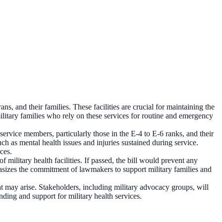
ans, and their families. These facilities are crucial for maintaining the
litary families who rely on these services for routine and emergency
 service members, particularly those in the E-4 to E-6 ranks, and their
such as mental health issues and injuries sustained during service.
ces.
f military health facilities. If passed, the bill would prevent any
phasizes the commitment of lawmakers to support military families and
at may arise. Stakeholders, including military advocacy groups, will
unding and support for military health services.