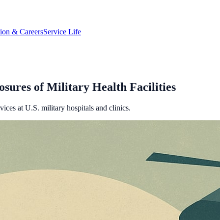
tion & Careers
Service Life
sures of Military Health Facilities
ces at U.S. military hospitals and clinics.