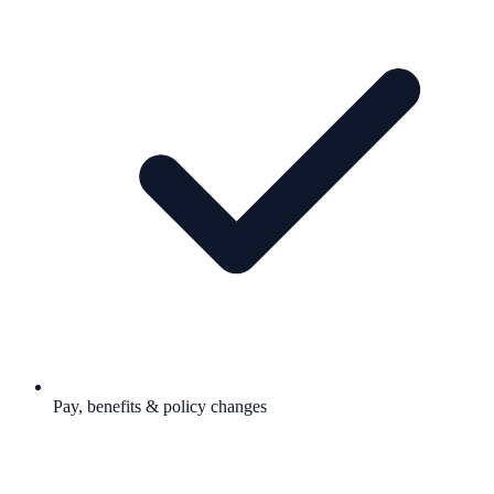
Pay, benefits & policy changes