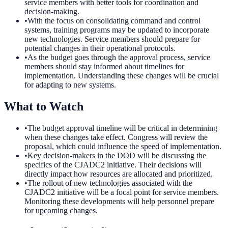
service members with better tools for coordination and
decision-making.
•
With the focus on consolidating command and control
systems, training programs may be updated to incorporate
new technologies. Service members should prepare for
potential changes in their operational protocols.
•
As the budget goes through the approval process, service
members should stay informed about timelines for
implementation. Understanding these changes will be crucial
for adapting to new systems.
What to Watch
•
The budget approval timeline will be critical in determining
when these changes take effect. Congress will review the
proposal, which could influence the speed of implementation.
•
Key decision-makers in the DOD will be discussing the
specifics of the CJADC2 initiative. Their decisions will
directly impact how resources are allocated and prioritized.
•
The rollout of new technologies associated with the
CJADC2 initiative will be a focal point for service members.
Monitoring these developments will help personnel prepare
for upcoming changes.