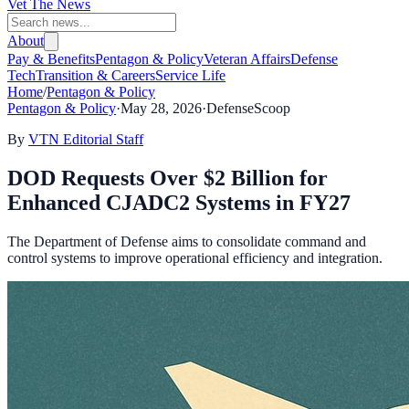
Vet The News
About
Pay & Benefits
Pentagon & Policy
Veteran Affairs
Defense
Tech
Transition & Careers
Service Life
Home
/
Pentagon & Policy
Pentagon & Policy
·
May 28, 2026
·
DefenseScoop
By
VTN Editorial Staff
DOD Requests Over $2 Billion for
Enhanced CJADC2 Systems in FY27
The Department of Defense aims to consolidate command and
control systems to improve operational efficiency and integration.