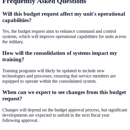
Frequently Asked Questions
Will this budget request affect my unit's operational
capabilities?
Yes, the budget request aims to enhance command and control
systems, which will improve operational capabilities for units across
the military.
How will the consolidation of systems impact my
training?
Training programs will likely be updated to include new
technologies and processes, ensuring that service members are
equipped to operate within the consolidated system.
When can we expect to see changes from this budget
request?
Changes will depend on the budget approval process, but significant
developments are expected to unfold in the next fiscal year
following approval.