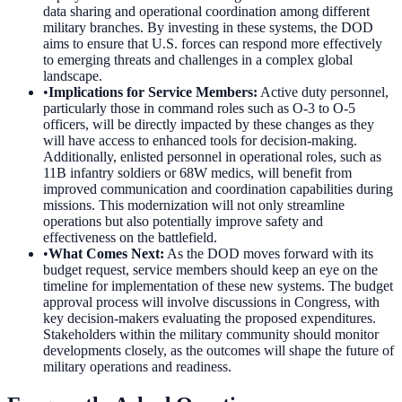
data sharing and operational coordination among different
military branches. By investing in these systems, the DOD
aims to ensure that U.S. forces can respond more effectively
to emerging threats and challenges in a complex global
landscape.
•
Implications for Service Members
:
Active duty personnel,
particularly those in command roles such as O-3 to O-5
officers, will be directly impacted by these changes as they
will have access to enhanced tools for decision-making.
Additionally, enlisted personnel in operational roles, such as
11B infantry soldiers or 68W medics, will benefit from
improved communication and coordination capabilities during
missions. This modernization will not only streamline
operations but also potentially improve safety and
effectiveness on the battlefield.
•
What Comes Next
:
As the DOD moves forward with its
budget request, service members should keep an eye on the
timeline for implementation of these new systems. The budget
approval process will involve discussions in Congress, with
key decision-makers evaluating the proposed expenditures.
Stakeholders within the military community should monitor
developments closely, as the outcomes will shape the future of
military operations and readiness.