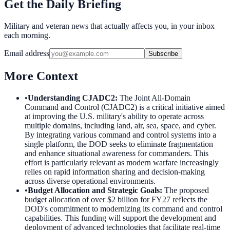
Get the Daily Briefing
Military and veteran news that actually affects you, in your inbox
each morning.
Email address
Subscribe
More Context
•
Understanding CJADC2
:
The Joint All-Domain
Command and Control (CJADC2) is a critical initiative aimed
at improving the U.S. military's ability to operate across
multiple domains, including land, air, sea, space, and cyber.
By integrating various command and control systems into a
single platform, the DOD seeks to eliminate fragmentation
and enhance situational awareness for commanders. This
effort is particularly relevant as modern warfare increasingly
relies on rapid information sharing and decision-making
across diverse operational environments.
•
Budget Allocation and Strategic Goals
:
The proposed
budget allocation of over $2 billion for FY27 reflects the
DOD's commitment to modernizing its command and control
capabilities. This funding will support the development and
deployment of advanced technologies that facilitate real-time