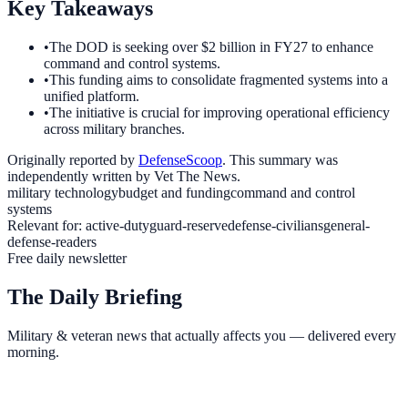
Key Takeaways
•
The DOD is seeking over $2 billion in FY27 to enhance
command and control systems.
•
This funding aims to consolidate fragmented systems into a
unified platform.
•
The initiative is crucial for improving operational efficiency
across military branches.
Originally reported by
DefenseScoop
. This summary was
independently written by Vet The News.
military technology
budget and funding
command and control
systems
Relevant for:
active-duty
guard-reserve
defense-civilians
general-
defense-readers
Free daily newsletter
The Daily Briefing
Military & veteran news that actually affects you — delivered every
morning.