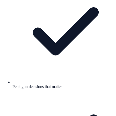
Pentagon decisions that matter