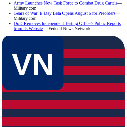
Army Launches New Task Force to Combat Drug Cartels
—
Military.com
Gears of War: E-Day Beta Opens August 6 for Preorders
—
Military.com
DoD Removes Independent Testing Office’s Public Reports
from Its Website
—
Federal News Network
VN