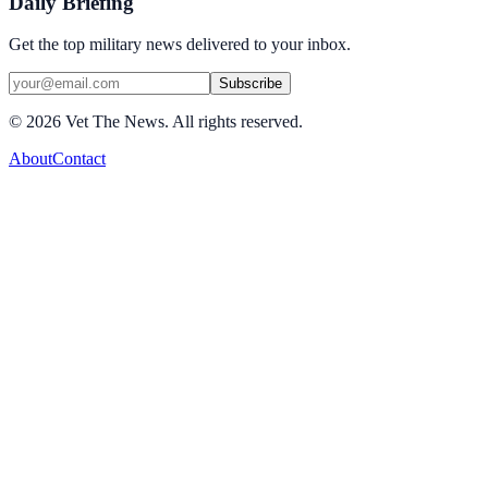
Daily Briefing
Get the top military news delivered to your inbox.
Subscribe
©
2026
Vet The News. All rights reserved.
About
Contact