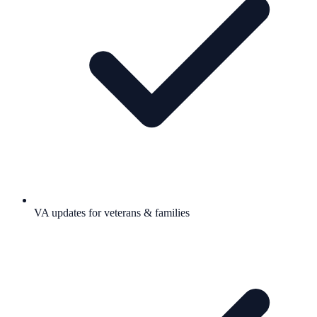
VA updates for veterans & families