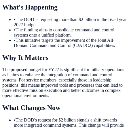
What's Happening
•
The DOD is requesting more than $2 billion in the fiscal year
2027 budget.
•
The funding aims to consolidate command and control
systems onto a unified platform.
•
This initiative targets the improvement of the Joint All-
Domain Command and Control (CJADC2) capabilities.
Why It Matters
The proposed budget for FY27 is significant for military operations
as it aims to enhance the integration of command and control
systems. For service members, especially those in leadership
positions, this means improved tools and processes that can lead to
more effective mission execution and better outcomes in complex
operational environments.
What Changes Now
•
The DOD's request for $2 billion signals a shift towards
more integrated command systems. This change will provide