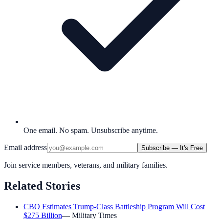
One email. No spam. Unsubscribe anytime.
Email address
Subscribe — It's Free
Join service members, veterans, and military families.
Related Stories
CBO Estimates Trump-Class Battleship Program Will Cost
$275 Billion
—
Military Times