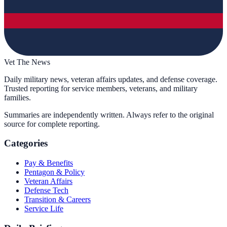
Vet The News
Daily military news, veteran affairs updates, and defense coverage.
Trusted reporting for service members, veterans, and military
families.
Summaries are independently written. Always refer to the original
source for complete reporting.
Categories
Pay & Benefits
Pentagon & Policy
Veteran Affairs
Defense Tech
Transition & Careers
Service Life