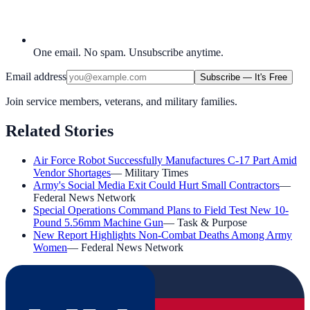
One email. No spam. Unsubscribe anytime.
Email address
Subscribe — It's Free
Join service members, veterans, and military families.
Related Stories
Air Force Robot Successfully Manufactures C-17 Part Amid
Vendor Shortages
—
Military Times
Army's Social Media Exit Could Hurt Small Contractors
—
Federal News Network
Special Operations Command Plans to Field Test New 10-
Pound 5.56mm Machine Gun
—
Task & Purpose
New Report Highlights Non-Combat Deaths Among Army
Women
—
Federal News Network