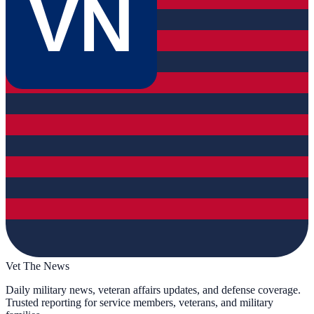
VN
Vet The News
Daily military news, veteran affairs updates, and defense coverage.
Trusted reporting for service members, veterans, and military