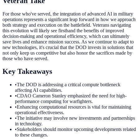
Veteran Take
For those who've served, the integration of advanced AI in military
operations represents a significant leap forward in how we approach
both strategy and execution on the battlefield. Veterans navigating
this evolution will likely see firsthand the benefits of improved
decision-making and operational efficiency, which can ultimately
save lives and enhance mission success. As we continue to adapt to
new technologies, it's crucial that the DOD invests in solutions that
not only keep us competitive but also honor the sacrifices made by
those who have served.
Key Takeaways
•
The DOD is addressing a critical compute bottleneck
affecting AI capabilities.
•
CDAO Cameron Stanley emphasized the need for high-
performance computing for warfighters.
•
Enhancing computational resources is vital for maintaining
operational effectiveness.
•
The initiative may involve new investments and partnerships
in technology.
•
Stakeholders should monitor upcoming developments related
to these changes.