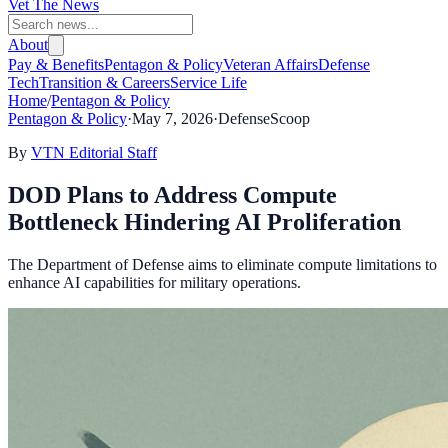
Vet The News
About
Pay & Benefits
Pentagon & Policy
Veteran Affairs
Defense
Tech
Transition & Careers
Service Life
Home
/
Pentagon & Policy
Pentagon & Policy
·
May 7, 2026
·
DefenseScoop
By
VTN Editorial Staff
DOD Plans to Address Compute
Bottleneck Hindering AI Proliferation
The Department of Defense aims to eliminate compute limitations to
enhance AI capabilities for military operations.