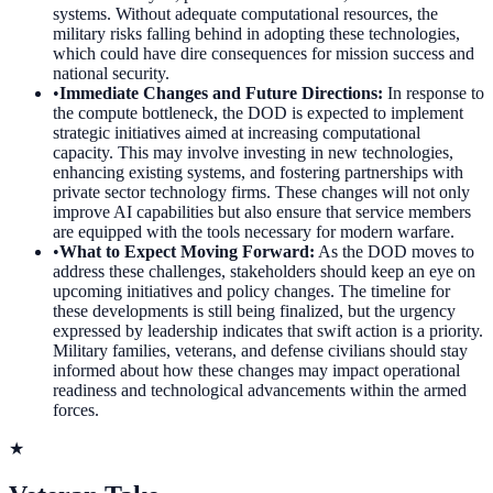
systems. Without adequate computational resources, the
military risks falling behind in adopting these technologies,
which could have dire consequences for mission success and
national security.
•
Immediate Changes and Future Directions
:
In response to
the compute bottleneck, the DOD is expected to implement
strategic initiatives aimed at increasing computational
capacity. This may involve investing in new technologies,
enhancing existing systems, and fostering partnerships with
private sector technology firms. These changes will not only
improve AI capabilities but also ensure that service members
are equipped with the tools necessary for modern warfare.
•
What to Expect Moving Forward
:
As the DOD moves to
address these challenges, stakeholders should keep an eye on
upcoming initiatives and policy changes. The timeline for
these developments is still being finalized, but the urgency
expressed by leadership indicates that swift action is a priority.
Military families, veterans, and defense civilians should stay
informed about how these changes may impact operational
readiness and technological advancements within the armed
forces.
★