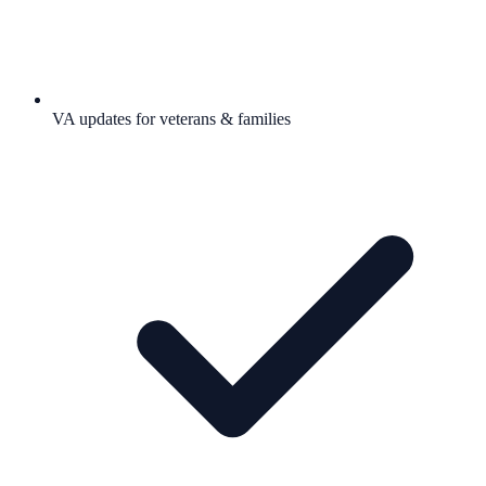
VA updates for veterans & families