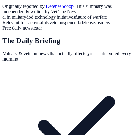
Originally reported by
DefenseScoop
. This summary was
independently written by Vet The News.
ai in military
dod technology initiatives
future of warfare
Relevant for:
active-duty
veterans
general-defense-readers
Free daily newsletter
The Daily Briefing
Military & veteran news that actually affects you — delivered every
morning.