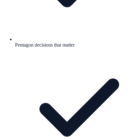
Pentagon decisions that matter