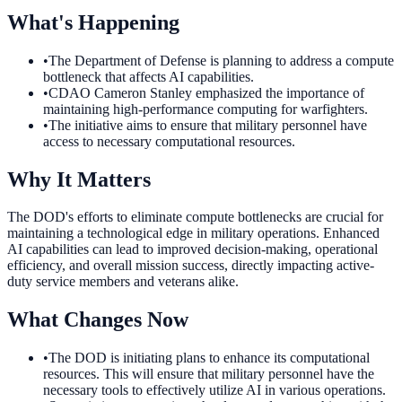
What's Happening
•
The Department of Defense is planning to address a compute
bottleneck that affects AI capabilities.
•
CDAO Cameron Stanley emphasized the importance of
maintaining high-performance computing for warfighters.
•
The initiative aims to ensure that military personnel have
access to necessary computational resources.
Why It Matters
The DOD's efforts to eliminate compute bottlenecks are crucial for
maintaining a technological edge in military operations. Enhanced
AI capabilities can lead to improved decision-making, operational
efficiency, and overall mission success, directly impacting active-
duty service members and veterans alike.
What Changes Now
•
The DOD is initiating plans to enhance its computational
resources. This will ensure that military personnel have the
necessary tools to effectively utilize AI in various operations.