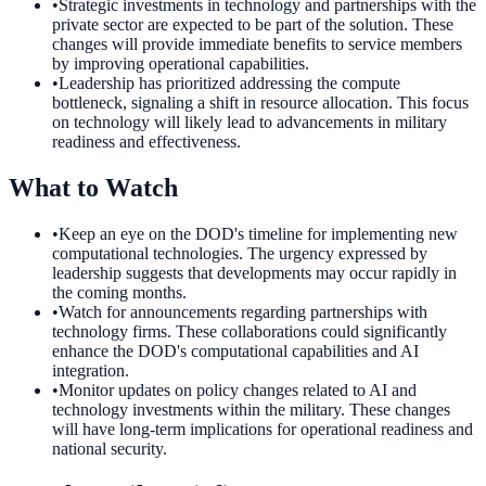
•
Strategic investments in technology and partnerships with the
private sector are expected to be part of the solution. These
changes will provide immediate benefits to service members
by improving operational capabilities.
•
Leadership has prioritized addressing the compute
bottleneck, signaling a shift in resource allocation. This focus
on technology will likely lead to advancements in military
readiness and effectiveness.
What to Watch
•
Keep an eye on the DOD's timeline for implementing new
computational technologies. The urgency expressed by
leadership suggests that developments may occur rapidly in
the coming months.
•
Watch for announcements regarding partnerships with
technology firms. These collaborations could significantly
enhance the DOD's computational capabilities and AI
integration.
•
Monitor updates on policy changes related to AI and
technology investments within the military. These changes
will have long-term implications for operational readiness and
national security.