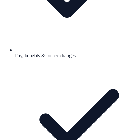
Pay, benefits & policy changes