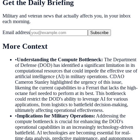
Get the Daily Briefing
Military and veteran news that actually affects you, in your inbox
each morning.
Email address
Subscribe
More Context
•
Understanding the Compute Bottleneck
:
The Department
of Defense (DOD) has identified a significant limitation in its
computational resources that could impede the effective use of
artificial intelligence (AI) in military operations. CDAO
Cameron Stanley highlighted the urgency of this issue,
likening the current capabilities to a Ferrari that lacks the high-
octane fuel needed to perform at its best. This bottleneck
could restrict the DOD's ability to leverage AI for various
applications, from logistics to battlefield decision-making,
ultimately affecting operational effectiveness.
•
Implications for Military Operations
:
Addressing the
compute bottleneck is crucial for enhancing the DOD's
operational capabilities in an increasingly technology-driven
battlefield. AI technologies are becoming essential for real-
time data analysis, predictive maintenance, and autonomous