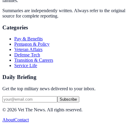
families.
Summaries are independently written. Always refer to the original
source for complete reporting.
Categories
Pay & Benefits
Pentagon & Policy
Veteran Affairs
Defense Tech
Transition & Careers
Service Life
Daily Briefing
Get the top military news delivered to your inbox.
Subscribe
©
2026
Vet The News. All rights reserved.
About
Contact