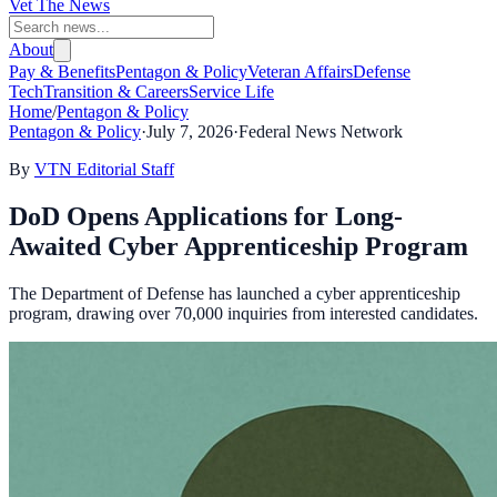
Vet The News
About
Pay & Benefits
Pentagon & Policy
Veteran Affairs
Defense
Tech
Transition & Careers
Service Life
Home
/
Pentagon & Policy
Pentagon & Policy
·
July 7, 2026
·
Federal News Network
By
VTN Editorial Staff
DoD Opens Applications for Long-
Awaited Cyber Apprenticeship Program
The Department of Defense has launched a cyber apprenticeship
program, drawing over 70,000 inquiries from interested candidates.