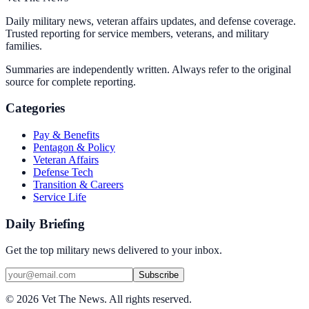
Daily military news, veteran affairs updates, and defense coverage.
Trusted reporting for service members, veterans, and military
families.
Summaries are independently written. Always refer to the original
source for complete reporting.
Categories
Pay & Benefits
Pentagon & Policy
Veteran Affairs
Defense Tech
Transition & Careers
Service Life
Daily Briefing
Get the top military news delivered to your inbox.
Subscribe
©
2026
Vet The News. All rights reserved.