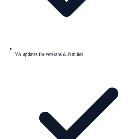
VA updates for veterans & families