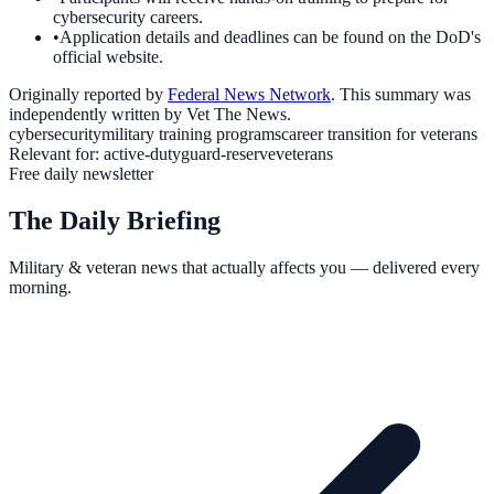
cybersecurity careers.
•
Application details and deadlines can be found on the DoD's
official website.
Originally reported by
Federal News Network
. This summary was
independently written by Vet The News.
cybersecurity
military training programs
career transition for veterans
Relevant for:
active-duty
guard-reserve
veterans
Free daily newsletter
The Daily Briefing
Military & veteran news that actually affects you — delivered every
morning.