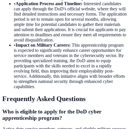
•
Application Process and Timeline
:
Interested candidates
can apply through the DoD's official website, where they will
find detailed instructions and necessary forms. The application
period is set to remain open for several months, allowing
ample time for potential candidates to gather their materials
and submit their applications. It is crucial for applicants to pay
attention to deadlines and ensure they meet all requirements to
avoid disqualification.
•
Impact on Military Careers
:
This apprenticeship program
is expected to significantly enhance career opportunities for
service members and veterans in the cybersecurity sector. By
providing specialized training, the DoD aims to equip
participants with the skills needed to excel in a rapidly
evolving field, thus improving their employability post-
service. Additionally, this initiative aligns with broader efforts
to strengthen national security through enhanced cyber
capabilities.
Frequently Asked Questions
Who is eligible to apply for the DoD cyber
apprenticeship program?
Active-duty service members, veterans, and eligible military spouses