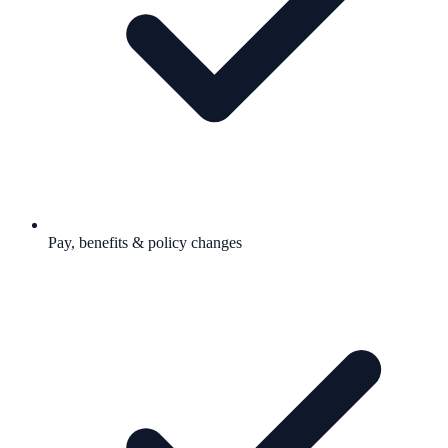
Pay, benefits & policy changes