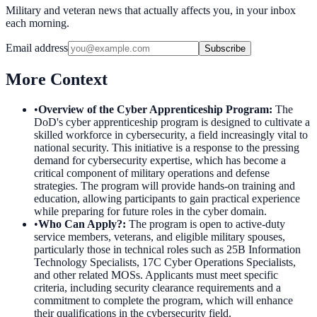
Military and veteran news that actually affects you, in your inbox
each morning.
Email address
Subscribe
More Context
•
Overview of the Cyber Apprenticeship Program
:
The
DoD's cyber apprenticeship program is designed to cultivate a
skilled workforce in cybersecurity, a field increasingly vital to
national security. This initiative is a response to the pressing
demand for cybersecurity expertise, which has become a
critical component of military operations and defense
strategies. The program will provide hands-on training and
education, allowing participants to gain practical experience
while preparing for future roles in the cyber domain.
•
Who Can Apply?
:
The program is open to active-duty
service members, veterans, and eligible military spouses,
particularly those in technical roles such as 25B Information
Technology Specialists, 17C Cyber Operations Specialists,
and other related MOSs. Applicants must meet specific
criteria, including security clearance requirements and a
commitment to complete the program, which will enhance
their qualifications in the cybersecurity field.