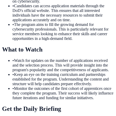
on cybersecurity.
•
Candidates can access application materials through the
DoD's official website. This ensures that all interested
individuals have the necessary resources to submit their
applications accurately and on time.
•
The program aims to fill the growing demand for
cybersecurity professionals. This is particularly relevant for
service members looking to enhance their skills and career
opportunities in a high-demand field.
What to Watch
•
Watch for updates on the number of applications received
and the selection process. This will provide insight into the
program's popularity and the competitiveness of applicants.
•
Keep an eye on the training curriculum and partnerships
established for the program. Understanding the content and
structure will help candidates prepare effectively.
•
Monitor the outcomes of the first cohort of apprentices once
they complete the program. Their success will likely influence
future iterations and funding for similar initiatives.
Get the Daily Briefing