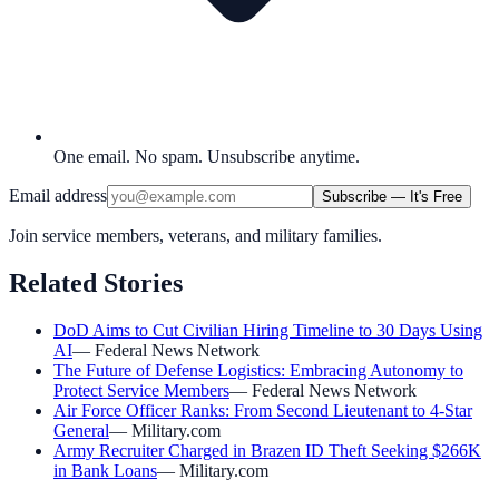
One email. No spam. Unsubscribe anytime.
Email address
Subscribe — It's Free
Join service members, veterans, and military families.
Related Stories
DoD Aims to Cut Civilian Hiring Timeline to 30 Days Using
AI
—
Federal News Network
The Future of Defense Logistics: Embracing Autonomy to
Protect Service Members
—
Federal News Network
Air Force Officer Ranks: From Second Lieutenant to 4-Star
General
—
Military.com
Army Recruiter Charged in Brazen ID Theft Seeking $266K
in Bank Loans
—
Military.com