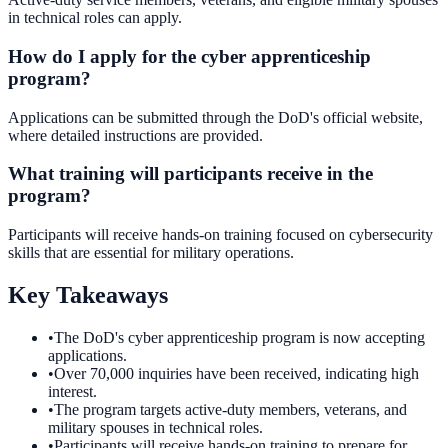
in technical roles can apply.
How do I apply for the cyber apprenticeship
program?
Applications can be submitted through the DoD's official website,
where detailed instructions are provided.
What training will participants receive in the
program?
Participants will receive hands-on training focused on cybersecurity
skills that are essential for military operations.
Key Takeaways
•
The DoD's cyber apprenticeship program is now accepting
applications.
•
Over 70,000 inquiries have been received, indicating high
interest.
•
The program targets active-duty members, veterans, and
military spouses in technical roles.
•
Participants will receive hands-on training to prepare for