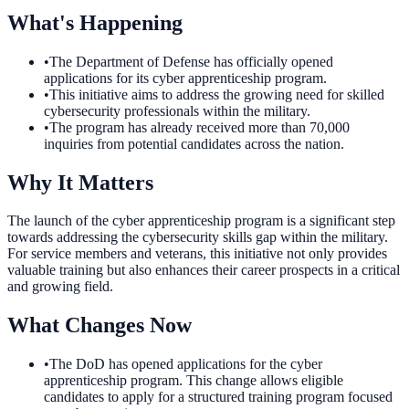
What's Happening
•
The Department of Defense has officially opened
applications for its cyber apprenticeship program.
•
This initiative aims to address the growing need for skilled
cybersecurity professionals within the military.
•
The program has already received more than 70,000
inquiries from potential candidates across the nation.
Why It Matters
The launch of the cyber apprenticeship program is a significant step
towards addressing the cybersecurity skills gap within the military.
For service members and veterans, this initiative not only provides
valuable training but also enhances their career prospects in a critical
and growing field.
What Changes Now
•
The DoD has opened applications for the cyber
apprenticeship program. This change allows eligible
candidates to apply for a structured training program focused