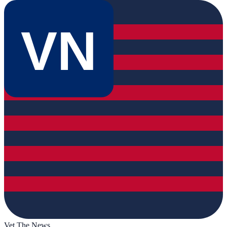
VN
Vet The News