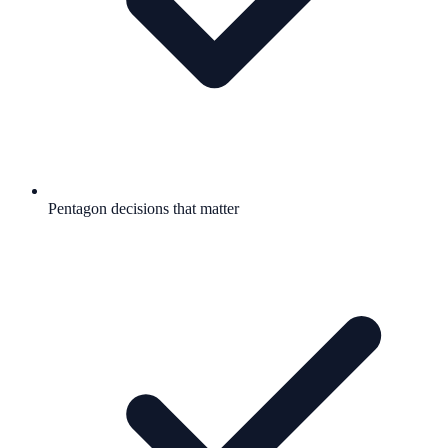
Pentagon decisions that matter