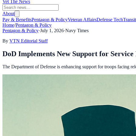
Vet The News
About
Pay & Benefits
Pentagon & Policy
Veteran Affairs
Defense Tech
Transi
Home
/
Pentagon & Policy
Pentagon & Policy
·
July 1, 2026
·
Navy Times
By
VTN Editorial Staff
DoD Implements New Support for Servic
The Department of Defense is enhancing support for troops facing relo