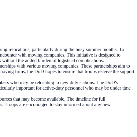
ng relocations, particularly during the busy summer months. To
encounter with moving companies. This initiative is designed to
s without the added burden of logistical complications.
rtnerships with various moving companies. These partnerships aim to
h moving firms, the DoD hopes to ensure that troops receive the support
embers who may be relocating to new duty stations. The DoD's
particularly important for active-duty personnel who may be under time
ources that may become available. The timeline for full
nels. Troops are encouraged to stay informed about any new