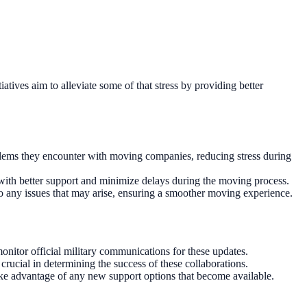
tives aim to alleviate some of that stress by providing better
oblems they encounter with moving companies, reducing stress during
with better support and minimize delays during the moving process.
to any issues that may arise, ensuring a smoother moving experience.
nitor official military communications for these updates.
ucial in determining the success of these collaborations.
ke advantage of any new support options that become available.