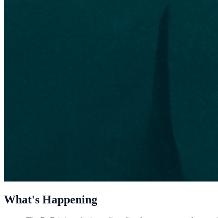
What's Happening