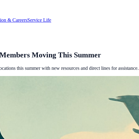
tion & Careers
Service Life
e Members Moving This Summer
cations this summer with new resources and direct lines for assistance.