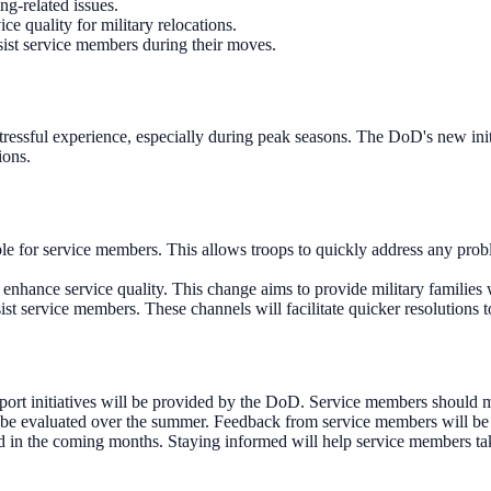
ng-related issues.
 quality for military relocations.
ist service members during their moves.
ressful experience, especially during peak seasons. The DoD's new initia
ions.
lable for service members. This allows troops to quickly address any pr
hance service quality. This change aims to provide military families 
t service members. These channels will facilitate quicker resolutions 
rt initiatives will be provided by the DoD. Service members should mo
be evaluated over the summer. Feedback from service members will be cr
ed in the coming months. Staying informed will help service members ta