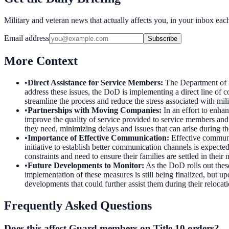
Military and veteran news that actually affects you, in your inbox ea
Email address
Subscribe
More Context
•
Direct Assistance for Service Members
:
The Department of D
address these issues, the DoD is implementing a direct line of 
streamline the process and reduce the stress associated with mil
•
Partnerships with Moving Companies
:
In an effort to enha
improve the quality of service provided to service members and t
they need, minimizing delays and issues that can arise during t
•
Importance of Effective Communication
:
Effective communi
initiative to establish better communication channels is expected
constraints and need to ensure their families are settled in their 
•
Future Developments to Monitor
:
As the DoD rolls out thes
implementation of these measures is still being finalized, but 
developments that could further assist them during their relocati
Frequently Asked Questions
Does this affect Guard members on Title 10 orders?