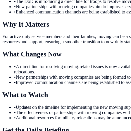
•
The DoD is introducing a direct line for troops to resolve movi
•
New partnerships with moving companies aim to improve service
•
Enhanced communication channels are being established to ass
Why It Matters
For active-duty service members and their families, moving can be a st
resources and support, ensuring a smoother transition to new duty stat
What Changes Now
•
A direct line for resolving moving-related issues is now avai
relocations.
•
New partnerships with moving companies are being formed to en
•
Improved communication channels are being established to assis
What to Watch
•
Updates on the timeline for implementing the new moving suppo
•
The effectiveness of partnerships with moving companies will 
•
Additional resources for military relocations may be announc
Get the Daily Briefing