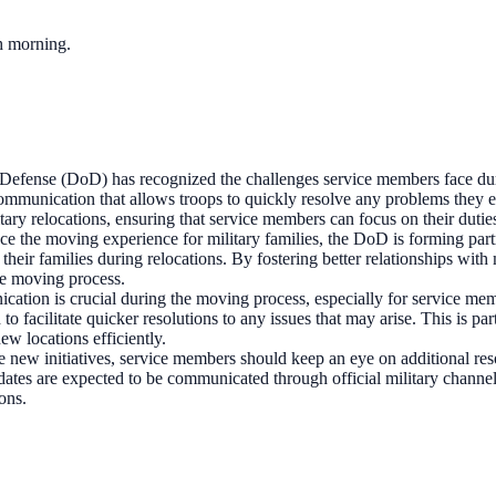
ch morning.
efense (DoD) has recognized the challenges service members face duri
communication that allows troops to quickly resolve any problems they 
itary relocations, ensuring that service members can focus on their dutie
nce the moving experience for military families, the DoD is forming pa
heir families during relocations. By fostering better relationships wit
he moving process.
cation is crucial during the moving process, especially for service m
 to facilitate quicker resolutions to any issues that may arise. This is 
new locations efficiently.
e new initiatives, service members should keep an eye on additional res
updates are expected to be communicated through official military chan
ons.