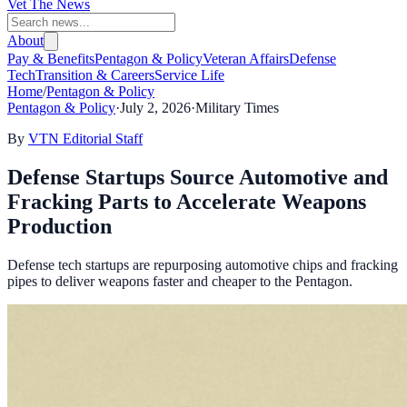
Vet The News
About
Pay & Benefits
Pentagon & Policy
Veteran Affairs
Defense
Tech
Transition & Careers
Service Life
Home
/
Pentagon & Policy
Pentagon & Policy
·
July 2, 2026
·
Military Times
By
VTN Editorial Staff
Defense Startups Source Automotive and
Fracking Parts to Accelerate Weapons
Production
Defense tech startups are repurposing automotive chips and fracking
pipes to deliver weapons faster and cheaper to the Pentagon.