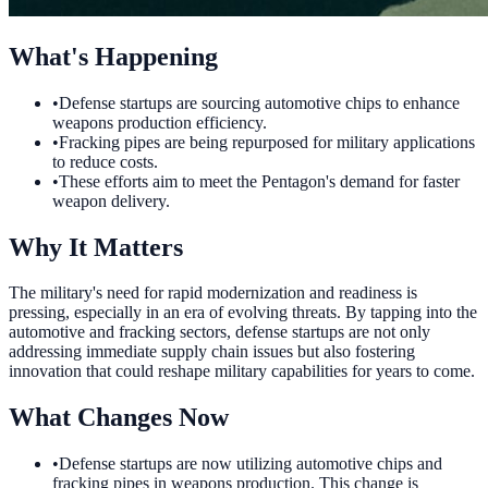
What's Happening
•
Defense startups are sourcing automotive chips to enhance
weapons production efficiency.
•
Fracking pipes are being repurposed for military applications
to reduce costs.
•
These efforts aim to meet the Pentagon's demand for faster
weapon delivery.
Why It Matters
The military's need for rapid modernization and readiness is
pressing, especially in an era of evolving threats. By tapping into the
automotive and fracking sectors, defense startups are not only
addressing immediate supply chain issues but also fostering
innovation that could reshape military capabilities for years to come.
What Changes Now
•
Defense startups are now utilizing automotive chips and
fracking pipes in weapons production. This change is