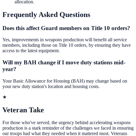
allocation.
Frequently Asked Questions
Does this affect Guard members on Title 10 orders?
Yes, improvements in weapons production will benefit all service
members, including those on Title 10 orders, by ensuring they have
access to the latest equipment.
Will my BAH change if I move duty stations mid-
year?
Your Basic Allowance for Housing (BAH) may change based on
your new duty station's location and housing costs.
★
Veteran Take
For those who've served, the urgency behind accelerating weapons
production is a stark reminder of the challenges we faced in ensuring
our troops had what they needed when it mattered most. Veterans