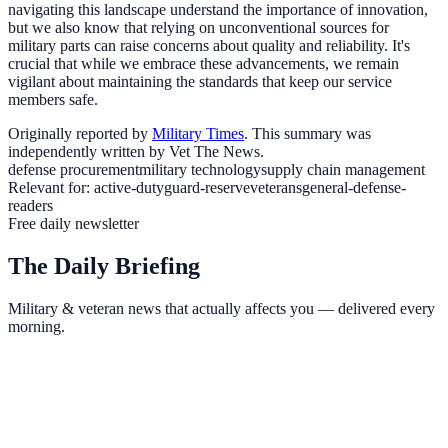
navigating this landscape understand the importance of innovation,
but we also know that relying on unconventional sources for
military parts can raise concerns about quality and reliability. It's
crucial that while we embrace these advancements, we remain
vigilant about maintaining the standards that keep our service
members safe.
Originally reported by
Military Times
. This summary was
independently written by Vet The News.
defense procurement
military technology
supply chain management
Relevant for:
active-duty
guard-reserve
veterans
general-defense-
readers
Free daily newsletter
The Daily Briefing
Military & veteran news that actually affects you — delivered every
morning.