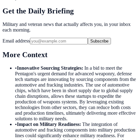
Get the Daily Briefing
Military and veteran news that actually affects you, in your inbox
each morning.
Email address
Subscribe
More Context
•
Innovative Sourcing Strategies
:
In a bid to meet the
Pentagon's urgent demand for advanced weaponry, defense
tech startups are innovating by sourcing components from the
automotive and fracking industries. The use of automotive
chips, which have been in short supply due to global supply
chain disruptions, allows these startups to expedite the
production of weapons systems. By leveraging existing
technologies from other sectors, they can reduce both costs
and production timelines, ultimately delivering more effective
solutions to military needs.
•
Impact on Military Readiness
:
The integration of
automotive and fracking components into military production
lines could significantly enhance military readiness. For