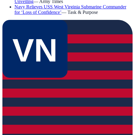
Unveiling
—
Army Times
Navy Relieves USS West Virginia Submarine Commander
for ‘Loss of Confidence’
—
Task & Purpose
VN