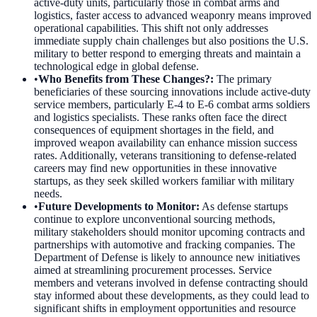
active-duty units, particularly those in combat arms and
logistics, faster access to advanced weaponry means improved
operational capabilities. This shift not only addresses
immediate supply chain challenges but also positions the U.S.
military to better respond to emerging threats and maintain a
technological edge in global defense.
•
Who Benefits from These Changes?
:
The primary
beneficiaries of these sourcing innovations include active-duty
service members, particularly E-4 to E-6 combat arms soldiers
and logistics specialists. These ranks often face the direct
consequences of equipment shortages in the field, and
improved weapon availability can enhance mission success
rates. Additionally, veterans transitioning to defense-related
careers may find new opportunities in these innovative
startups, as they seek skilled workers familiar with military
needs.
•
Future Developments to Monitor
:
As defense startups
continue to explore unconventional sourcing methods,
military stakeholders should monitor upcoming contracts and
partnerships with automotive and fracking companies. The
Department of Defense is likely to announce new initiatives
aimed at streamlining procurement processes. Service
members and veterans involved in defense contracting should
stay informed about these developments, as they could lead to
significant shifts in employment opportunities and resource