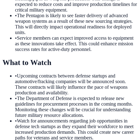
expected to reduce costs and improve production timelines for
critical military equipment.
•
The Pentagon is likely to see faster delivery of advanced
weapon systems as a result of these new sourcing strategies.
This will directly impact operational readiness for deployed
units.
•
Service members can expect improved access to equipment
as these innovations take effect. This could enhance mission
success rates for active-duty personnel.
What to Watch
•
Upcoming contracts between defense startups and
automotive/fracking companies will be announced soon.
These contracts will likely influence the pace of weapons
production and availability.
•
The Department of Defense is expected to release new
guidelines for procurement processes in the coming months.
Monitoring these changes will be crucial for understanding
future military resource allocations.
•
Watch for announcements regarding job opportunities in
defense tech startups as they expand their workforce to meet
increased production demands. This could create new career
paths for veterans and service members.