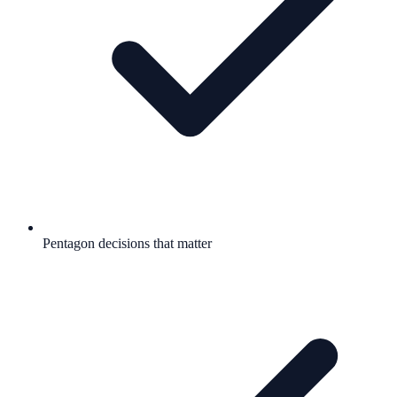
Pentagon decisions that matter