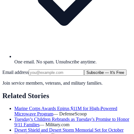
One email. No spam. Unsubscribe anytime.
Email address
Subscribe — It's Free
Join service members, veterans, and military families.
Related Stories
Marine Corps Awards Epirus $11M for High-Powered
Microwave Program
—
DefenseScoop
Tuesday's Children Rebrands as Tuesday's Promise to Honor
9/11 Families
—
Military.com
Desert Shield and Desert Storm Memorial Set for October