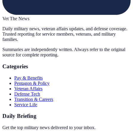
Vet The News
Daily military news, veteran affairs updates, and defense coverage.
Trusted reporting for service members, veterans, and military
families.
Summaries are independently written. Always refer to the original
source for complete reporting.
Categories
Pay & Benefits
Pentagon & Policy
Veteran Affairs
Defense Tech
Transition & Careers
Service Life
Daily Briefing
Get the top military news delivered to your inbox.