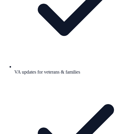
VA updates for veterans & families