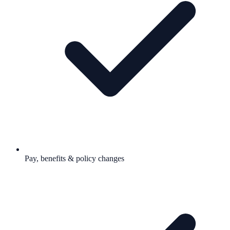
Pay, benefits & policy changes