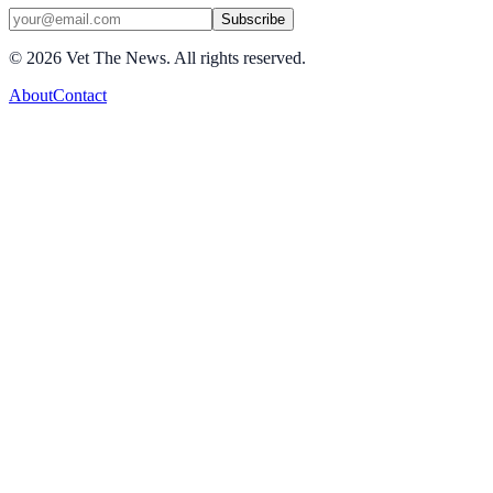
Subscribe
©
2026
Vet The News. All rights reserved.
About
Contact