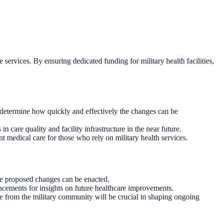
e services. By ensuring dedicated funding for military health facilities,
 determine how quickly and effectively the changes can be
 care quality and facility infrastructure in the near future.
t medical care for those who rely on military health services.
he proposed changes can be enacted.
ncements for insights on future healthcare improvements.
e from the military community will be crucial in shaping ongoing