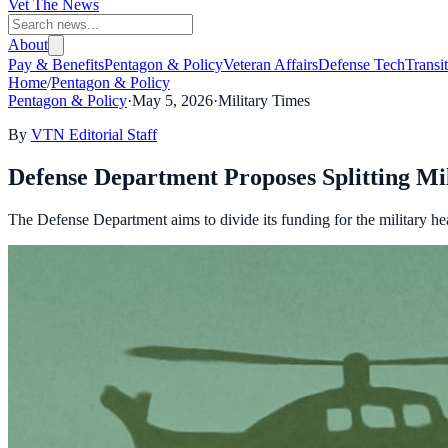
Vet The News
About
Pay & Benefits
Pentagon & Policy
Veteran Affairs
Defense Tech
Transi
Home
/
Pentagon & Policy
Pentagon & Policy
·
May 5, 2026
·
Military Times
By
VTN Editorial Staff
Defense Department Proposes Splitting Mi
The Defense Department aims to divide its funding for the military hea