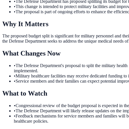
•
The Defense Department has proposed splitting its budget for t
•
This change is intended to protect military facilities and impr
•
The proposal is part of ongoing efforts to enhance the efficienc
Why It Matters
The proposed budget split is significant for military personnel and their
the Defense Department seeks to address the unique medical needs of 
What Changes Now
•
The Defense Department's proposal to split the military healt
implemented.
•
Military healthcare facilities may receive dedicated funding to 
•
Service members and their families can expect potential improv
What to Watch
•
Congressional review of the budget proposal is expected in t
•
The Defense Department will likely release updates on the imp
•
Feedback mechanisms for service members and families will be 
healthcare policies.