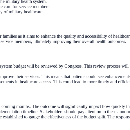
he military health system.
ove care for service members.
y of military healthcare.
 families as it aims to enhance the quality and accessibility of healthcar
service members, ultimately improving their overall health outcomes.
h system budget will be reviewed by Congress. This review process will
improve their services. This means that patients could see enhancements in
ements in healthcare access. This could lead to more timely and efficien
he coming months. The outcome will significantly impact how quickly t
lementation timeline. Stakeholders should pay attention to these annou
established to gauge the effectiveness of the budget split. The respons