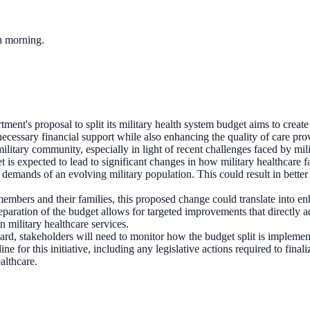
ch morning.
ent's proposal to split its military health system budget aims to create
 necessary financial support while also enhancing the quality of care prov
litary community, especially in light of recent challenges faced by milit
t is expected to lead to significant changes in how military healthcare f
e demands of an evolving military population. This could result in better
members and their families, this proposed change could translate into en
paration of the budget allows for targeted improvements that directly addr
 military healthcare services.
rd, stakeholders will need to monitor how the budget split is implemen
e for this initiative, including any legislative actions required to fin
ealthcare.