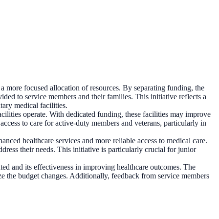
 a more focused allocation of resources. By separating funding, the
ided to service members and their families. This initiative reflects a
ary medical facilities.
acilities operate. With dedicated funding, these facilities may improve
 access to care for active-duty members and veterans, particularly in
hanced healthcare services and more reliable access to medical care.
ess their needs. This initiative is particularly crucial for junior
ted and its effectiveness in improving healthcare outcomes. The
alize the budget changes. Additionally, feedback from service members