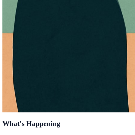
What's Happening