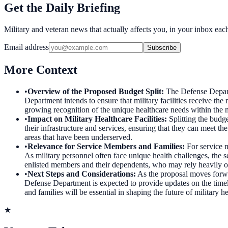
Get the Daily Briefing
Military and veteran news that actually affects you, in your inbox ea
Email address
Subscribe
More Context
•
Overview of the Proposed Budget Split
:
The Defense Departm
Department intends to ensure that military facilities receive the
growing recognition of the unique healthcare needs within the mi
•
Impact on Military Healthcare Facilities
:
Splitting the budge
their infrastructure and services, ensuring that they can meet th
areas that have been underserved.
•
Relevance for Service Members and Families
:
For service 
As military personnel often face unique health challenges, the se
enlisted members and their dependents, who may rely heavily on
•
Next Steps and Considerations
:
As the proposal moves forwa
Defense Department is expected to provide updates on the timelin
and families will be essential in shaping the future of military h
★