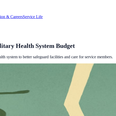
tion & Careers
Service Life
litary Health System Budget
lth system to better safeguard facilities and care for service members.