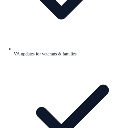
VA updates for veterans & families