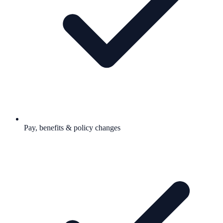
Pay, benefits & policy changes