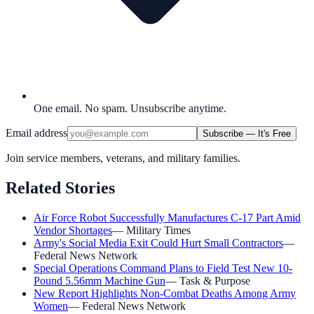
One email. No spam. Unsubscribe anytime.
Email address
Subscribe — It's Free
Join service members, veterans, and military families.
Related Stories
Air Force Robot Successfully Manufactures C-17 Part Amid
Vendor Shortages
—
Military Times
Army's Social Media Exit Could Hurt Small Contractors
—
Federal News Network
Special Operations Command Plans to Field Test New 10-
Pound 5.56mm Machine Gun
—
Task & Purpose
New Report Highlights Non-Combat Deaths Among Army
Women
—
Federal News Network