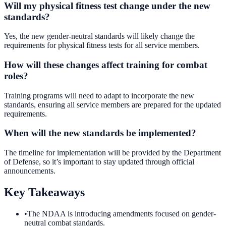
Will my physical fitness test change under the new
standards?
Yes, the new gender-neutral standards will likely change the
requirements for physical fitness tests for all service members.
How will these changes affect training for combat
roles?
Training programs will need to adapt to incorporate the new
standards, ensuring all service members are prepared for the updated
requirements.
When will the new standards be implemented?
The timeline for implementation will be provided by the Department
of Defense, so it’s important to stay updated through official
announcements.
Key Takeaways
•
The NDAA is introducing amendments focused on gender-
neutral combat standards.