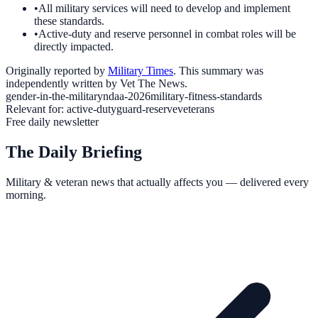
•
All military services will need to develop and implement
these standards.
•
Active-duty and reserve personnel in combat roles will be
directly impacted.
Originally reported by
Military Times
. This summary was
independently written by Vet The News.
gender-in-the-military
ndaa-2026
military-fitness-standards
Relevant for:
active-duty
guard-reserve
veterans
Free daily newsletter
The Daily Briefing
Military & veteran news that actually affects you — delivered every
morning.