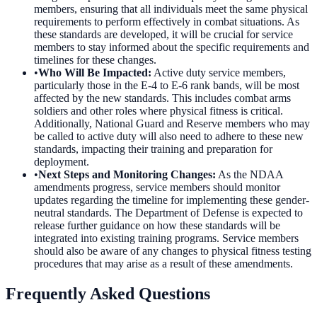
members, ensuring that all individuals meet the same physical
requirements to perform effectively in combat situations. As
these standards are developed, it will be crucial for service
members to stay informed about the specific requirements and
timelines for these changes.
•
Who Will Be Impacted
:
Active duty service members,
particularly those in the E-4 to E-6 rank bands, will be most
affected by the new standards. This includes combat arms
soldiers and other roles where physical fitness is critical.
Additionally, National Guard and Reserve members who may
be called to active duty will also need to adhere to these new
standards, impacting their training and preparation for
deployment.
•
Next Steps and Monitoring Changes
:
As the NDAA
amendments progress, service members should monitor
updates regarding the timeline for implementing these gender-
neutral standards. The Department of Defense is expected to
release further guidance on how these standards will be
integrated into existing training programs. Service members
should also be aware of any changes to physical fitness testing
procedures that may arise as a result of these amendments.
Frequently Asked Questions