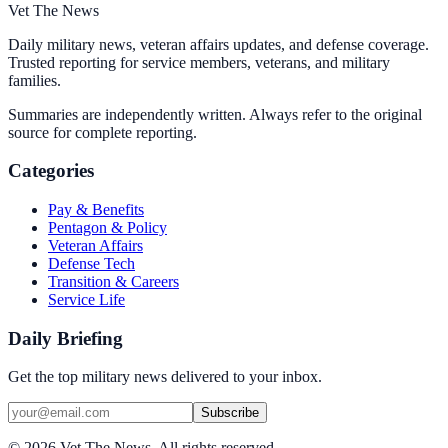
Vet The News
Daily military news, veteran affairs updates, and defense coverage.
Trusted reporting for service members, veterans, and military
families.
Summaries are independently written. Always refer to the original
source for complete reporting.
Categories
Pay & Benefits
Pentagon & Policy
Veteran Affairs
Defense Tech
Transition & Careers
Service Life
Daily Briefing
Get the top military news delivered to your inbox.
Subscribe
©
2026
Vet The News. All rights reserved.