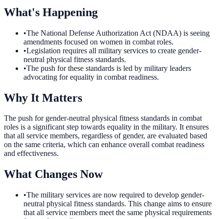
What's Happening
•
The National Defense Authorization Act (NDAA) is seeing
amendments focused on women in combat roles.
•
Legislation requires all military services to create gender-
neutral physical fitness standards.
•
The push for these standards is led by military leaders
advocating for equality in combat readiness.
Why It Matters
The push for gender-neutral physical fitness standards in combat
roles is a significant step towards equality in the military. It ensures
that all service members, regardless of gender, are evaluated based
on the same criteria, which can enhance overall combat readiness
and effectiveness.
What Changes Now
•
The military services are now required to develop gender-
neutral physical fitness standards. This change aims to ensure
that all service members meet the same physical requirements