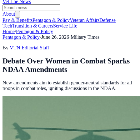
Vet The News
About
Pay & Benefits
Pentagon & Policy
Veteran Affairs
Defense
Tech
Transition & Careers
Service Life
Home
/
Pentagon & Policy
Pentagon & Policy
·
June 26, 2026
·
Military Times
By
VTN Editorial Staff
Debate Over Women in Combat Sparks
NDAA Amendments
New amendments aim to establish gender-neutral standards for all
troops in combat roles, igniting discussions in the NDAA.