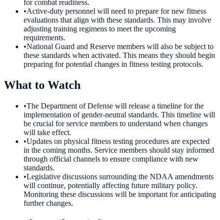
for combat readiness.
•
Active-duty personnel will need to prepare for new fitness
evaluations that align with these standards. This may involve
adjusting training regimens to meet the upcoming
requirements.
•
National Guard and Reserve members will also be subject to
these standards when activated. This means they should begin
preparing for potential changes in fitness testing protocols.
What to Watch
•
The Department of Defense will release a timeline for the
implementation of gender-neutral standards. This timeline will
be crucial for service members to understand when changes
will take effect.
•
Updates on physical fitness testing procedures are expected
in the coming months. Service members should stay informed
through official channels to ensure compliance with new
standards.
•
Legislative discussions surrounding the NDAA amendments
will continue, potentially affecting future military policy.
Monitoring these discussions will be important for anticipating
further changes.