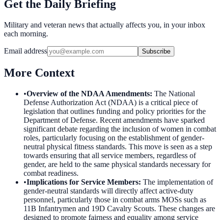
Get the Daily Briefing
Military and veteran news that actually affects you, in your inbox
each morning.
Email address
Subscribe
More Context
•
Overview of the NDAA Amendments
:
The National
Defense Authorization Act (NDAA) is a critical piece of
legislation that outlines funding and policy priorities for the
Department of Defense. Recent amendments have sparked
significant debate regarding the inclusion of women in combat
roles, particularly focusing on the establishment of gender-
neutral physical fitness standards. This move is seen as a step
towards ensuring that all service members, regardless of
gender, are held to the same physical standards necessary for
combat readiness.
•
Implications for Service Members
:
The implementation of
gender-neutral standards will directly affect active-duty
personnel, particularly those in combat arms MOSs such as
11B Infantrymen and 19D Cavalry Scouts. These changes are
designed to promote fairness and equality among service