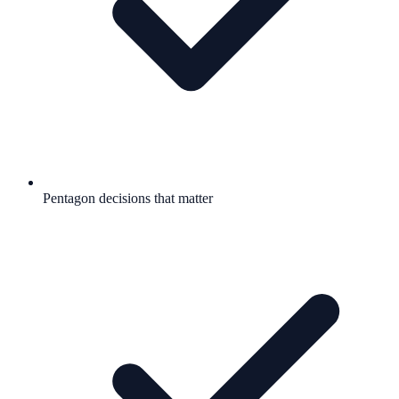
Pentagon decisions that matter