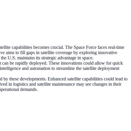
satellite capabilities becomes crucial. The Space Force faces real-time
ve aims to fill gaps in satellite coverage by exploring innovative
the U.S. maintains its strategic advantage in space.
t can be rapidly deployed. These innovations could allow for quick
intelligence and automation to streamline the satellite deployment
ed by these developments. Enhanced satellite capabilities could lead to
ved in logistics and satellite maintenance may see changes in their
 operational demands.