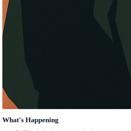
What's Happening