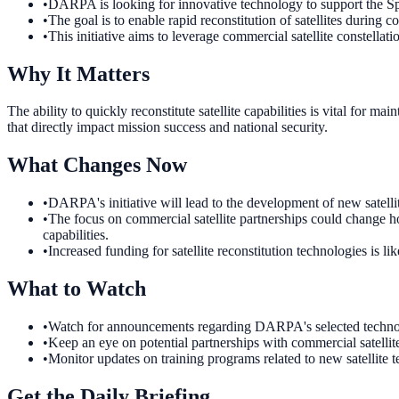
•
DARPA is looking for innovative technology to support the Spac
•
The goal is to enable rapid reconstitution of satellites during co
•
This initiative aims to leverage commercial satellite constellatio
Why It Matters
The ability to quickly reconstitute satellite capabilities is vital for 
that directly impact mission success and national security.
What Changes Now
•
DARPA's initiative will lead to the development of new satell
•
The focus on commercial satellite partnerships could change h
capabilities.
•
Increased funding for satellite reconstitution technologies is l
What to Watch
•
Watch for announcements regarding DARPA's selected technologie
•
Keep an eye on potential partnerships with commercial satellit
•
Monitor updates on training programs related to new satellite t
Get the Daily Briefing