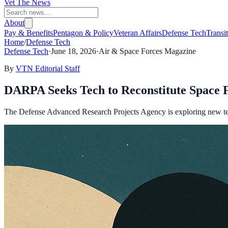
Vet The News
About
Pay & Benefits
Pentagon & Policy
Veteran Affairs
Defense Tech
Transi
Home
/
Defense Tech
Defense Tech
·
June 18, 2026
·
Air & Space Forces Magazine
By
VTN Editorial Staff
DARPA Seeks Tech to Reconstitute Space Fo
The Defense Advanced Research Projects Agency is exploring new techno