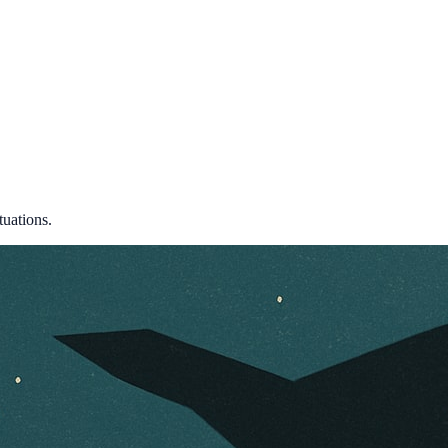
tuations.