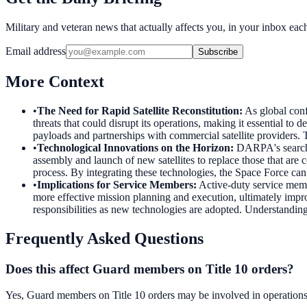
Military and veteran news that actually affects you, in your inbox ea
Email address
Subscribe
More Context
•
The Need for Rapid Satellite Reconstitution
:
As global confl
threats that could disrupt its operations, making it essential to
payloads and partnerships with commercial satellite providers. T
•
Technological Innovations on the Horizon
:
DARPA's search f
assembly and launch of new satellites to replace those that are 
process. By integrating these technologies, the Space Force can 
•
Implications for Service Members
:
Active-duty service membe
more effective mission planning and execution, ultimately impro
responsibilities as new technologies are adopted. Understanding
Frequently Asked Questions
Does this affect Guard members on Title 10 orders?
Yes, Guard members on Title 10 orders may be involved in operations