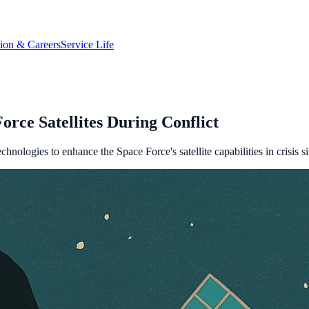
tion & Careers
Service Life
rce Satellites During Conflict
logies to enhance the Space Force's satellite capabilities in crisis si