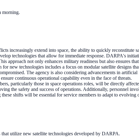
ch morning.
icts increasingly extend into space, the ability to quickly reconstitute 
 develop technologies that allow for immediate response. DARPA's initiati
his approach not only enhances military readiness but also ensures that 
or new technologies includes a focus on modular satellite designs tha
compromised. The agency is also considering advancements in artificial 
ensure continuous operational capability even in the face of threats.
rs, particularly those in space operations roles, will be directly affect
ving the safety and success of operations. Additionally, personnel invol
 these shifts will be essential for service members to adapt to evolving
 that utilize new satellite technologies developed by DARPA.