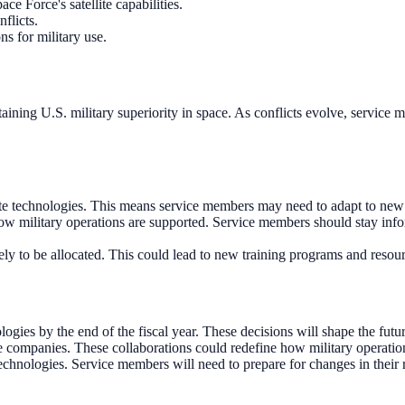
e Force's satellite capabilities.
nflicts.
ns for military use.
maintaining U.S. military superiority in space. As conflicts evolve, servic
ite technologies. This means service members may need to adapt to new 
ow military operations are supported. Service members should stay inf
ikely to be allocated. This could lead to new training programs and resour
s by the end of the fiscal year. These decisions will shape the future 
e companies. These collaborations could redefine how military operations
echnologies. Service members will need to prepare for changes in their 