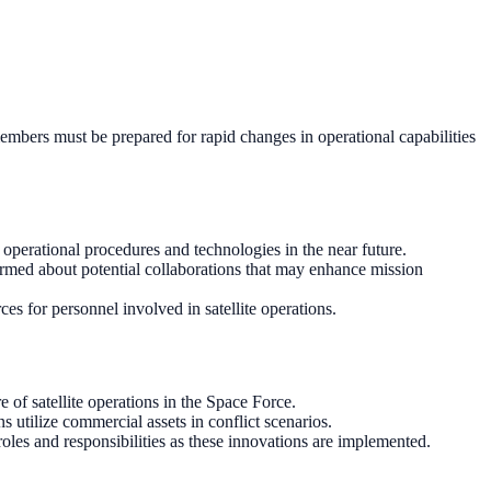
e members must be prepared for rapid changes in operational capabilities
operational procedures and technologies in the near future.
ormed about potential collaborations that may enhance mission
ces for personnel involved in satellite operations.
of satellite operations in the Space Force.
 utilize commercial assets in conflict scenarios.
roles and responsibilities as these innovations are implemented.