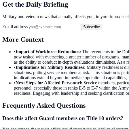
Get the Daily Briefing
Military and veteran news that actually affects you, in your inbox ea
Email address
Subscribe
More Context
•
Impact of Workforce Reductions
:
The recent cuts to the Do
now tasked with overseeing a greater number of programs, many of
as the ability to conduct in-depth evaluations diminishes. As a r
•
Implications for Military Readiness
:
Military readiness is dir
situations, putting service members at risk. This situation is pa
implications extend beyond immediate operational capabilities, p
•
Next Steps for Affected Personnel
:
Service members, particul
personnel, especially those in ranks E-5 to E-7 within the Ar
readiness. Engaging with leadership and seeking clarification on
Frequently Asked Questions
Does this affect Guard members on Title 10 orders?