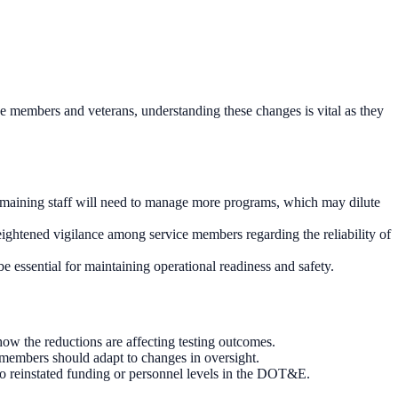
ce members and veterans, understanding these changes is vital as they
emaining staff will need to manage more programs, which may dilute
 heightened vigilance among service members regarding the reliability of
 essential for maintaining operational readiness and safety.
w the reductions are affecting testing outcomes.
 members should adapt to changes in oversight.
 to reinstated funding or personnel levels in the DOT&E.