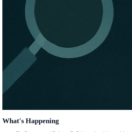
What's Happening