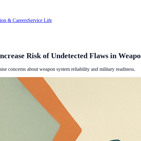
tion & Careers
Service Life
Increase Risk of Undetected Flaws in Weapo
ise concerns about weapon system reliability and military readiness.