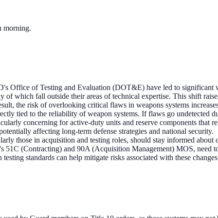
ch morning.
D's Office of Testing and Evaluation (DOT&E) have led to significant w
 which fall outside their areas of technical expertise. This shift raise
esult, the risk of overlooking critical flaws in weapons systems increases
ectly tied to the reliability of weapon systems. If flaws go undetected due 
rticularly concerning for active-duty units and reserve components that r
otentially affecting long-term defense strategies and national security.
arly those in acquisition and testing roles, should stay informed about c
my's 51C (Contracting) and 90A (Acquisition Management) MOS, need to b
 testing standards can help mitigate risks associated with these changes