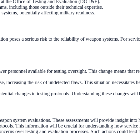
at the Office of Testing and Evaluation (DOT&E).
, including those outside their technical expertise.
ystems, potentially affecting military readiness.
on poses a serious risk to the reliability of weapon systems. For servi
r personnel available for testing oversight. This change means that r
se, increasing the risk of undetected flaws. This situation necessitates
ential changes in testing protocols. Understanding these changes will be
n system evaluations. These assessments will provide insight into ho
otocols. This information will be crucial for understanding how service
oncerns over testing and evaluation processes. Such actions could lead