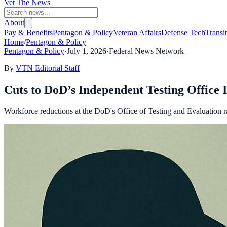
Vet The News
About
Pay & Benefits
Pentagon & Policy
Veteran Affairs
Defense Tech
Transi
Home
/
Pentagon & Policy
Pentagon & Policy
·
July 1, 2026
·
Federal News Network
By
VTN Editorial Staff
Cuts to DoD’s Independent Testing Office 
Workforce reductions at the DoD's Office of Testing and Evaluation ra