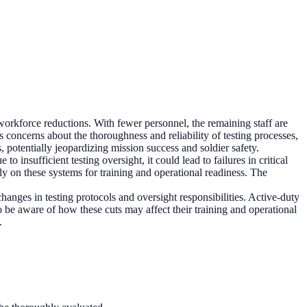
orkforce reductions. With fewer personnel, the remaining staff are
s concerns about the thoroughness and reliability of testing processes,
, potentially jeopardizing mission success and soldier safety.
to insufficient testing oversight, it could lead to failures in critical
ely on these systems for training and operational readiness. The
hanges in testing protocols and oversight responsibilities. Active-duty
e aware of how these cuts may affect their training and operational
.