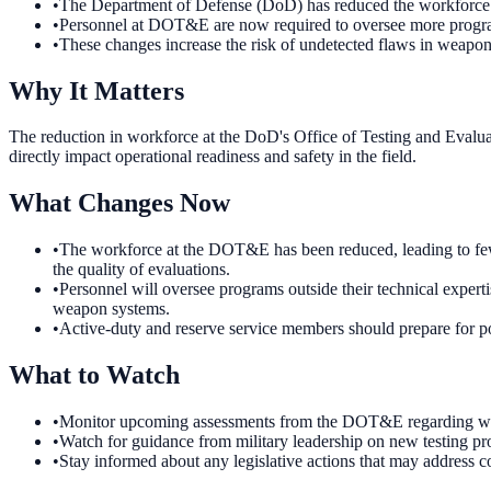
•
The Department of Defense (DoD) has reduced the workforce 
•
Personnel at DOT&E are now required to oversee more programs
•
These changes increase the risk of undetected flaws in weapon s
Why It Matters
The reduction in workforce at the DoD's Office of Testing and Evaluati
directly impact operational readiness and safety in the field.
What Changes Now
•
The workforce at the DOT&E has been reduced, leading to fewe
the quality of evaluations.
•
Personnel will oversee programs outside their technical experti
weapon systems.
•
Active-duty and reserve service members should prepare for pot
What to Watch
•
Monitor upcoming assessments from the DOT&E regarding weapo
•
Watch for guidance from military leadership on new testing pr
•
Stay informed about any legislative actions that may address c