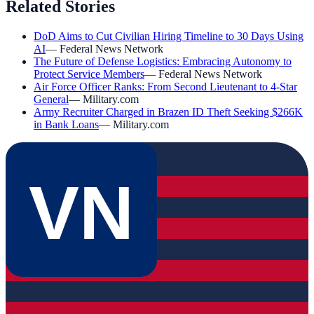
Related Stories
DoD Aims to Cut Civilian Hiring Timeline to 30 Days Using
AI
—
Federal News Network
The Future of Defense Logistics: Embracing Autonomy to
Protect Service Members
—
Federal News Network
Air Force Officer Ranks: From Second Lieutenant to 4-Star
General
—
Military.com
Army Recruiter Charged in Brazen ID Theft Seeking $266K
in Bank Loans
—
Military.com
VN