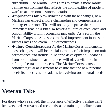
curriculum. The Marine Corps aims to create a more robust
training environment that reflects the complexities of modern
warfare and reconnaissance operations.
•
Implications for New Marines
:
With these changes, new
Marines can expect a more challenging and comprehensive
training experience. This will not only improve their
immediate readiness but also foster a culture of excellence and
accountability within reconnaissance units. As a result, the
Marine Corps hopes to see a marked improvement in mission
success rates and overall unit effectiveness.
•
Future Considerations
:
As the Marine Corps implements
these changes, it will be crucial to monitor their impact on unit
performance and individual Marine development. Feedback
from both instructors and trainees will play a vital role in
refining the training process. The Marine Corps plans to
conduct regular assessments to ensure that the new pipeline
meets its objectives and adapts to evolving operational needs.
★
Veteran Take
For those who've served, the importance of effective training can't
be overstated. A revamped reconnaissance training pipeline means