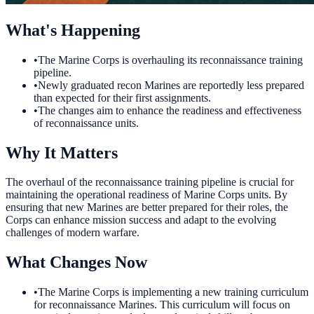
What's Happening
•
The Marine Corps is overhauling its reconnaissance training
pipeline.
•
Newly graduated recon Marines are reportedly less prepared
than expected for their first assignments.
•
The changes aim to enhance the readiness and effectiveness
of reconnaissance units.
Why It Matters
The overhaul of the reconnaissance training pipeline is crucial for
maintaining the operational readiness of Marine Corps units. By
ensuring that new Marines are better prepared for their roles, the
Corps can enhance mission success and adapt to the evolving
challenges of modern warfare.
What Changes Now
•
The Marine Corps is implementing a new training curriculum
for reconnaissance Marines. This curriculum will focus on