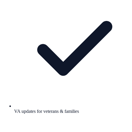
VA updates for veterans & families