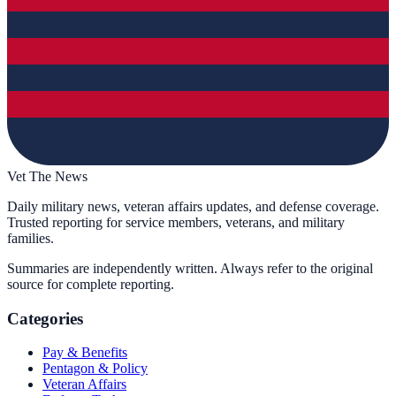
Vet The News
Daily military news, veteran affairs updates, and defense coverage.
Trusted reporting for service members, veterans, and military
families.
Summaries are independently written. Always refer to the original
source for complete reporting.
Categories
Pay & Benefits
Pentagon & Policy
Veteran Affairs