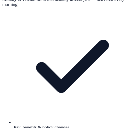
morning.
Pay, benefits & policy changes