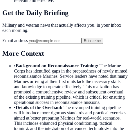
relevant and effective.
Get the Daily Briefing
Military and veteran news that actually affects you, in your inbox
each morning.
Email address
Subscribe
More Context
•
Background on Reconnaissance Training
:
The Marine
Corps has identified gaps in the preparedness of newly minted
reconnaissance Marines. Service leaders have noted that many
Marines arriving at their first units lack the necessary skills
and knowledge to operate effectively. This realization has
prompted a comprehensive review and subsequent overhaul
of the existing training pipeline, which is critical for ensuring
operational success in reconnaissance missions.
•
Details of the Overhaul
:
The revamped training pipeline
will introduce more rigorous standards and practical exercises
aimed at better preparing Marines for real-world scenarios.
This includes enhanced physical conditioning, tactical
training, and the integration of advanced technology into the