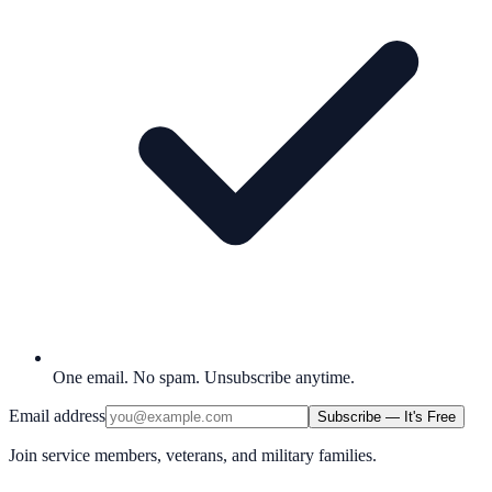
One email. No spam. Unsubscribe anytime.
Email address
Subscribe — It's Free
Join service members, veterans, and military families.