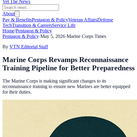
Vet The News
About
Pay & Benefits
Pentagon & Policy
Veteran Affairs
Defense
Tech
Transition & Careers
Service Life
Home
/
Pentagon & Policy
Pentagon & Policy
·
May 5, 2026
·
Marine Corps Times
By
VTN Editorial Staff
Marine Corps Revamps Reconnaissance
Training Pipeline for Better Preparedness
The Marine Corps is making significant changes to its
reconnaissance training to ensure new Marines are better equipped
for their duties.