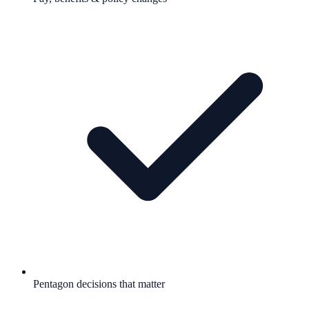
Pentagon decisions that matter