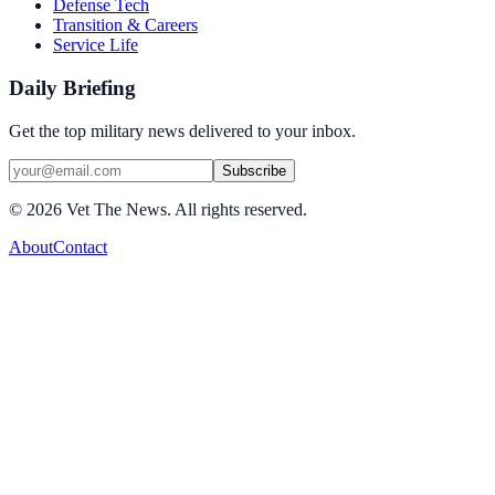
Defense Tech
Transition & Careers
Service Life
Daily Briefing
Get the top military news delivered to your inbox.
Subscribe
©
2026
Vet The News. All rights reserved.
About
Contact