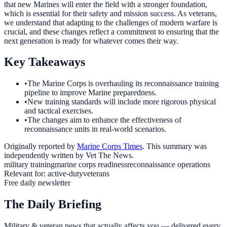
that new Marines will enter the field with a stronger foundation,
which is essential for their safety and mission success. As veterans,
we understand that adapting to the challenges of modern warfare is
crucial, and these changes reflect a commitment to ensuring that the
next generation is ready for whatever comes their way.
Key Takeaways
•
The Marine Corps is overhauling its reconnaissance training
pipeline to improve Marine preparedness.
•
New training standards will include more rigorous physical
and tactical exercises.
•
The changes aim to enhance the effectiveness of
reconnaissance units in real-world scenarios.
Originally reported by
Marine Corps Times
. This summary was
independently written by Vet The News.
military training
marine corps readiness
reconnaissance operations
Relevant for:
active-duty
veterans
Free daily newsletter
The Daily Briefing
Military & veteran news that actually affects you — delivered every