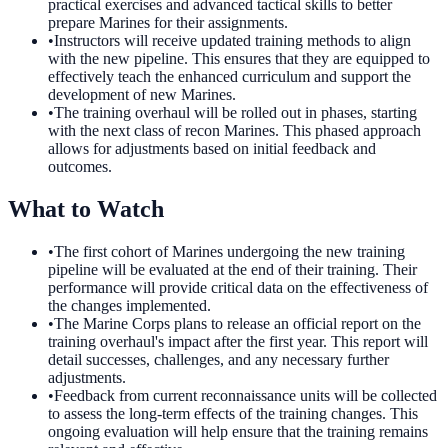
practical exercises and advanced tactical skills to better
prepare Marines for their assignments.
•
Instructors will receive updated training methods to align
with the new pipeline. This ensures that they are equipped to
effectively teach the enhanced curriculum and support the
development of new Marines.
•
The training overhaul will be rolled out in phases, starting
with the next class of recon Marines. This phased approach
allows for adjustments based on initial feedback and
outcomes.
What to Watch
•
The first cohort of Marines undergoing the new training
pipeline will be evaluated at the end of their training. Their
performance will provide critical data on the effectiveness of
the changes implemented.
•
The Marine Corps plans to release an official report on the
training overhaul's impact after the first year. This report will
detail successes, challenges, and any necessary further
adjustments.
•
Feedback from current reconnaissance units will be collected
to assess the long-term effects of the training changes. This
ongoing evaluation will help ensure that the training remains