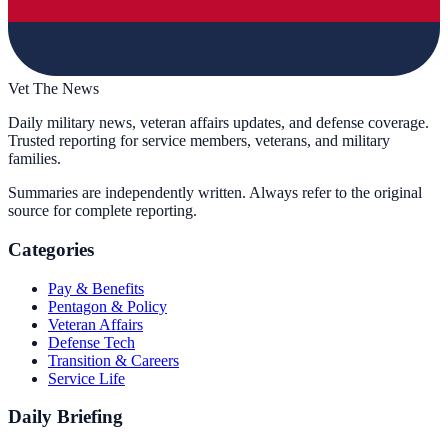
Vet The News
Daily military news, veteran affairs updates, and defense coverage.
Trusted reporting for service members, veterans, and military
families.
Summaries are independently written. Always refer to the original
source for complete reporting.
Categories
Pay & Benefits
Pentagon & Policy
Veteran Affairs
Defense Tech
Transition & Careers
Service Life
Daily Briefing