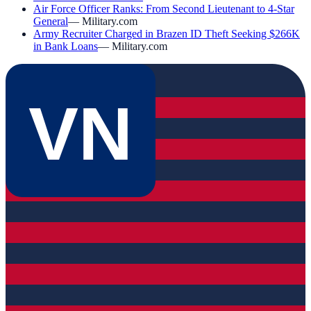
Air Force Officer Ranks: From Second Lieutenant to 4-Star
General
—
Military.com
Army Recruiter Charged in Brazen ID Theft Seeking $266K
in Bank Loans
—
Military.com
VN