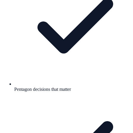
Pentagon decisions that matter