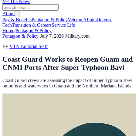
Vet The News
About
Pay & Benefits
Pentagon & Policy
Veteran Affairs
Defense
Tech
Transition & Careers
Service Life
Home
/
Pentagon & Policy
Pentagon & Policy
·
July 7, 2026
·
Military.com
By
VTN Editorial Staff
Coast Guard Works to Reopen Guam and
CNMI Ports After Super Typhoon Bavi
Coast Guard crews are assessing the impact of Super Typhoon Bavi
on ports and waterways in Guam and the Northern Mariana Islands.