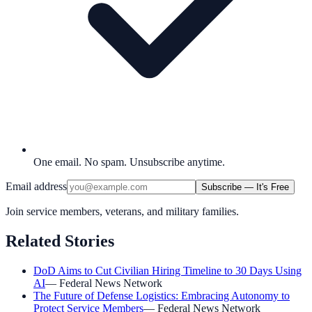
One email. No spam. Unsubscribe anytime.
Email address
Subscribe — It's Free
Join service members, veterans, and military families.
Related Stories
DoD Aims to Cut Civilian Hiring Timeline to 30 Days Using
AI
—
Federal News Network
The Future of Defense Logistics: Embracing Autonomy to
Protect Service Members
—
Federal News Network