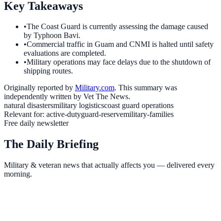
Key Takeaways
•
The Coast Guard is currently assessing the damage caused
by Typhoon Bavi.
•
Commercial traffic in Guam and CNMI is halted until safety
evaluations are completed.
•
Military operations may face delays due to the shutdown of
shipping routes.
Originally reported by
Military.com
. This summary was
independently written by Vet The News.
natural disasters
military logistics
coast guard operations
Relevant for:
active-duty
guard-reserve
military-families
Free daily newsletter
The Daily Briefing
Military & veteran news that actually affects you — delivered every
morning.