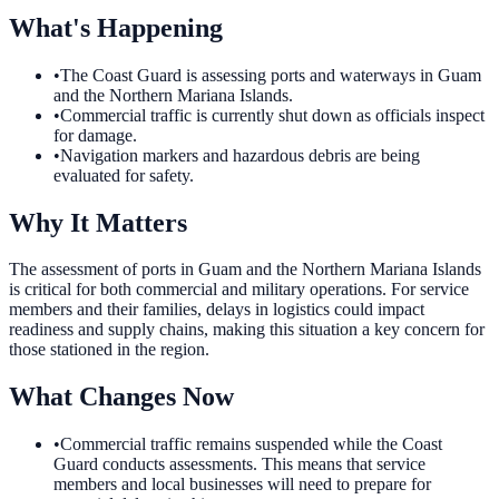
What's Happening
•
The Coast Guard is assessing ports and waterways in Guam
and the Northern Mariana Islands.
•
Commercial traffic is currently shut down as officials inspect
for damage.
•
Navigation markers and hazardous debris are being
evaluated for safety.
Why It Matters
The assessment of ports in Guam and the Northern Mariana Islands
is critical for both commercial and military operations. For service
members and their families, delays in logistics could impact
readiness and supply chains, making this situation a key concern for
those stationed in the region.
What Changes Now
•
Commercial traffic remains suspended while the Coast
Guard conducts assessments. This means that service
members and local businesses will need to prepare for