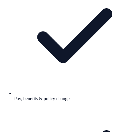
Pay, benefits & policy changes