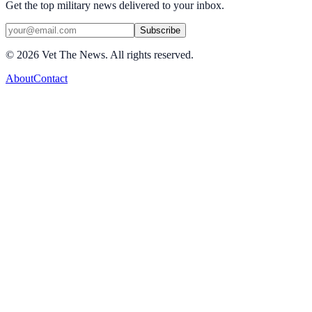
Get the top military news delivered to your inbox.
Subscribe
©
2026
Vet The News. All rights reserved.
About
Contact