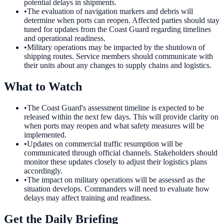
potential delays in shipments.
•
The evaluation of navigation markers and debris will
determine when ports can reopen. Affected parties should stay
tuned for updates from the Coast Guard regarding timelines
and operational readiness.
•
Military operations may be impacted by the shutdown of
shipping routes. Service members should communicate with
their units about any changes to supply chains and logistics.
What to Watch
•
The Coast Guard's assessment timeline is expected to be
released within the next few days. This will provide clarity on
when ports may reopen and what safety measures will be
implemented.
•
Updates on commercial traffic resumption will be
communicated through official channels. Stakeholders should
monitor these updates closely to adjust their logistics plans
accordingly.
•
The impact on military operations will be assessed as the
situation develops. Commanders will need to evaluate how
delays may affect training and readiness.
Get the Daily Briefing