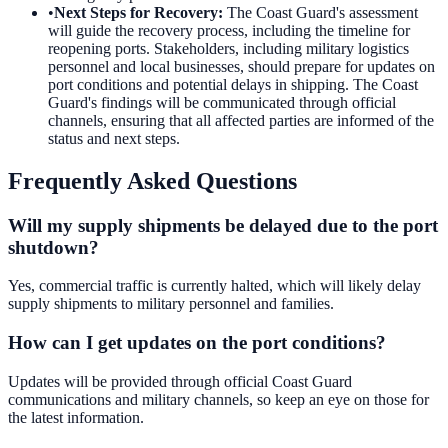
•
Next Steps for Recovery
:
The Coast Guard's assessment
will guide the recovery process, including the timeline for
reopening ports. Stakeholders, including military logistics
personnel and local businesses, should prepare for updates on
port conditions and potential delays in shipping. The Coast
Guard's findings will be communicated through official
channels, ensuring that all affected parties are informed of the
status and next steps.
Frequently Asked Questions
Will my supply shipments be delayed due to the port
shutdown?
Yes, commercial traffic is currently halted, which will likely delay
supply shipments to military personnel and families.
How can I get updates on the port conditions?
Updates will be provided through official Coast Guard
communications and military channels, so keep an eye on those for
the latest information.