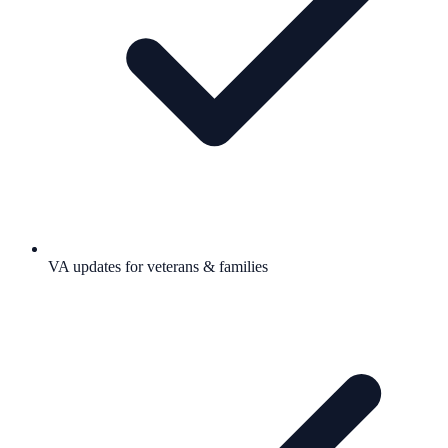
VA updates for veterans & families