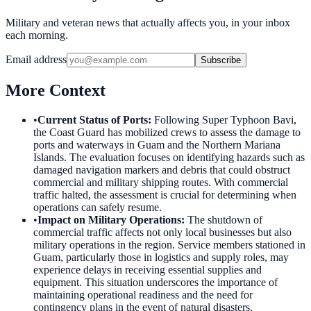
Military and veteran news that actually affects you, in your inbox
each morning.
Email address
Subscribe
More Context
•
Current Status of Ports
:
Following Super Typhoon Bavi,
the Coast Guard has mobilized crews to assess the damage to
ports and waterways in Guam and the Northern Mariana
Islands. The evaluation focuses on identifying hazards such as
damaged navigation markers and debris that could obstruct
commercial and military shipping routes. With commercial
traffic halted, the assessment is crucial for determining when
operations can safely resume.
•
Impact on Military Operations
:
The shutdown of
commercial traffic affects not only local businesses but also
military operations in the region. Service members stationed in
Guam, particularly those in logistics and supply roles, may
experience delays in receiving essential supplies and
equipment. This situation underscores the importance of
maintaining operational readiness and the need for
contingency plans in the event of natural disasters.